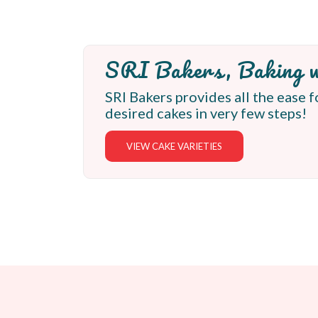
SRI Bakers, Baking w
SRI Bakers provides all the ease f
desired cakes in very few steps!
VIEW CAKE VARIETIES
Latest Cakes