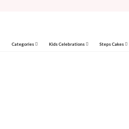
Categories
Kids Celebrations
Steps Cakes