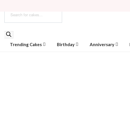
Trending Cakes
Birthday
Anniversary