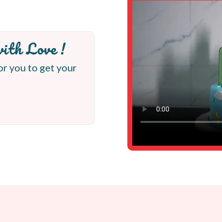
ith Love !
or you to get your