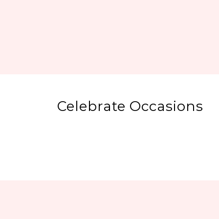
Celebrate Occasions
Regular Fancy
Cakes
Chocolate Cakes