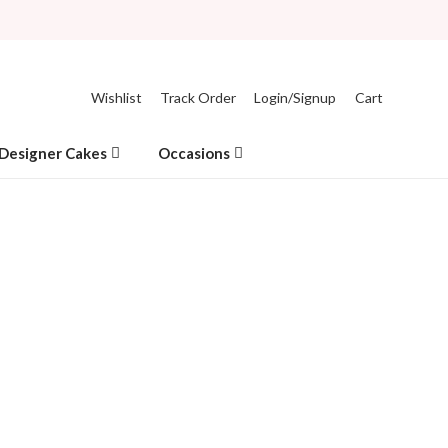
Wishlist
Track Order
Login/Signup
Cart
Designer Cakes
Occasions