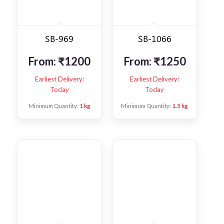
SB-969
SB-1066
From:
₹
1200
From:
₹
1250
Earliest Delivery:
Earliest Delivery:
Today
Today
Minimum Quantity:
1 kg
Minimum Quantity:
1.5 kg