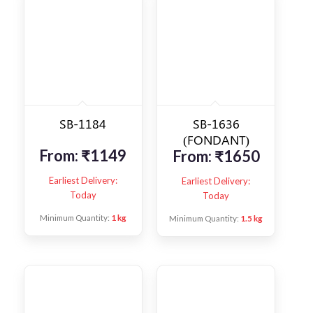
SB-1184
SB-1636
(FONDANT)
From:
₹
1149
From:
₹
1650
Earliest Delivery:
Earliest Delivery:
Today
Today
Minimum Quantity:
1 kg
Minimum Quantity:
1.5 kg