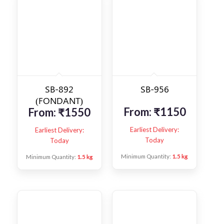
SB-892
SB-956
(FONDANT)
From:
₹
1150
From:
₹
1550
Earliest Delivery:
Earliest Delivery:
Today
Today
Minimum Quantity:
1.5 kg
Minimum Quantity:
1.5 kg