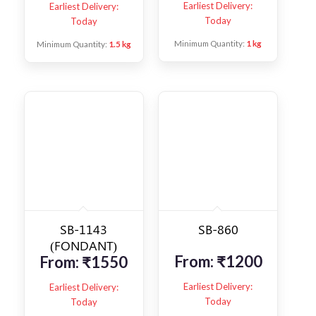
Earliest Delivery:
Earliest Delivery:
Today
Today
Minimum Quantity:
1 kg
Minimum Quantity:
1.5 kg
SB-1143
SB-860
(FONDANT)
From:
₹
1200
From:
₹
1550
Earliest Delivery:
Earliest Delivery:
Today
Today