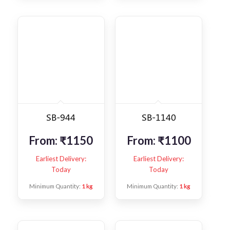
SB-944
SB-1140
From:
₹
1150
From:
₹
1100
Earliest Delivery:
Earliest Delivery:
Today
Today
Minimum Quantity:
1 kg
Minimum Quantity:
1 kg