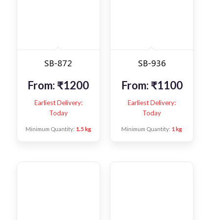
SB-872
SB-936
From:
₹
1200
From:
₹
1100
Earliest Delivery:
Earliest Delivery:
Today
Today
Minimum Quantity:
1.5 kg
Minimum Quantity:
1 kg