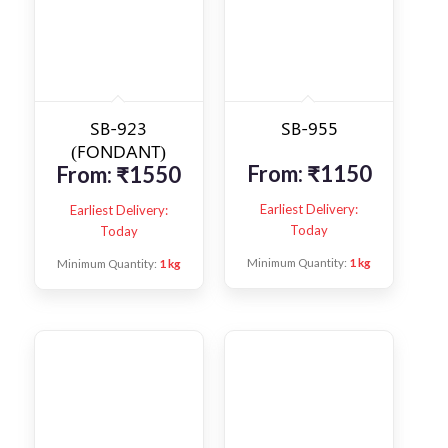
SB-923
SB-955
(FONDANT)
From:
₹
1150
From:
₹
1550
Earliest Delivery:
Earliest Delivery:
Today
Today
Minimum Quantity:
1 kg
Minimum Quantity:
1 kg