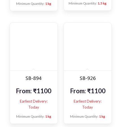
Minimum Quantity:
1.5 kg
Minimum Quantity:
1 kg
SB-894
SB-926
From:
₹
1100
From:
₹
1100
Earliest Delivery:
Earliest Delivery:
Today
Today
Minimum Quantity:
1 kg
Minimum Quantity:
1 kg