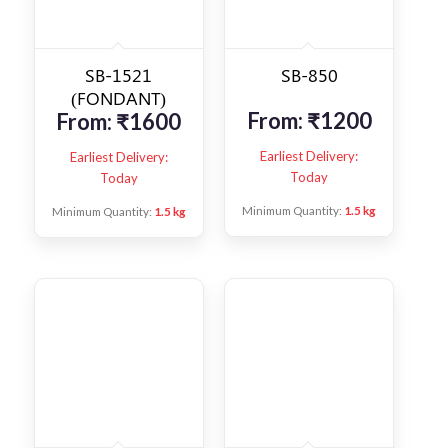
SB-1521
SB-850
(FONDANT)
From:
₹
1200
From:
₹
1600
Earliest Delivery:
Earliest Delivery:
Today
Today
Minimum Quantity:
1.5 kg
Minimum Quantity:
1.5 kg