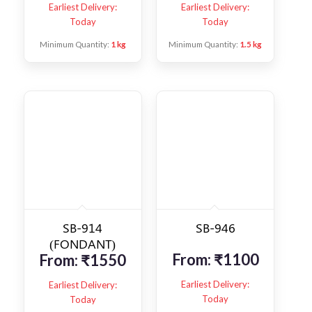
Earliest Delivery:
Earliest Delivery:
Today
Today
Minimum Quantity:
1 kg
Minimum Quantity:
1.5 kg
SB-914
SB-946
(FONDANT)
From:
₹
1100
From:
₹
1550
Earliest Delivery:
Earliest Delivery:
Today
Today