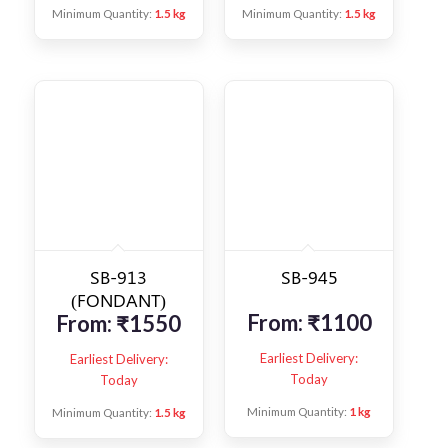
Minimum Quantity:
1.5 kg
Minimum Quantity:
1.5 kg
SB-913
SB-945
(FONDANT)
From:
₹
1100
From:
₹
1550
Earliest Delivery:
Earliest Delivery:
Today
Today
Minimum Quantity:
1 kg
Minimum Quantity:
1.5 kg