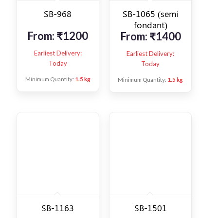
SB-968
SB-1065 (semi
fondant)
From:
₹
1200
From:
₹
1400
Earliest Delivery:
Earliest Delivery:
Today
Today
Minimum Quantity:
1.5 kg
Minimum Quantity:
1.5 kg
SB-1163
SB-1501