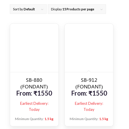
Sort by
Default
Display
15 Products per page
SB-880
SB-912
(FONDANT)
(FONDANT)
From:
₹
1550
From:
₹
1550
Earliest Delivery:
Earliest Delivery:
Today
Today
Minimum Quantity:
1.5 kg
Minimum Quantity:
1.5 kg