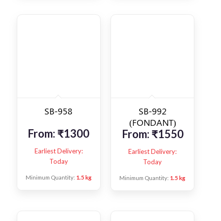
SB-958
SB-992
(FONDANT)
From:
₹
1300
From:
₹
1550
Earliest Delivery:
Earliest Delivery:
Today
Today
Minimum Quantity:
1.5 kg
Minimum Quantity:
1.5 kg