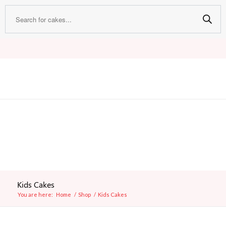
Kids Cakes
You are here:
Home
/
Shop
/
Kids Cakes