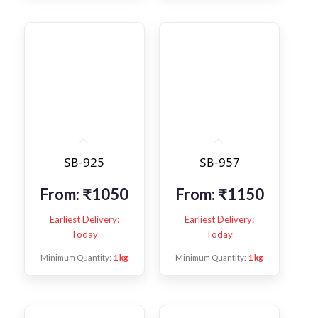
SB-925
SB-957
From:
₹
1050
From:
₹
1150
Earliest Delivery:
Earliest Delivery:
Today
Today
Minimum Quantity:
1 kg
Minimum Quantity:
1 kg