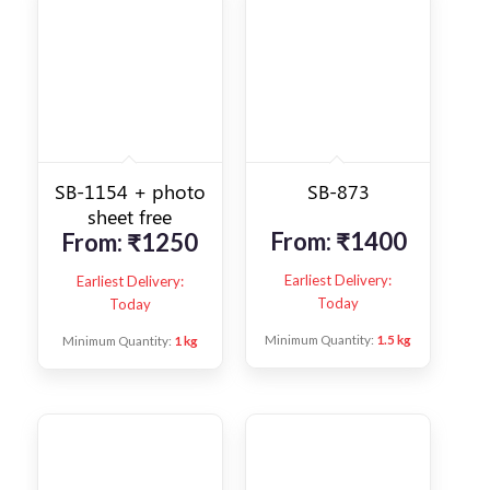
SB-1154 + photo
SB-873
sheet free
From:
₹
1400
From:
₹
1250
Earliest Delivery:
Earliest Delivery:
Today
Today
Minimum Quantity:
1.5 kg
Minimum Quantity:
1 kg