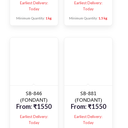
Earliest Delivery:
Earliest Delivery:
Today
Today
Minimum Quantity:
1 kg
Minimum Quantity:
1.5 kg
SB-846
SB-881
(FONDANT)
(FONDANT)
From:
₹
1550
From:
₹
1550
Earliest Delivery:
Earliest Delivery:
Today
Today