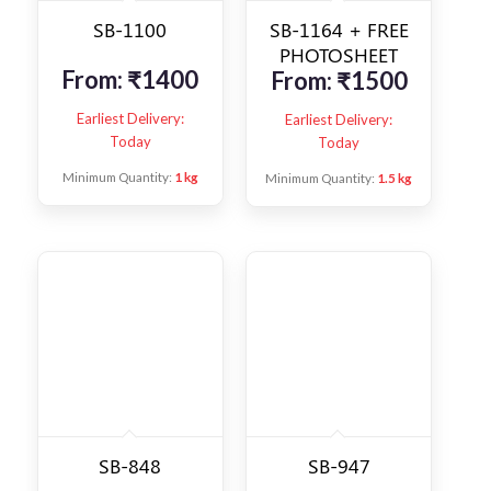
SB-1100
SB-1164 + FREE
PHOTOSHEET
From:
₹
1400
From:
₹
1500
Earliest Delivery:
Earliest Delivery:
Today
Today
Minimum Quantity:
1 kg
Minimum Quantity:
1.5 kg
SB-848
SB-947