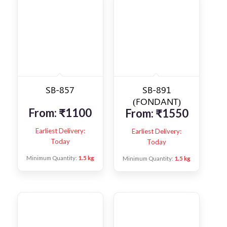
SB-857
SB-891
(FONDANT)
From:
₹
1100
From:
₹
1550
Earliest Delivery:
Earliest Delivery:
Today
Today
Minimum Quantity:
1.5 kg
Minimum Quantity:
1.5 kg