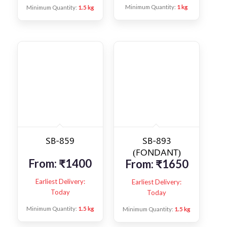
Minimum Quantity:
1 kg
Minimum Quantity:
1.5 kg
SB-859
SB-893
(FONDANT)
From:
₹
1400
From:
₹
1650
Earliest Delivery:
Earliest Delivery:
Today
Today
Minimum Quantity:
1.5 kg
Minimum Quantity:
1.5 kg