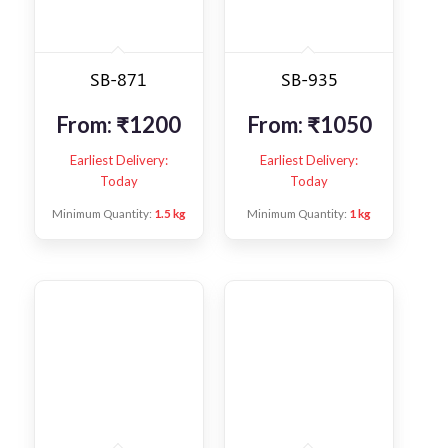
SB-871
SB-935
From:
₹
1200
From:
₹
1050
Earliest Delivery:
Earliest Delivery:
Today
Today
Minimum Quantity:
1.5 kg
Minimum Quantity:
1 kg