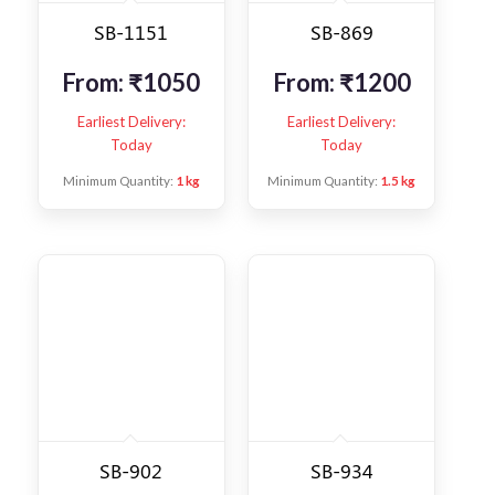
SB-1151
SB-869
From:
₹
1050
From:
₹
1200
Earliest Delivery:
Earliest Delivery:
Today
Today
Minimum Quantity:
1 kg
Minimum Quantity:
1.5 kg
SB-902
SB-934