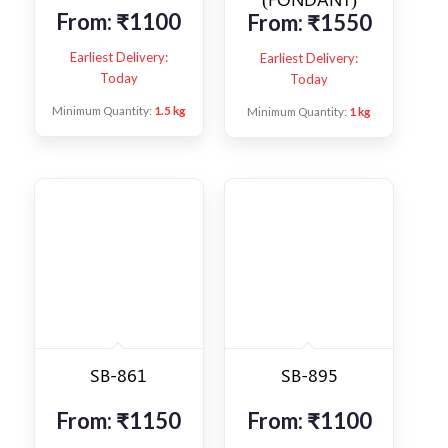
From:
₹
1100
From:
₹
1550
Earliest Delivery:
Earliest Delivery:
Today
Today
Minimum Quantity:
1.5 kg
Minimum Quantity:
1 kg
SB-861
SB-895
From:
₹
1150
From:
₹
1100