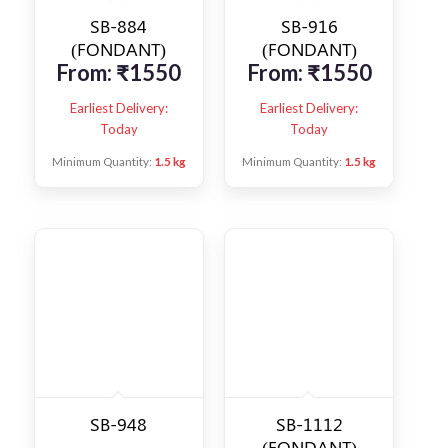
SB-884
SB-916
(FONDANT)
(FONDANT)
From:
₹
1550
From:
₹
1550
Earliest Delivery:
Earliest Delivery:
Today
Today
Minimum Quantity:
1.5 kg
Minimum Quantity:
1.5 kg
SB-948
SB-1112
(FONDANT)