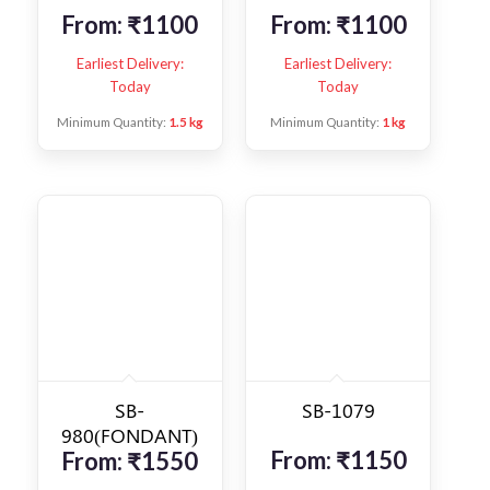
From:
₹
1100
From:
₹
1100
Earliest Delivery:
Earliest Delivery:
Today
Today
Minimum Quantity:
1.5 kg
Minimum Quantity:
1 kg
SB-
SB-1079
980(FONDANT)
From:
₹
1150
From:
₹
1550