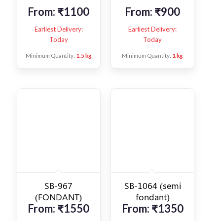
From:
₹
1100
From:
₹
900
Earliest Delivery:
Earliest Delivery:
Today
Today
Minimum Quantity:
1.5 kg
Minimum Quantity:
1 kg
SB-967
SB-1064 (semi
(FONDANT)
fondant)
From:
₹
1550
From:
₹
1350