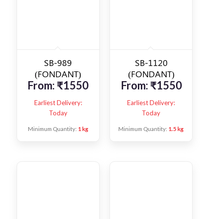
SB-989
SB-1120
(FONDANT)
(FONDANT)
From:
₹
1550
From:
₹
1550
Earliest Delivery:
Earliest Delivery:
Today
Today
Minimum Quantity:
1 kg
Minimum Quantity:
1.5 kg