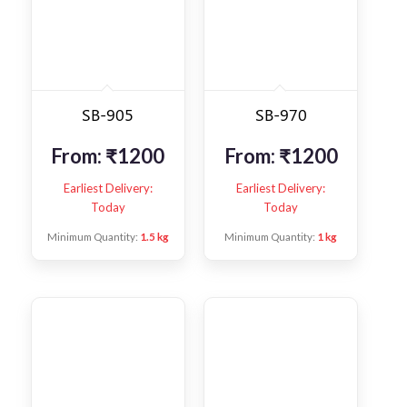
SB-905
SB-970
From:
₹
1200
From:
₹
1200
Earliest Delivery:
Earliest Delivery:
Today
Today
Minimum Quantity:
1.5 kg
Minimum Quantity:
1 kg