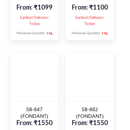
From:
₹
1099
From:
₹
1100
Earliest Delivery:
Earliest Delivery:
Today
Today
Minimum Quantity:
1 kg
Minimum Quantity:
1 kg
SB-847
SB-882
(FONDANT)
(FONDANT)
From:
₹
1550
From:
₹
1550