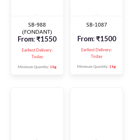
SB-988
SB-1087
(FONDANT)
From:
₹
1500
From:
₹
1550
Earliest Delivery:
Earliest Delivery:
Today
Today
Minimum Quantity:
1 kg
Minimum Quantity:
1 kg