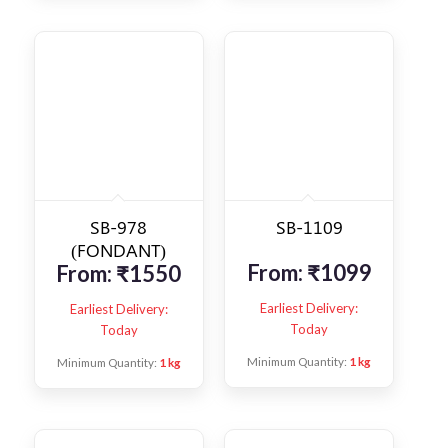
SB-978
SB-1109
(FONDANT)
From:
₹
1099
From:
₹
1550
Earliest Delivery:
Earliest Delivery:
Today
Today
Minimum Quantity:
1 kg
Minimum Quantity:
1 kg