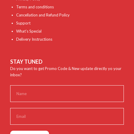
Terms and conditions
Cancellation and Refund Policy
Support
What’s Special
Delivery Instructions
STAY TUNED
Do you want to get Promo Code & New update directly yo your
inbox?