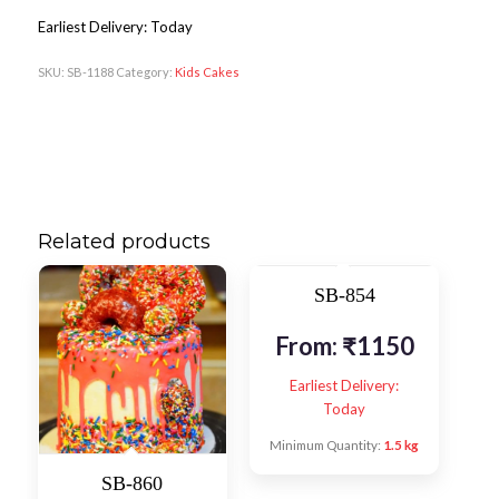
Earliest Delivery: Today
SKU:
SB-1188
Category:
Kids Cakes
Related products
SB-854
From:
₹
1150
Earliest Delivery:
Today
Minimum Quantity:
1.5 kg
SB-860