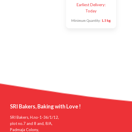
Earliest Delivery:
Today
Minimum Quantity:
1.5 kg
SRI Bakers, Baking with Love !
SRI Bakers, H.no-1-36/1/12,
plot no.7 and 8 and, 8/A,
Padmaja Colony,