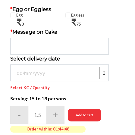
*
Egg or Eggless
Egg
Eggless
₹
₹
0
75
*
Message on Cake
Select delivery date
Select KG / Quantity
Serving: 15
to 18 persons
Add to cart
Order within:
01:44:48