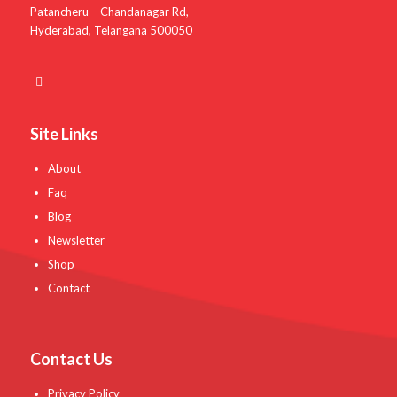
Patancheru – Chandanagar Rd,
Hyderabad, Telangana 500050
Site Links
About
Faq
Blog
Newsletter
Shop
Contact
Contact Us
Privacy Policy