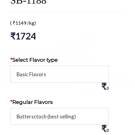
SB-1188
(
₹
1149
/kg)
₹
1724
*
Select Flavor type
₹
0
*
Regular Flavors
₹
0