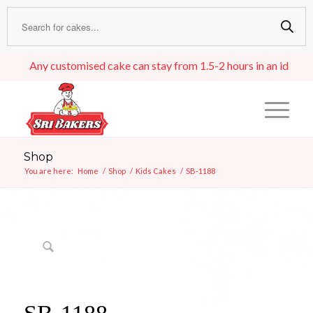
Any customised cake can stay from 1.5-2 hours in an ideal room
Shop
You are here:
Home
/
Shop
/
Kids Cakes
/
SB-1188