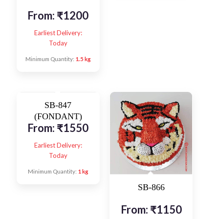
From:
₹
1200
Earliest Delivery:
Today
Minimum Quantity:
1.5 kg
SB-847
(FONDANT)
From:
₹
1550
Earliest Delivery:
Today
Minimum Quantity:
1 kg
SB-866
From:
₹
1150