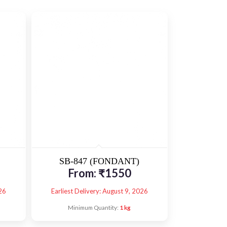
SB-847 (FONDANT)
From:
₹
1550
26
Earliest Delivery: August 9, 2026
Minimum Quantity:
1 kg