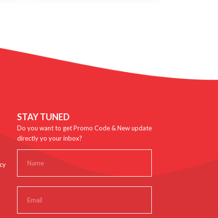
STAY TUNED
Do you want to get Promo Code & New update
directly yo your inbox?
cy