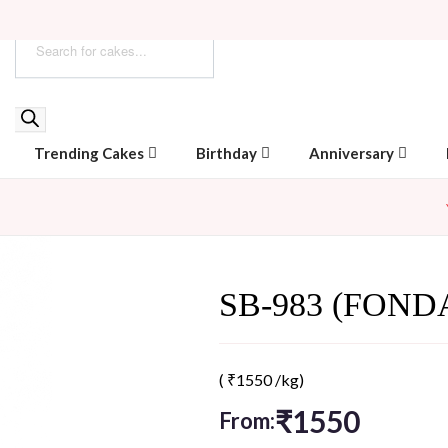
Trending Cakes
Birthday
Anniversary
SB-983 (FOND
(
₹
1550
/kg)
₹
1550
From: