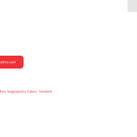
dd to cart
akes
,
Sugarpastry Cakes - fondant