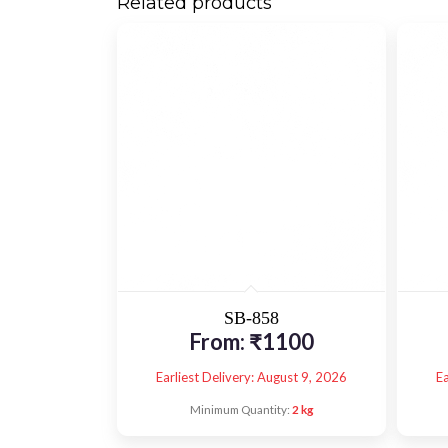
Related products
SB-858
From:
₹
1100
Earliest Delivery: August 9, 2026
Ea
Minimum Quantity:
2 kg