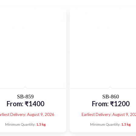
SB-859
SB-860
From:
₹
1400
From:
₹
1200
rliest Delivery: August 9, 2026
Earliest Delivery: August 9, 20
Minimum Quantity:
1.5 kg
Minimum Quantity:
1.5 kg