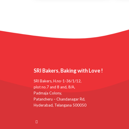
SRI Bakers, Baking with Love !
SRI Bakers, H.no-1-36/1/12,
plot no.7 and 8 and, 8/A,
Padmaja Colony,
Patancheru – Chandanagar Rd,
Hyderabad, Telangana 500050