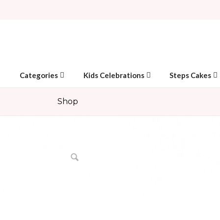
Categories
Kids Celebrations
Steps Cakes
Shop