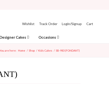
Wishlist
Track Order
Login/Signup
Cart
Designer Cakes
Occasions
You are here:
Home
/
Shop
/
Kids Cakes
/
SB-983 (FONDANT)
ANT)