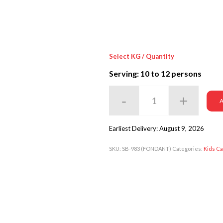
Select KG / Quantity
Serving: 10
to 12 persons
A
Earliest Delivery: August 9, 2026
SKU:
SB-983 (FONDANT)
Categories:
Kids C