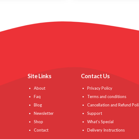
Site Links
Contact Us
About
Privacy Policy
Faq
Terms and conditions
Blog
Cancellation and Refund Poli
Newsletter
Support
Shop
What’s Special
Contact
Delivery Instructions