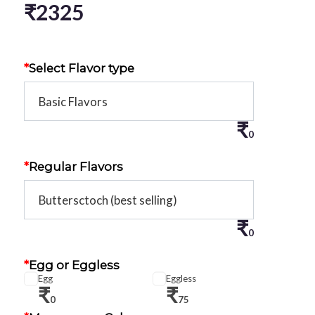
₹
2325
*
Select Flavor type
₹
0
*
Regular Flavors
₹
0
*
Egg or Eggless
Egg
Eggless
₹
₹
0
75