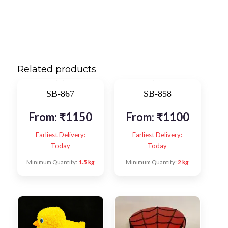
Related products
SB-867
SB-858
From:
₹
1150
From:
₹
1100
Earliest Delivery:
Earliest Delivery:
Today
Today
Minimum Quantity:
1.5 kg
Minimum Quantity:
2 kg