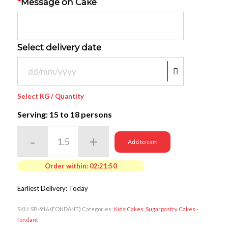
*
Message on Cake
Select delivery date
Select KG / Quantity
Serving: 15
to 18 persons
Add to cart
Order within:
02:21:50
Earliest Delivery: Today
SKU:
SB-916 (FONDANT)
Categories:
Kids Cakes
,
Sugarpastry Cakes -
fondant