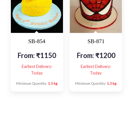
SB-854
SB-871
From:
₹
1150
From:
₹
1200
Earliest Delivery:
Earliest Delivery:
Today
Today
Minimum Quantity:
1.5 kg
Minimum Quantity:
1.5 kg