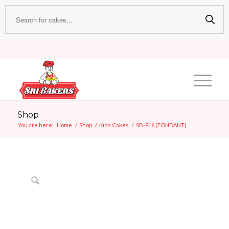
Shop
You are here:
Home
/
Shop
/
Kids Cakes
/
SB-916 (FONDANT)