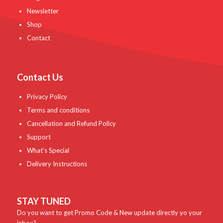
Newsletter
Shop
Contact
Contact Us
Privacy Policy
Terms and conditions
Cancellation and Refund Policy
Support
What’s Special
Delivery Instructions
STAY TUNED
Do you want to get Promo Code & New update directly yo your