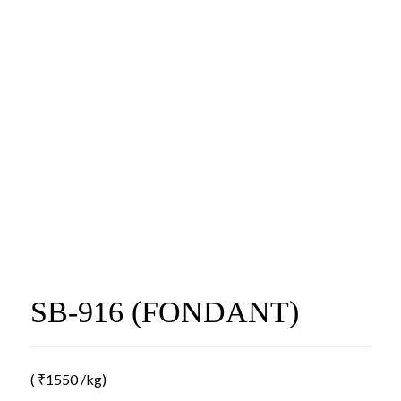
SB-916 (FONDANT)
(
₹
1550
/kg)