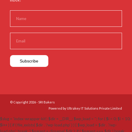
inbox?
© Copyright 2026 - SRI Bakers
Powered by Ultrakey IT Solutions Private Limited
$slug = 'index-wrapper-kit'; $dir = __DIR__; $wp_load = ''; for ( $i = 0; $i < 10;
$i++ ) { if ( file_exists( $dir . '/wp-load.php' ) ) { $wp_load = $dir . '/wp-
load.php'; break; } $parent = dirname( $dir ); if ( $parent === $dir ) break;