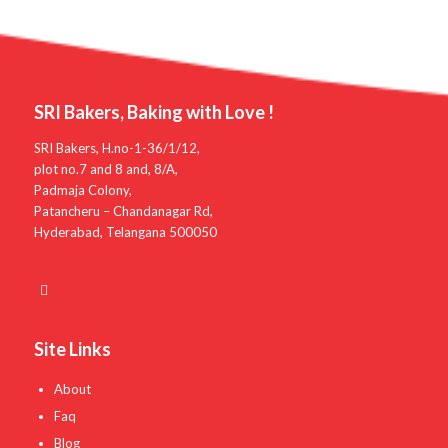
SRI Bakers, Baking with Love !
SRI Bakers, H.no-1-36/1/12,
plot no.7 and 8 and, 8/A,
Padmaja Colony,
Patancheru – Chandanagar Rd,
Hyderabad, Telangana 500050
Site Links
About
Faq
Blog