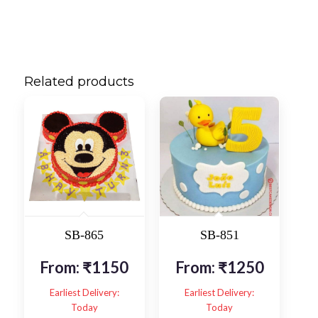
Related products
SB-865
SB-851
From:
₹
1150
From:
₹
1250
Earliest Delivery:
Earliest Delivery:
Today
Today