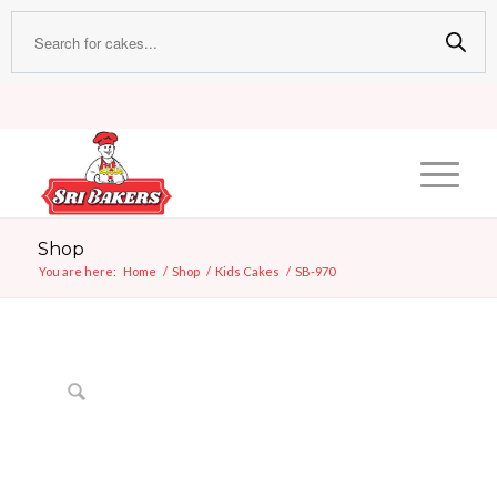
Shop
You are here:
Home
/
Shop
/
Kids Cakes
/
SB-970