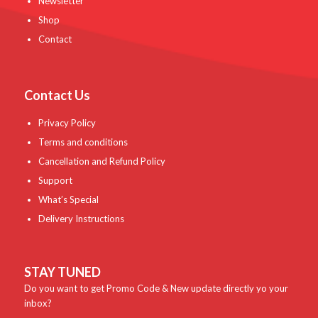
Newsletter
Shop
Contact
Contact Us
Privacy Policy
Terms and conditions
Cancellation and Refund Policy
Support
What’s Special
Delivery Instructions
STAY TUNED
Do you want to get Promo Code & New update directly yo your
inbox?