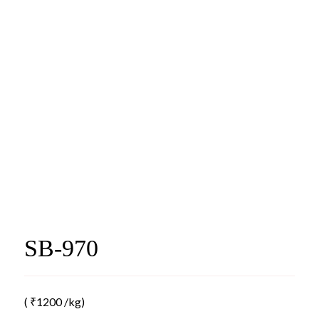
SB-970
(
₹
1200
/kg)