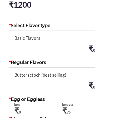
₹
1200
*
Select Flavor type
₹
0
*
Regular Flavors
₹
0
*
Egg or Eggless
Egg
Eggless
₹
₹
0
75