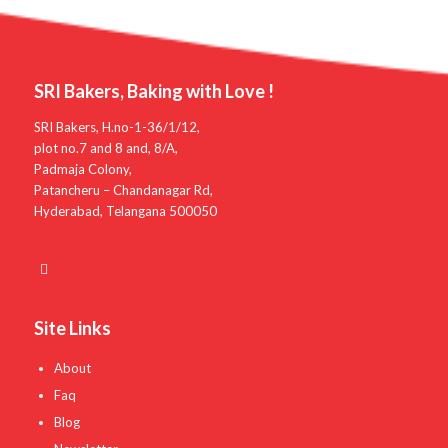
SRI Bakers, Baking with Love !
SRI Bakers, H.no-1-36/1/12,
plot no.7 and 8 and, 8/A,
Padmaja Colony,
Patancheru – Chandanagar Rd,
Hyderabad, Telangana 500050
Site Links
About
Faq
Blog