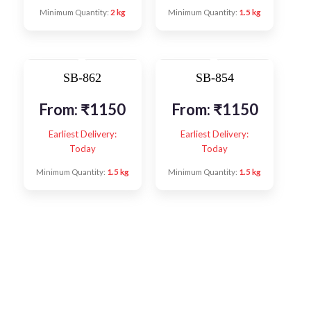
Minimum Quantity:
2 kg
Minimum Quantity:
1.5 kg
SB-862
SB-854
From:
₹
1150
From:
₹
1150
Earliest Delivery:
Earliest Delivery:
Today
Today
Minimum Quantity:
1.5 kg
Minimum Quantity:
1.5 kg