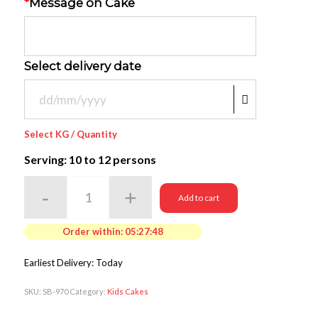
*
Message on Cake
Select delivery date
Select KG / Quantity
Serving: 10
to 12 persons
Add to cart
Order within:
05:27:48
Earliest Delivery: Today
SKU:
SB-970
Category:
Kids Cakes