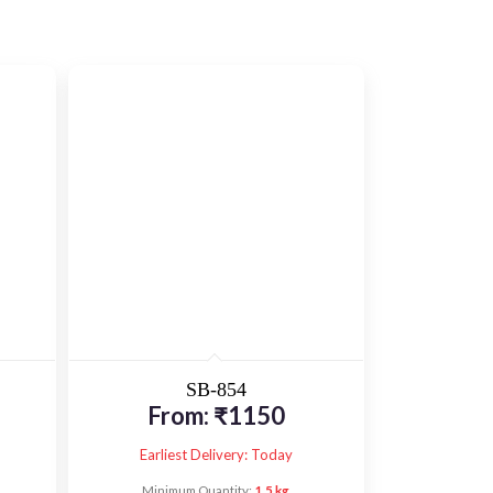
SB-854
From:
₹
1150
Earliest Delivery: Today
Minimum Quantity:
1.5 kg