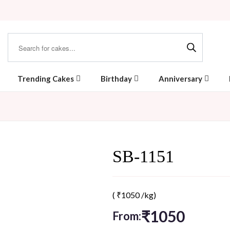
Trending Cakes
Birthday
Anniversary
SB-1151
(
₹
1050
/kg)
₹
1050
From: