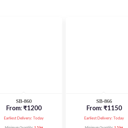
SB-860
SB-866
From:
₹
1200
From:
₹
1150
Earliest Delivery: Today
Earliest Delivery: Today
Minimum Quantity:
1.5 kg
Minimum Quantity:
1.5 kg