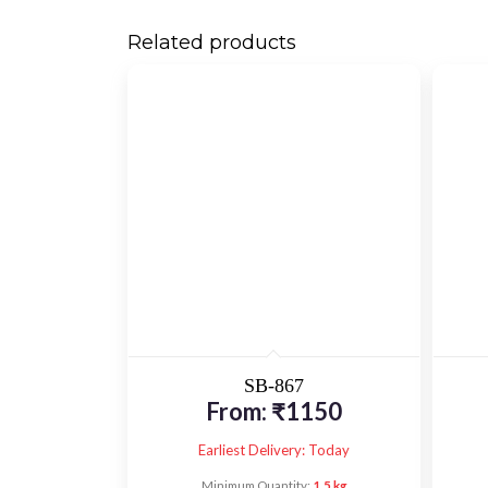
Related products
SB-867
From:
₹
1150
Earliest Delivery: Today
Minimum Quantity:
1.5 kg