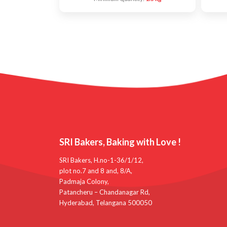
SRI Bakers, Baking with Love !
SRI Bakers, H.no-1-36/1/12,
plot no.7 and 8 and, 8/A,
Padmaja Colony,
Patancheru – Chandanagar Rd,
Hyderabad, Telangana 500050