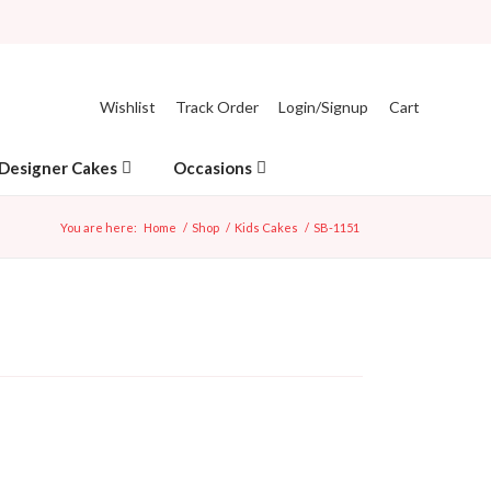
Wishlist
Track Order
Login/Signup
Cart
Designer Cakes
Occasions
You are here:
Home
/
Shop
/
Kids Cakes
/
SB-1151