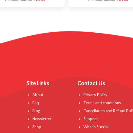
Site Links
Contact Us
About
Privacy Policy
Faq
Terms and conditions
Blog
Cancellation and Refund Poli
Newsletter
Support
Shop
What’s Special