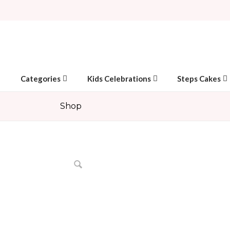
Categories
Kids Celebrations
Steps Cakes
Shop