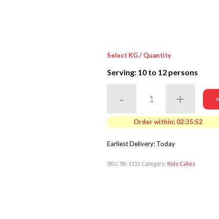
Select KG / Quantity
Serving: 10
to 12 persons
A
Order within:
02:35:50
Earliest Delivery: Today
SKU:
SB-1151
Category:
Kids Cakes