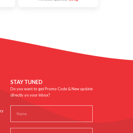
STAY TUNED
Do you want to get Promo Code & New update
directly yo your inbox?
cy