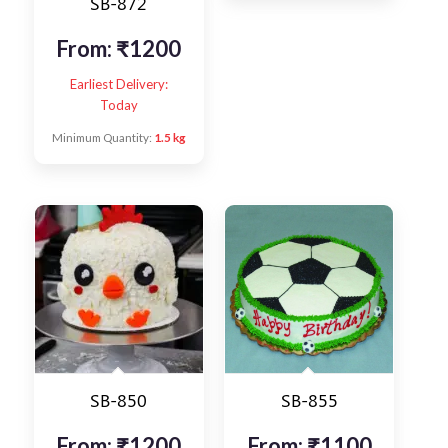
SB-872
From:
₹
1200
Earliest Delivery:
Today
Minimum Quantity:
1.5 kg
SB-850
SB-855
From:
₹
1200
From:
₹
1100