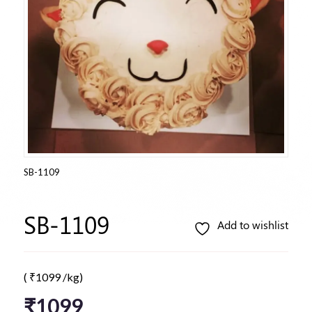
SB-1109
SB-1109
Add to wishlist
(
₹
1099
/kg)
₹
1099