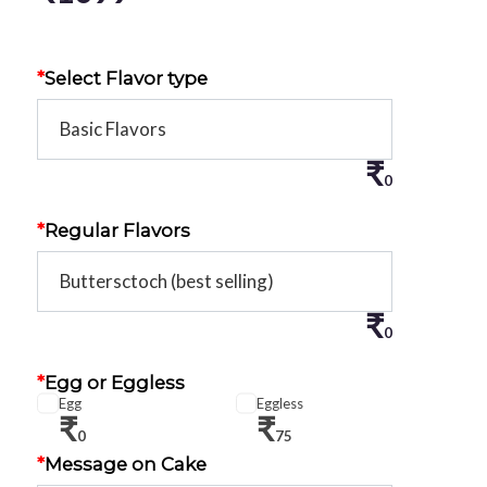
*
Select Flavor type
₹
0
*
Regular Flavors
₹
0
*
Egg or Eggless
Egg
Eggless
₹
₹
0
75
*
Message on Cake