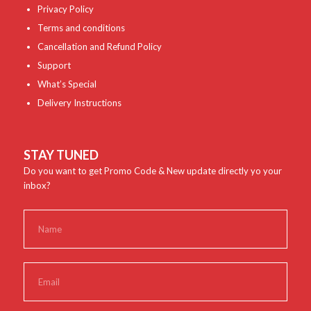
Privacy Policy
Terms and conditions
Cancellation and Refund Policy
Support
What’s Special
Delivery Instructions
STAY TUNED
Do you want to get Promo Code & New update directly yo your
inbox?