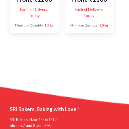
Earliest Delivery:
Earliest Delivery:
Today
Today
Minimum Quantity:
1.5 kg
Minimum Quantity:
1.5 kg
SRI Bakers, Baking with Love !
SRI Bakers, H.no-1-36/1/12,
plot no.7 and 8 and, 8/A,