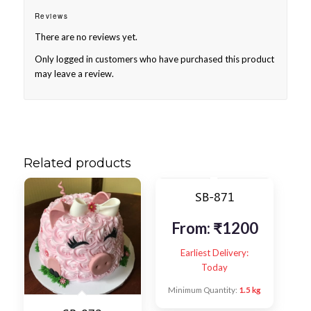
Reviews
There are no reviews yet.
Only logged in customers who have purchased this product
may leave a review.
Related products
SB-871
From:
₹
1200
Earliest Delivery:
Today
Minimum Quantity:
1.5 kg