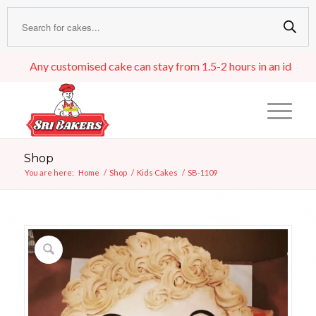
Any customised cake can stay from 1.5-2 hours in an ideal room t
Shop
You are here:
Home
/
Shop
/
Kids Cakes
/
SB-1109