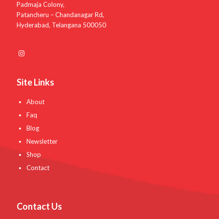
Padmaja Colony,
Patancheru – Chandanagar Rd,
Hyderabad, Telangana 500050
Site Links
About
Faq
Blog
Newsletter
Shop
Contact
Contact Us