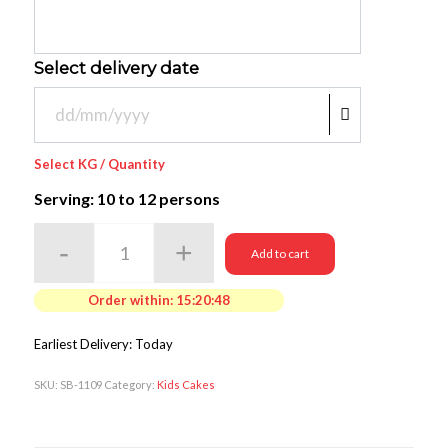
Select delivery date
Select KG / Quantity
Serving: 10
to 12 persons
Add to cart
Order within:
15:20:46
Earliest Delivery: Today
SKU:
SB-1109
Category:
Kids Cakes