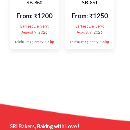
SB-860
SB-851
From:
₹
1200
From:
₹
1250
Earliest Delivery:
Earliest Delivery:
August 9, 2026
August 9, 2026
Minimum Quantity:
1.5 kg
Minimum Quantity:
1.5 kg
SRI Bakers, Baking with Love !