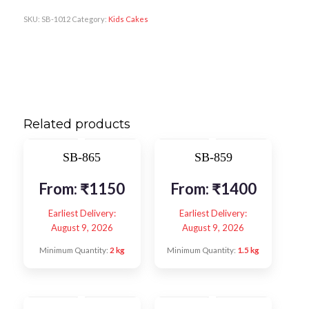
SKU:
SB-1012
Category:
Kids Cakes
Related products
SB-865
SB-859
From:
₹
1150
From:
₹
1400
Earliest Delivery:
Earliest Delivery:
August 9, 2026
August 9, 2026
Minimum Quantity:
2 kg
Minimum Quantity:
1.5 kg