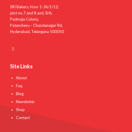
SRI Bakers, H.no-1-36/1/12,
plot no.7 and 8 and, 8/A,
Padmaja Colony,
Patancheru – Chandanagar Rd,
Hyderabad, Telangana 500050
Site Links
About
Faq
Blog
Newsletter
Shop
Contact