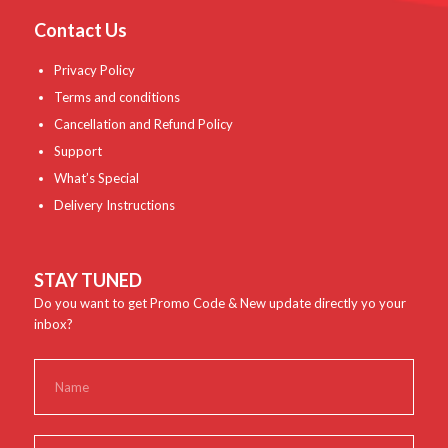
Contact Us
Privacy Policy
Terms and conditions
Cancellation and Refund Policy
Support
What’s Special
Delivery Instructions
STAY TUNED
Do you want to get Promo Code & New update directly yo your
inbox?