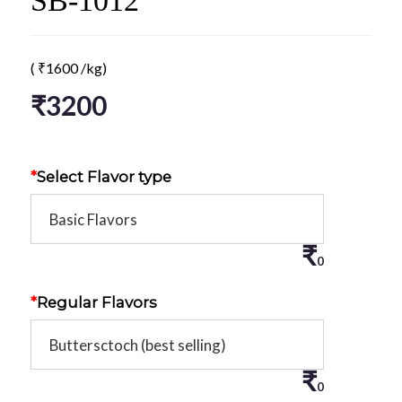
SB-1012
(
₹
1600
/kg)
₹
3200
*
Select Flavor type
₹
0
*
Regular Flavors
₹
0