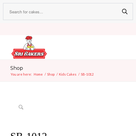
Shop
You are here:
Home
/
Shop
/
Kids Cakes
/
SB-1012