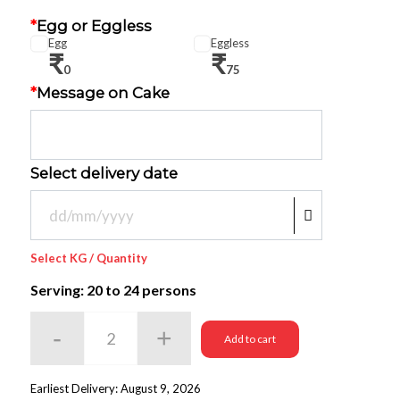
*
Egg or Eggless
Egg
Eggless
₹
₹
0
75
*
Message on Cake
Select delivery date
Select KG / Quantity
Serving: 20
to 24 persons
Add to cart
Earliest Delivery: August 9, 2026