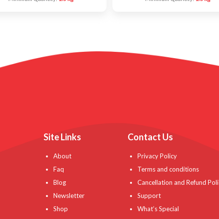
Site Links
Contact Us
About
Privacy Policy
Faq
Terms and conditions
Blog
Cancellation and Refund Poli
Newsletter
Support
Shop
What’s Special