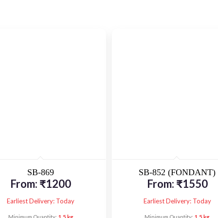
SB-869
SB-852 (FONDANT)
From:
₹
1200
From:
₹
1550
Earliest Delivery: Today
Earliest Delivery: Today
Minimum Quantity:
1.5 kg
Minimum Quantity:
1.5 kg