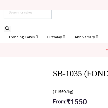
Trending Cakes
Birthday
Anniversary
Y
SB-1035 (FON
(
₹
1550
/kg)
₹
1550
From: