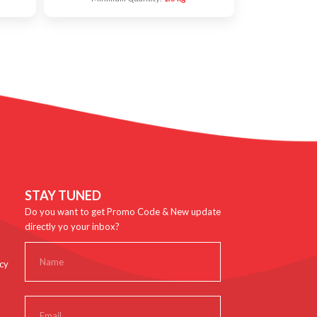
STAY TUNED
Do you want to get Promo Code & New update
directly yo your inbox?
cy