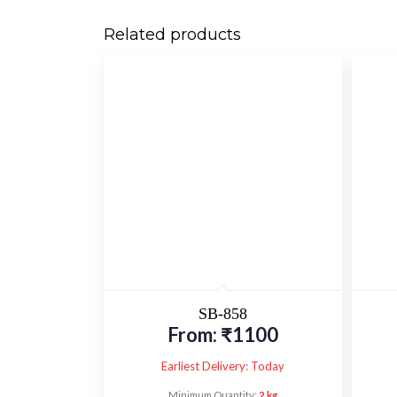
Related products
SB-858
From:
₹
1100
Earliest Delivery: Today
Minimum Quantity:
2 kg