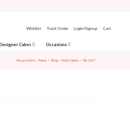
Wishlist
Track Order
Login/Signup
Cart
Designer Cakes
Occasions
You are here:
Home
/
Shop
/
Kids Cakes
/
SB-1117