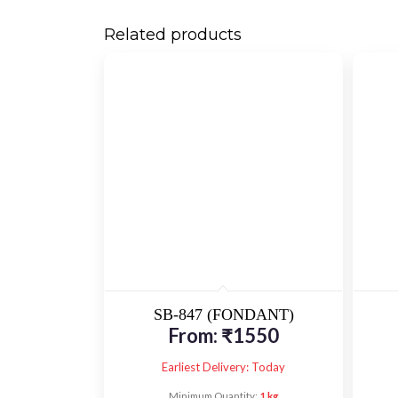
Related products
SB-847 (FONDANT)
From:
₹
1550
Earliest Delivery: Today
Minimum Quantity:
1 kg