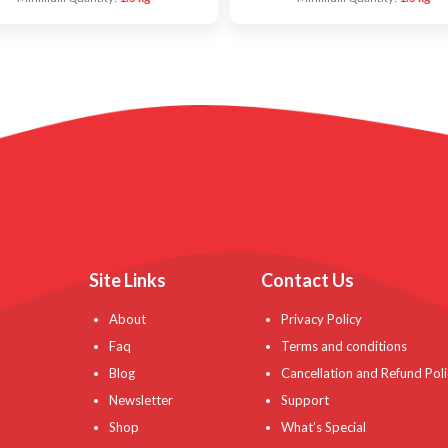
Site Links
Contact Us
About
Privacy Policy
Faq
Terms and conditions
Blog
Cancellation and Refund Poli
Newsletter
Support
Shop
What’s Special