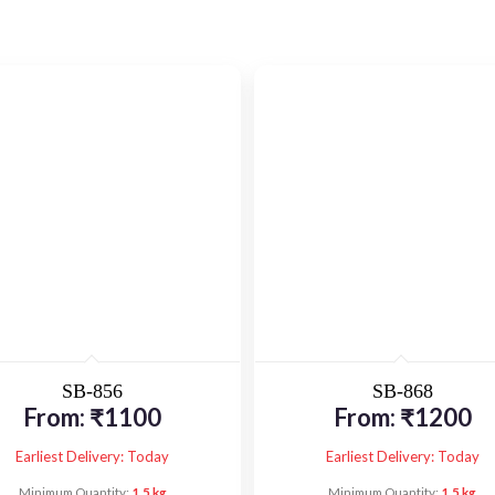
SB-856
SB-868
From:
₹
1100
From:
₹
1200
Earliest Delivery: Today
Earliest Delivery: Today
Minimum Quantity:
1.5 kg
Minimum Quantity:
1.5 kg