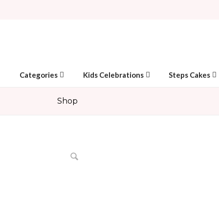
Categories
Kids Celebrations
Steps Cakes
Shop