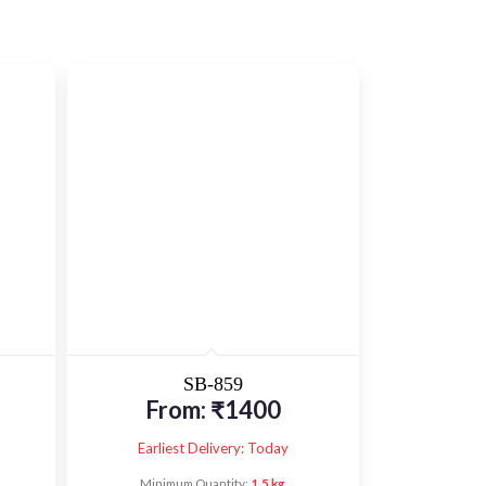
SB-859
From:
₹
1400
Earliest Delivery: Today
Minimum Quantity:
1.5 kg