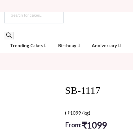
Trending Cakes
Birthday
Anniversary
SB-1117
(
₹
1099
/kg)
₹
1099
From: