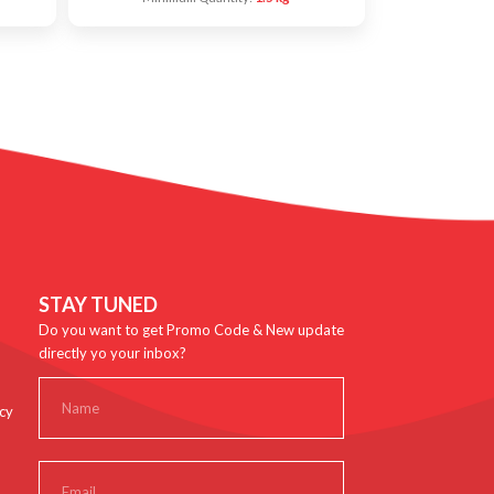
STAY TUNED
Do you want to get Promo Code & New update
directly yo your inbox?
cy