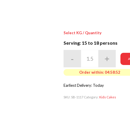
Select KG / Quantity
Serving: 15
to 18 persons
A
Order within:
04:58:50
Earliest Delivery: Today
SKU:
SB-1117
Category:
Kids Cakes