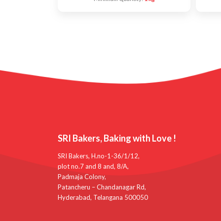
SRI Bakers, Baking with Love !
SRI Bakers, H.no-1-36/1/12,
plot no.7 and 8 and, 8/A,
Padmaja Colony,
Patancheru – Chandanagar Rd,
Hyderabad, Telangana 500050