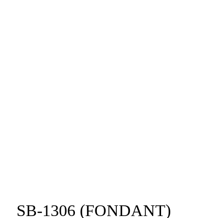
SB-1306 (FONDANT)