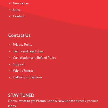
Newsletter
Shop
Contact
Contact Us
Privacy Policy
Terms and conditions
Cancellation and Refund Policy
Support
What’s Special
Delivery Instructions
STAY TUNED
Do you want to get Promo Code & New update directly yo your
inbox?