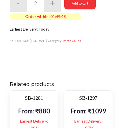
Add to cart
Order within:
01:49:48
Earliest Delivery: Today
SKU:
SB-1306 (FONDANT)
Category:
Photo Cakes
Related products
SB-1281
SB-1297
From:
₹
880
From:
₹
1099
Earliest Delivery:
Earliest Delivery:
Today
Today