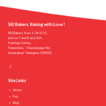
SRI Bakers, Baking with Love !
SRI Bakers, H.no-1-36/1/12,
plot no.7 and 8 and, 8/A,
Padmaja Colony,
Patancheru – Chandanagar Rd,
Hyderabad, Telangana 500050
Site Links
About
Faq
Blog