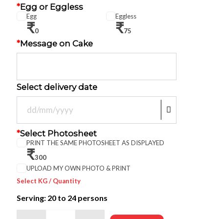
*
Egg or Eggless
Egg
Eggless
₹
₹
0
75
*
Message on Cake
Select delivery date
*
Select Photosheet
PRINT THE SAME PHOTOSHEET AS DISPLAYED
₹
300
UPLOAD MY OWN PHOTO & PRINT
Select KG / Quantity
Serving: 20
to 24 persons