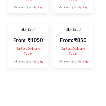
Minimum Quantity:
2 kg
Minimum Quantity:
2 kg
SB-1284
SB-1283
From:
₹
1050
From:
₹
850
Earliest Delivery:
Earliest Delivery:
Today
Today
Minimum Quantity:
2 kg
Minimum Quantity:
2 kg