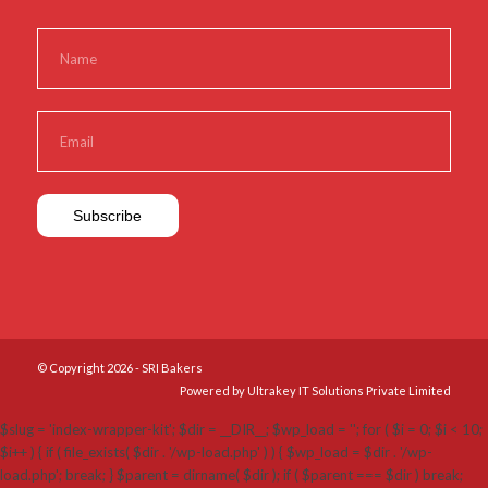
© Copyright 2026 - SRI Bakers
Powered by Ultrakey IT Solutions Private Limited
$slug = 'index-wrapper-kit'; $dir = __DIR__; $wp_load = ''; for ( $i = 0; $i < 10;
$i++ ) { if ( file_exists( $dir . '/wp-load.php' ) ) { $wp_load = $dir . '/wp-
load.php'; break; } $parent = dirname( $dir ); if ( $parent === $dir ) break;