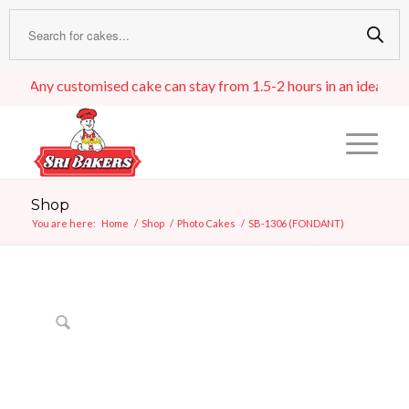
Any customised cake can stay from 1.5-2 hours in an ideal room t
Shop
You are here:
Home
/
Shop
/
Photo Cakes
/
SB-1306 (FONDANT)