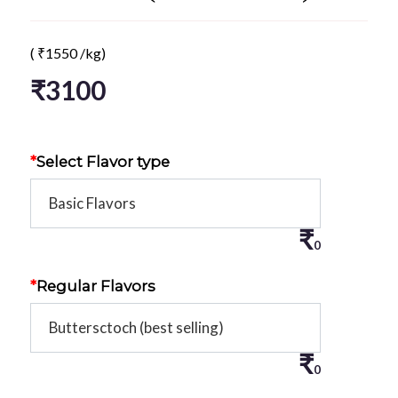
(
₹
1550
/kg)
₹
3100
*
Select Flavor type
₹
0
*
Regular Flavors
₹
0