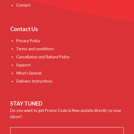
Contact
Contact Us
Privacy Policy
Terms and conditions
Cancellation and Refund Policy
Support
What’s Special
Delivery Instructions
STAY TUNED
Do you want to get Promo Code & New update directly yo your
inbox?