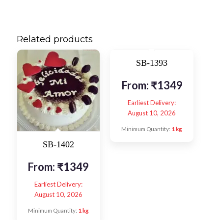
Related products
SB-1393
From:
₹
1349
Earliest Delivery:
August 10, 2026
Minimum Quantity:
1 kg
SB-1402
From:
₹
1349
Earliest Delivery:
August 10, 2026
Minimum Quantity:
1 kg