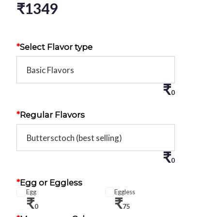
₹
1349
*
Select Flavor type
₹
0
*
Regular Flavors
₹
0
*
Egg or Eggless
Egg
Eggless
₹
₹
0
75