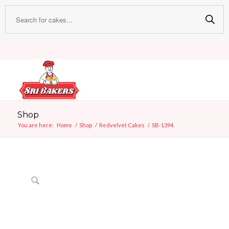
Shop
You are here:
Home
/
Shop
/
Redvelvet Cakes
/
SB-1394