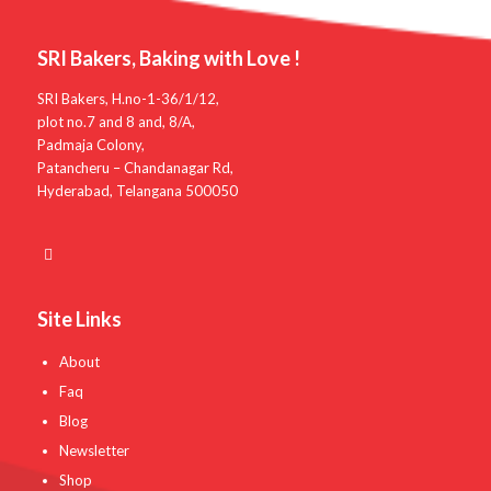
SRI Bakers, Baking with Love !
SRI Bakers, H.no-1-36/1/12,
plot no.7 and 8 and, 8/A,
Padmaja Colony,
Patancheru – Chandanagar Rd,
Hyderabad, Telangana 500050
Site Links
About
Faq
Blog
Newsletter
Shop