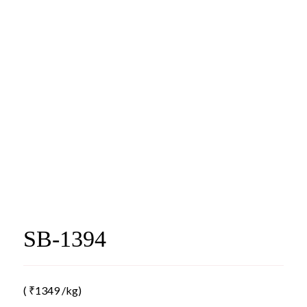
SB-1394
(
₹
1349
/kg)