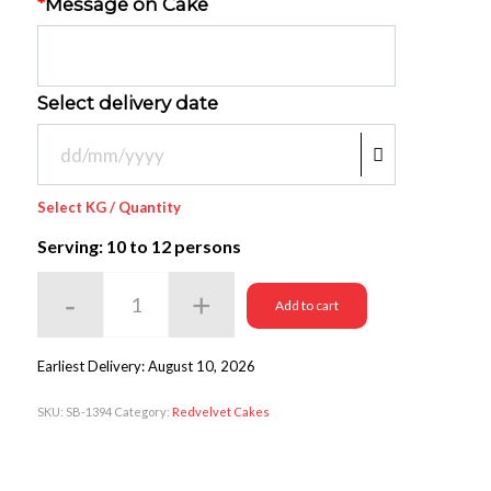
*
Message on Cake
Select delivery date
Select KG / Quantity
Serving: 10
to 12 persons
Add to cart
Earliest Delivery: August 10, 2026
SKU:
SB-1394
Category:
Redvelvet Cakes