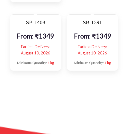
SB-1408
SB-1391
From:
₹
1349
From:
₹
1349
Earliest Delivery:
Earliest Delivery:
August 10, 2026
August 10, 2026
Minimum Quantity:
1 kg
Minimum Quantity:
1 kg