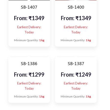
SB-1407
SB-1400
From:
₹
1349
From:
₹
1349
Earliest Delivery:
Earliest Delivery:
Today
Today
Minimum Quantity:
1 kg
Minimum Quantity:
1 kg
SB-1386
SB-1387
From:
₹
1299
From:
₹
1249
Earliest Delivery:
Earliest Delivery:
Today
Today
Minimum Quantity:
1 kg
Minimum Quantity:
1 kg