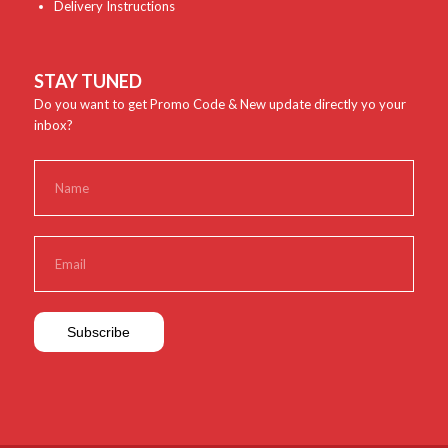
Delivery Instructions
STAY TUNED
Do you want to get Promo Code & New update directly yo your
inbox?