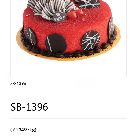
SB-1396
SB-1396
(
₹
1349
/kg)