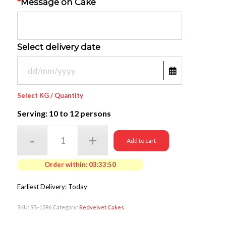
*
Message on Cake
Select delivery date
Select KG / Quantity
Serving: 10
to 12 persons
Add to cart
Order within:
03:33:50
Earliest Delivery: Today
SKU:
SB-1396
Category:
Redvelvet Cakes