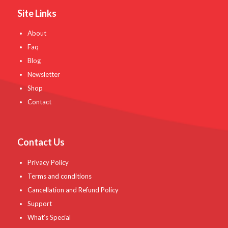
Site Links
About
Faq
Blog
Newsletter
Shop
Contact
Contact Us
Privacy Policy
Terms and conditions
Cancellation and Refund Policy
Support
What’s Special