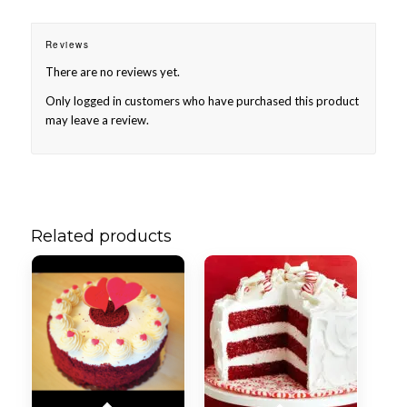
Reviews
There are no reviews yet.
Only logged in customers who have purchased this product
may leave a review.
Related products