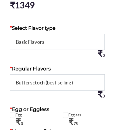
₹
1349
*
Select Flavor type
₹
0
*
Regular Flavors
₹
0
*
Egg or Eggless
Egg
Eggless
₹
₹
0
75