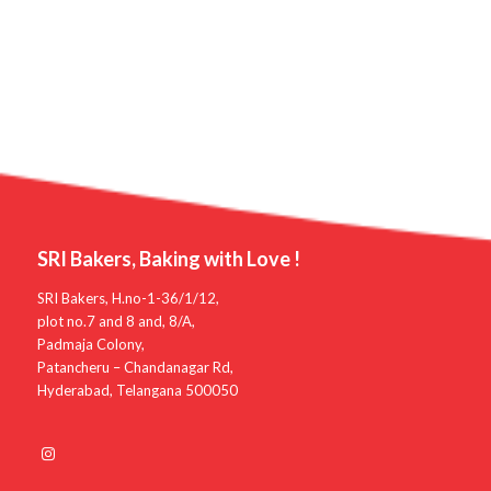
SRI Bakers, Baking with Love !
SRI Bakers, H.no-1-36/1/12,
plot no.7 and 8 and, 8/A,
Padmaja Colony,
Patancheru – Chandanagar Rd,
Hyderabad, Telangana 500050