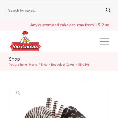
Any customised cake can stay from 1.5-2 hours in an 
Shop
You are here:
Home
/
Shop
/
Redvelvet Cakes
/
SB-1396