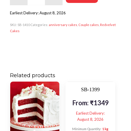
Earliest Delivery: August 8, 2026
SKU:
SB-1410
Categories:
anniversary cakes
,
Couple cakes
,
Redvelvet
Cakes
Related products
SB-1399
From:
₹
1349
Earliest Delivery:
August 8, 2026
Minimum Quantity:
1 kg