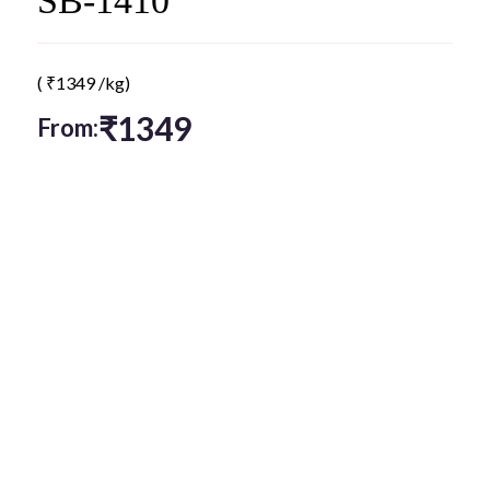
SB-1410
(
₹
1349
/kg)
₹
1349
From: