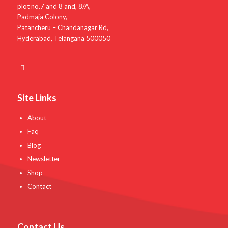
plot no.7 and 8 and, 8/A,
Padmaja Colony,
Patancheru – Chandanagar Rd,
Hyderabad, Telangana 500050
Site Links
About
Faq
Blog
Newsletter
Shop
Contact
Contact Us