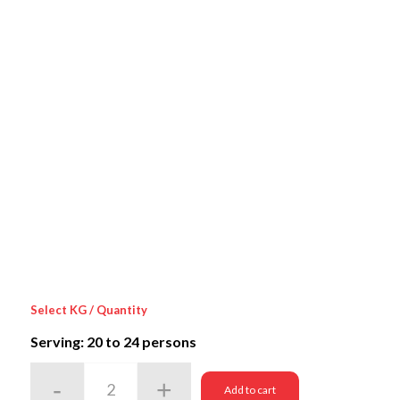
Select KG / Quantity
Serving: 20
to 24 persons
Add to cart