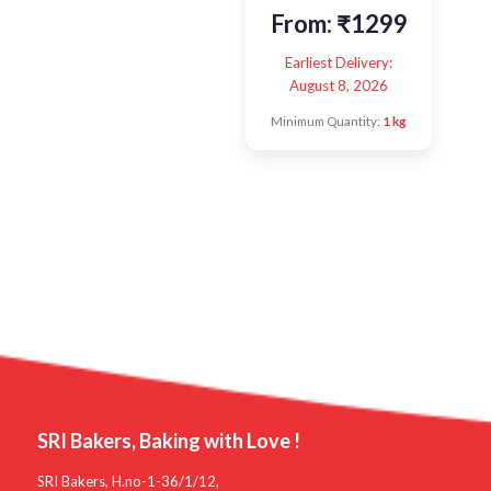
From:
₹
1299
Earliest Delivery:
August 8, 2026
Minimum Quantity:
1 kg
SRI Bakers, Baking with Love !
SRI Bakers, H.no-1-36/1/12,