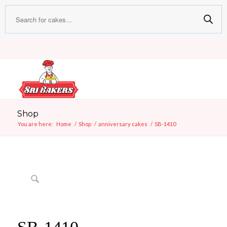
Shop
You are here:
Home
/
Shop
/
anniversary cakes
/
SB-1410