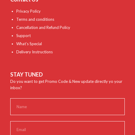
Privacy Policy
Terms and conditions
Cancellation and Refund Policy
Support
What’s Special
Delivery Instructions
STAY TUNED
Do you want to get Promo Code & New update directly yo your
inbox?