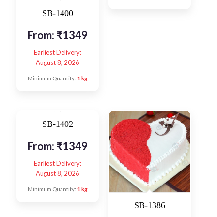
SB-1400
From:
₹
1349
Earliest Delivery:
August 8, 2026
Minimum Quantity:
1 kg
SB-1402
From:
₹
1349
Earliest Delivery:
August 8, 2026
Minimum Quantity:
1 kg
SB-1386