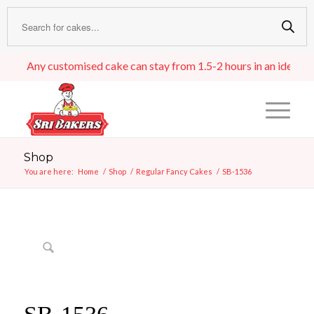
Any customised cake can stay from 1.5-2 hours in an ideal room 
Shop
You are here:
Home
/
Shop
/
Regular Fancy Cakes
/
SB-1536