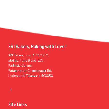
SRI Bakers, Baking with Love !
SRI Bakers, H.no-1-36/1/12,
plot no.7 and 8 and, 8/A,
Padmaja Colony,
Patancheru – Chandanagar Rd,
Hyderabad, Telangana 500050
Site Links