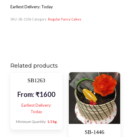
Earliest Delivery: Today
SKU:
SB-1536
Category:
Regular Fancy Cakes
Related products
SB1263
From:
₹
1600
Earliest Delivery:
Today
Minimum Quantity:
1.5 kg
SB-1446