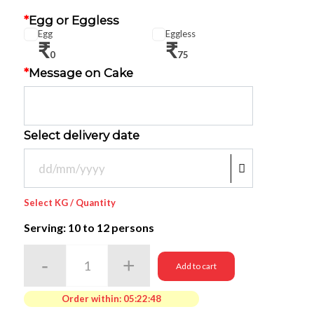
*
Egg or Eggless
Egg
Eggless
₹
₹
0
75
*
Message on Cake
Select delivery date
Select KG / Quantity
Serving: 10
to 12 persons
Add to cart
Order within:
05:22:48