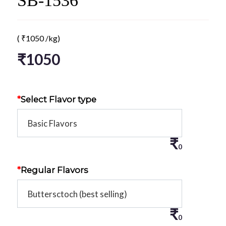
SB-1536
(
₹
1050
/kg)
₹
1050
*
Select Flavor type
₹
0
*
Regular Flavors
₹
0