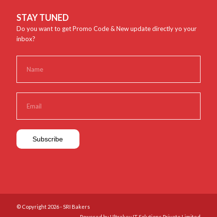
STAY TUNED
Do you want to get Promo Code & New update directly yo your
inbox?
© Copyright 2026 - SRI Bakers
Powered by Ultrakey IT Solutions Private Limited