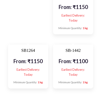
From:
₹
1150
Earliest Delivery:
Today
Minimum Quantity:
1 kg
SB1264
SB-1442
From:
₹
1150
From:
₹
1100
Earliest Delivery:
Earliest Delivery:
Today
Today
Minimum Quantity:
1 kg
Minimum Quantity:
1 kg