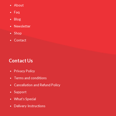
About
Faq
Blog
Newsletter
Shop
Contact
Contact Us
Privacy Policy
Terms and conditions
Cancellation and Refund Policy
Support
What’s Special
Delivery Instructions