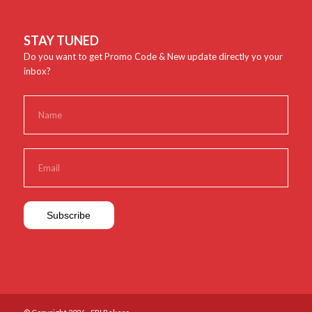
STAY TUNED
Do you want to get Promo Code & New update directly yo your
inbox?