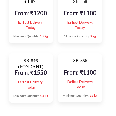
SB-871
SB-858
From:
₹
1200
From:
₹
1100
Earliest Delivery:
Earliest Delivery:
Today
Today
Minimum Quantity:
1.5 kg
Minimum Quantity:
2 kg
SB-846
SB-856
(FONDANT)
From:
₹
1100
From:
₹
1550
Earliest Delivery:
Earliest Delivery:
Today
Today
Minimum Quantity:
1.5 kg
Minimum Quantity:
1.5 kg