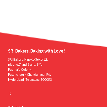
SRI Bakers, Baking with Love !
SRI Bakers, H.no-1-36/1/12,
plot no.7 and 8 and, 8/A,
Padmaja Colony,
Patancheru – Chandanagar Rd,
Hyderabad, Telangana 500050