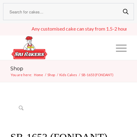
Any customised cake can stay from 1.5-2 hours in an i
Shop
You are here:
Home
/
Shop
/
Kids Cakes
/
SB-1653 (FONDANT)