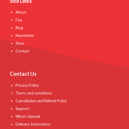
Site Links
About
Faq
Blog
Newsletter
Shop
Contact
Contact Us
Privacy Policy
Terms and conditions
Cancellation and Refund Policy
Support
What’s Special
Delivery Instructions