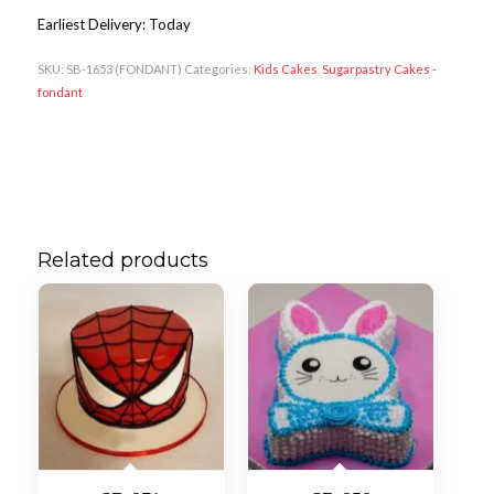
Earliest Delivery: Today
SKU:
SB-1653 (FONDANT)
Categories:
Kids Cakes
,
Sugarpastry Cakes -
fondant
Related products