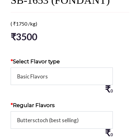
SB-1653 (FONDANT)
(
₹
1750
/kg)
₹
3500
*
Select Flavor type
₹
0
*
Regular Flavors
₹
0