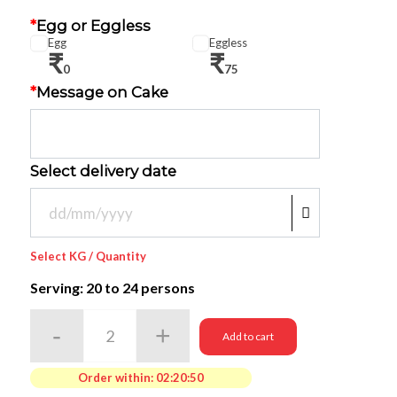
*
Egg or Eggless
Egg
Eggless
₹
₹
0
75
*
Message on Cake
Select delivery date
Select KG / Quantity
Serving: 20
to 24 persons
Add to cart
Order within:
02:20:50