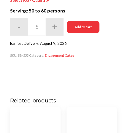
Select KG / Quantity
Serving: 50
to 60 persons
Add to cart
Earliest Delivery: August 9, 2026
SKU:
SB-553
Category:
Engagement Cakes
Related products