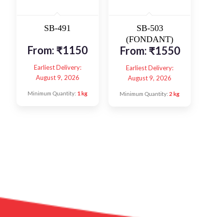
SB-491
SB-503
(FONDANT)
From:
₹
1150
From:
₹
1550
Earliest Delivery:
Earliest Delivery:
August 9, 2026
August 9, 2026
Minimum Quantity:
1 kg
Minimum Quantity:
2 kg