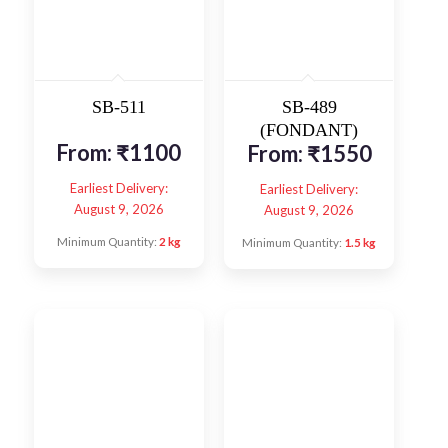
SB-511
SB-489
(FONDANT)
From:
₹
1100
From:
₹
1550
Earliest Delivery:
Earliest Delivery:
August 9, 2026
August 9, 2026
Minimum Quantity:
2 kg
Minimum Quantity:
1.5 kg