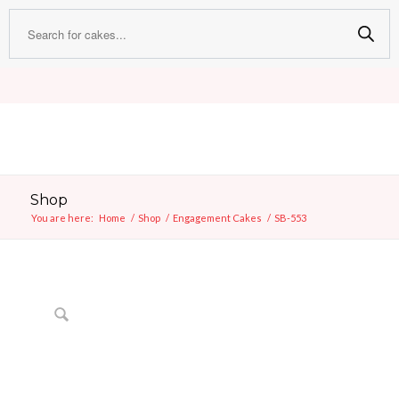
Shop
You are here:
Home
/
Shop
/
Engagement Cakes
/
SB-553