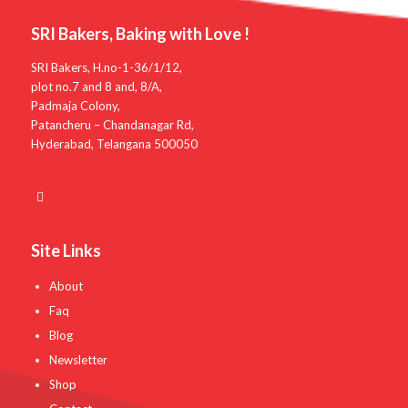
SRI Bakers, Baking with Love !
SRI Bakers, H.no-1-36/1/12,
plot no.7 and 8 and, 8/A,
Padmaja Colony,
Patancheru – Chandanagar Rd,
Hyderabad, Telangana 500050
Site Links
About
Faq
Blog
Newsletter
Shop