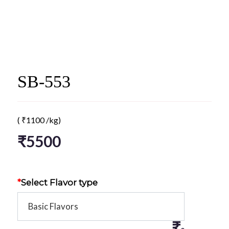
SB-553
(
₹
1100
/kg)
₹
5500
*
Select Flavor type
₹