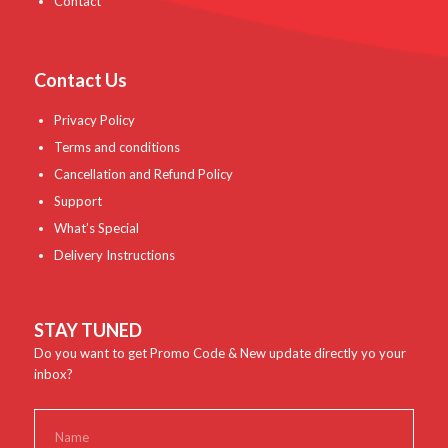
Contact
Contact Us
Privacy Policy
Terms and conditions
Cancellation and Refund Policy
Support
What’s Special
Delivery Instructions
STAY TUNED
Do you want to get Promo Code & New update directly yo your
inbox?