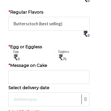
0
*
Regular Flavors
₹
0
*
Egg or Eggless
Egg
Eggless
₹
₹
0
75
*
Message on Cake
Select delivery date