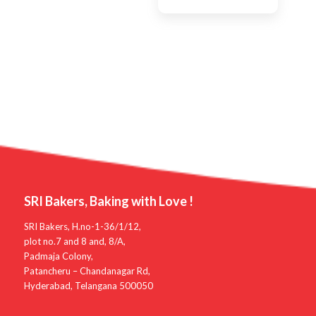
SRI Bakers, Baking with Love !
SRI Bakers, H.no-1-36/1/12,
plot no.7 and 8 and, 8/A,
Padmaja Colony,
Patancheru – Chandanagar Rd,
Hyderabad, Telangana 500050