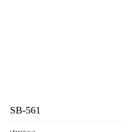
SB-561