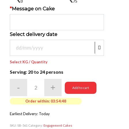
0
75
*
Message on Cake
Select delivery date
Select KG / Quantity
Serving: 20
to 24 persons
Add to cart
Order within:
03:54:48
Earliest Delivery: Today
SKU:
SB-561
Category:
Engagement Cakes