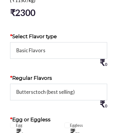
(
₹
1150
/kg)
₹
2300
*
Select Flavor type
₹
0
*
Regular Flavors
₹
0
*
Egg or Eggless
Egg
Eggless
₹
₹