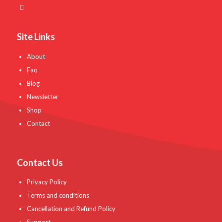
Site Links
About
Faq
Blog
Newsletter
Shop
Contact
Contact Us
Privacy Policy
Terms and conditions
Cancellation and Refund Policy