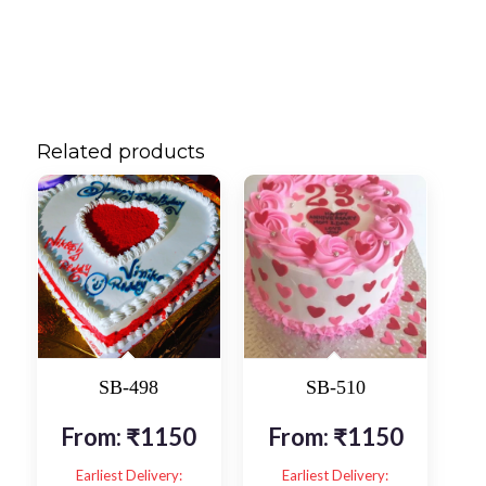
Related products
SB-498
SB-510
From:
₹
1150
From:
₹
1150
Earliest Delivery:
Earliest Delivery: