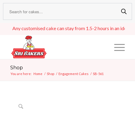
Any customised cake can stay from 1.5-2 hours in an ideal room 
Shop
You are here:
Home
/
Shop
/
Engagement Cakes
/
SB-561