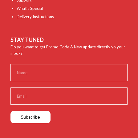
Support
What’s Special
Delivery Instructions
STAY TUNED
Do you want to get Promo Code & New update directly yo your
inbox?