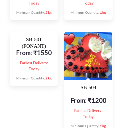
Today
Today
Minimum Quantity:
2 kg
Minimum Quantity:
1 kg
SB-501
(FONANT)
From:
₹
1550
Earliest Delivery:
Today
Minimum Quantity:
2 kg
SB-504
From:
₹
1200
Earliest Delivery:
Today
Minimum Quantity:
1 kg