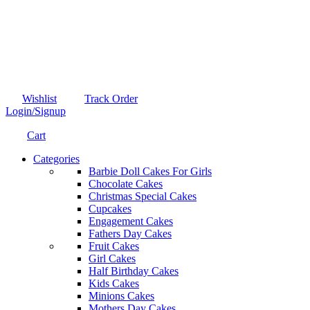
Wishlist
Track Order
Login/Signup
Cart
Categories
Barbie Doll Cakes For Girls
Chocolate Cakes
Christmas Special Cakes
Cupcakes
Engagement Cakes
Fathers Day Cakes
Fruit Cakes
Girl Cakes
Half Birthday Cakes
Kids Cakes
Minions Cakes
Mothers Day Cakes