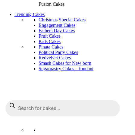
Fusion Cakes
Trending Cakes
Christmas Special Cakes
Engagement Cakes
Fathers Day Cakes
Fruit Cakes
Kids Cakes
Pinata Cakes
Political Party Cakes
Redvelvet Cakes
Smash Cakes for New born
Sugarpastry Cakes – fondant
Products
Products
search
search