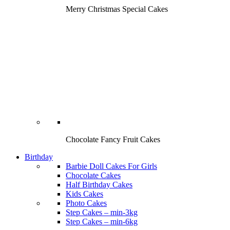
Merry Christmas Special Cakes
Chocolate Fancy Fruit Cakes
Birthday
Barbie Doll Cakes For Girls
Chocolate Cakes
Half Birthday Cakes
Kids Cakes
Photo Cakes
Step Cakes – min-3kg
Step Cakes – min-6kg