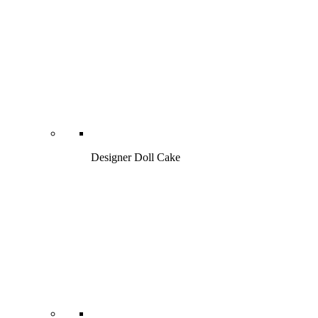
Designer Doll Cake