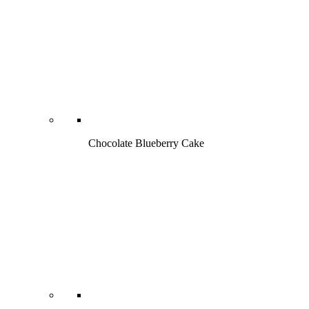
Chocolate Blueberry Cake