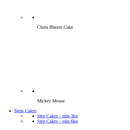
Chota Bheem Cake
Mickey Mouse
Steps Cakes
Step Cakes – min-3kg
Step Cakes – min-6kg