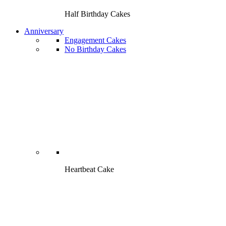
Half Birthday Cakes
Anniversary
Engagement Cakes
No Birthday Cakes
Heartbeat Cake