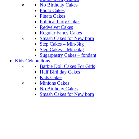
No Birthday Cakes
Photo Cakes
Pinata Cakes
Political Party Cakes
Redvelvet Cakes
Regular Fancy Cakes
Smash Cakes for New born
Step Cakes – Min-3kg
Step Cakes – Min-6kg
Sugarpastry Cakes – fondant
Kids Celebrations
Barbie Doll Cakes For Girls
Half Birthday Cakes
Kids Cakes
Minions Cakes
No Birthday Cakes
Smash Cakes for New born