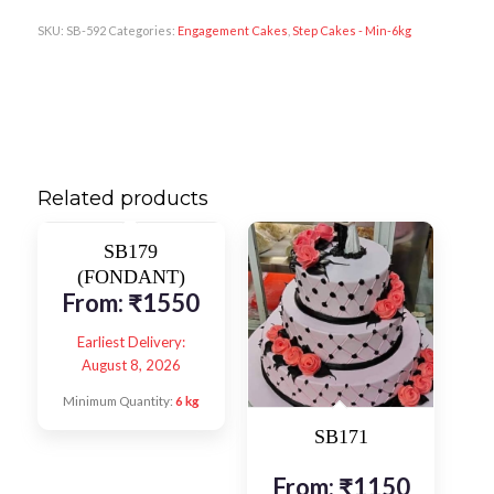
SKU:
SB-592
Categories:
Engagement Cakes
,
Step Cakes - Min-6kg
Related products
SB179
(FONDANT)
From:
₹
1550
Earliest Delivery:
August 8, 2026
Minimum Quantity:
6 kg
SB171
From:
₹
1150