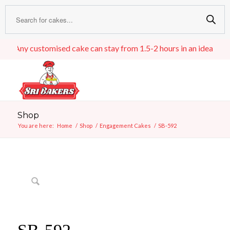
Any customised cake can stay from 1.5-2 hours in an ideal room t
Shop
You are here:
Home
/
Shop
/
Engagement Cakes
/
SB-592