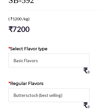
SB-592
(
₹
1200
/kg)
₹
7200
*
Select Flavor type
₹
0
*
Regular Flavors
₹
0