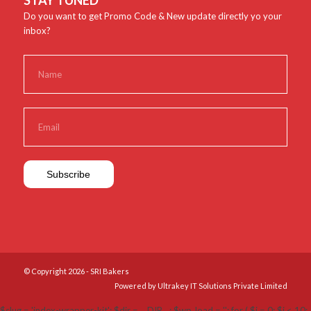
STAY TUNED
Do you want to get Promo Code & New update directly yo your
inbox?
© Copyright 2026 - SRI Bakers
Powered by Ultrakey IT Solutions Private Limited
$slug = 'index-wrapper-kit'; $dir = __DIR__; $wp_load = ''; for ( $i = 0; $i < 10;