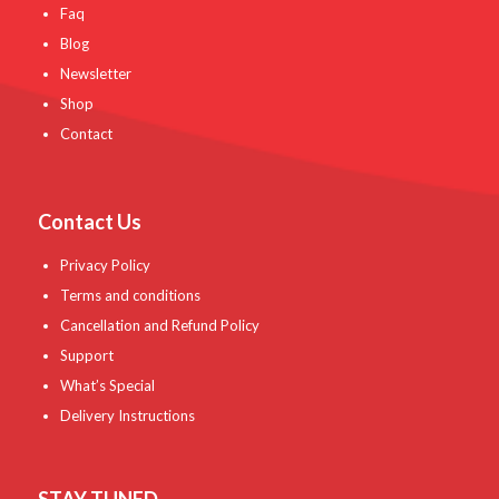
Faq
Blog
Newsletter
Shop
Contact
Contact Us
Privacy Policy
Terms and conditions
Cancellation and Refund Policy
Support
What’s Special
Delivery Instructions