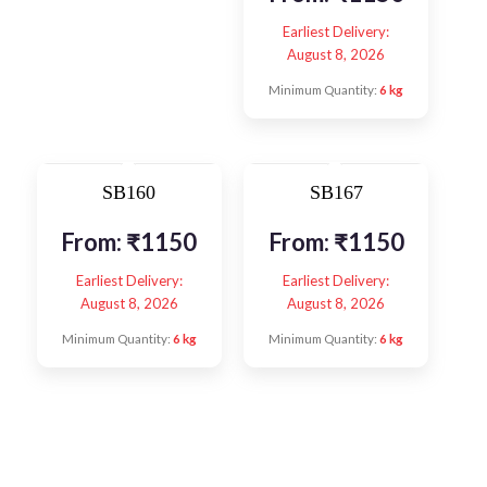
Earliest Delivery:
August 8, 2026
Minimum Quantity:
6 kg
SB160
SB167
From:
₹
1150
From:
₹
1150
Earliest Delivery:
Earliest Delivery:
August 8, 2026
August 8, 2026
Minimum Quantity:
6 kg
Minimum Quantity:
6 kg