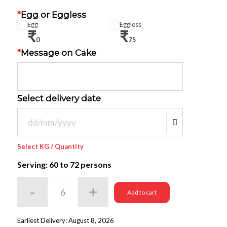
*
Egg or Eggless
Egg
Eggless
₹
₹
0
75
*
Message on Cake
Select delivery date
Select KG / Quantity
Serving: 60
to 72 persons
Add to cart
Earliest Delivery: August 8, 2026