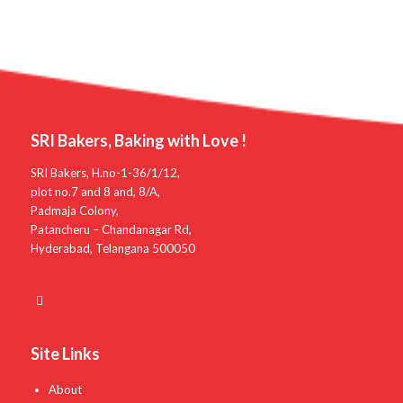
SRI Bakers, Baking with Love !
SRI Bakers, H.no-1-36/1/12,
plot no.7 and 8 and, 8/A,
Padmaja Colony,
Patancheru – Chandanagar Rd,
Hyderabad, Telangana 500050
Site Links
About