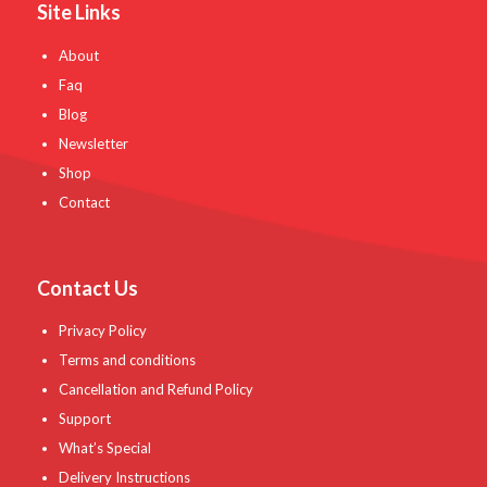
Site Links
About
Faq
Blog
Newsletter
Shop
Contact
Contact Us
Privacy Policy
Terms and conditions
Cancellation and Refund Policy
Support
What’s Special
Delivery Instructions