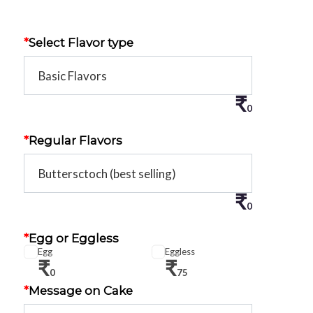
*
Select Flavor type
₹
0
*
Regular Flavors
₹
0
*
Egg or Eggless
Egg
Eggless
₹
₹
0
75
*
Message on Cake