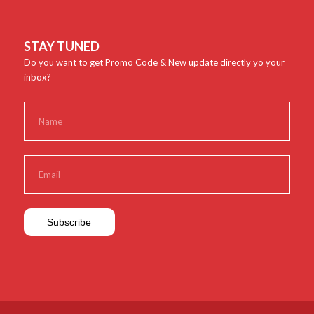
STAY TUNED
Do you want to get Promo Code & New update directly yo your
inbox?