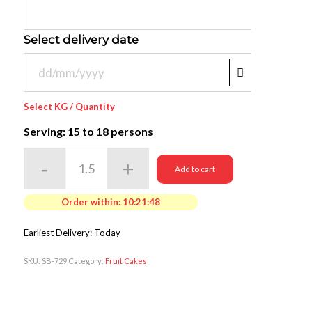
Select delivery date
Select KG / Quantity
Serving: 15
to 18 persons
Add to cart
Order within:
10:21:48
Earliest Delivery: Today
SKU:
SB-729
Category:
Fruit Cakes