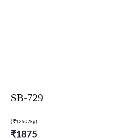
SB-729
(
₹
1250
/kg)
₹
1875