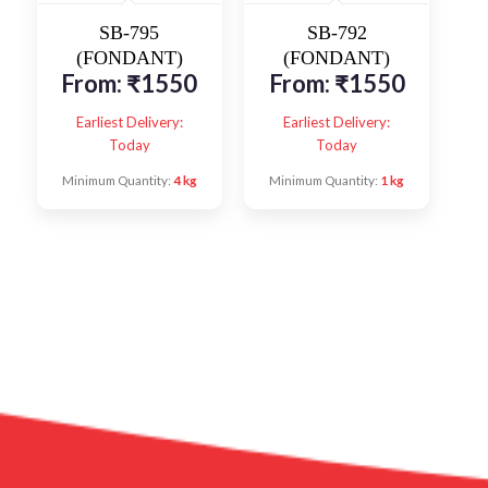
SB-795
SB-792
(FONDANT)
(FONDANT)
From:
₹
1550
From:
₹
1550
Earliest Delivery:
Earliest Delivery:
Today
Today
Minimum Quantity:
4 kg
Minimum Quantity:
1 kg