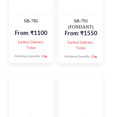
SB-785
SB-791
(FONDANT)
From:
₹
1100
From:
₹
1550
Earliest Delivery:
Earliest Delivery:
Today
Today
Minimum Quantity:
1 kg
Minimum Quantity:
1 kg