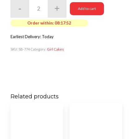
Add to cart
Order within:
08:17:50
Earliest Delivery: Today
SKU:
SB-774
Category:
Girl Cakes
Related products