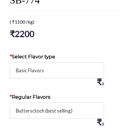
SB-774
(
₹
1100
/kg)
₹
2200
*
Select Flavor type
₹
0
*
Regular Flavors
₹
0