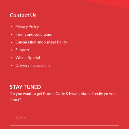
Contact Us
Privacy Policy
Terms and conditions
Cancellation and Refund Policy
Support
What’s Special
Delivery Instructions
STAY TUNED
Do you want to get Promo Code & New update directly yo your
inbox?