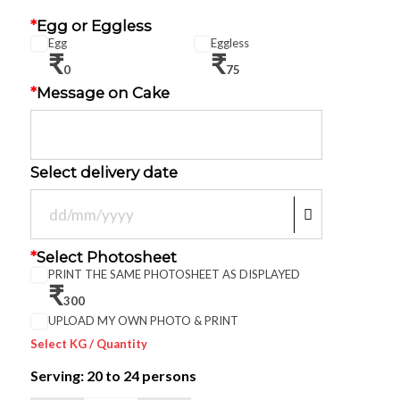
*
Egg or Eggless
Egg
Eggless
₹
₹
0
75
*
Message on Cake
Select delivery date
*
Select Photosheet
PRINT THE SAME PHOTOSHEET AS DISPLAYED
₹
300
UPLOAD MY OWN PHOTO & PRINT
Select KG / Quantity
Serving: 20
to 24 persons