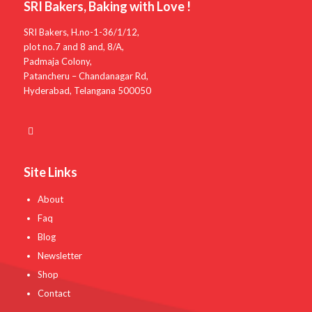
SRI Bakers, Baking with Love !
SRI Bakers, H.no-1-36/1/12,
plot no.7 and 8 and, 8/A,
Padmaja Colony,
Patancheru – Chandanagar Rd,
Hyderabad, Telangana 500050
Site Links
About
Faq
Blog
Newsletter
Shop
Contact