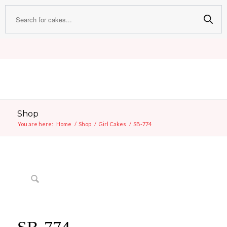
Shop
You are here:
Home
/
Shop
/
Girl Cakes
/
SB-774