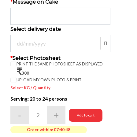
*
Message on Cake
Select delivery date
*
Select Photosheet
PRINT THE SAME PHOTOSHEET AS DISPLAYED
₹
300
UPLOAD MY OWN PHOTO & PRINT
Select KG / Quantity
Serving: 20
to 24 persons
Add to cart
Order within:
07:40:48