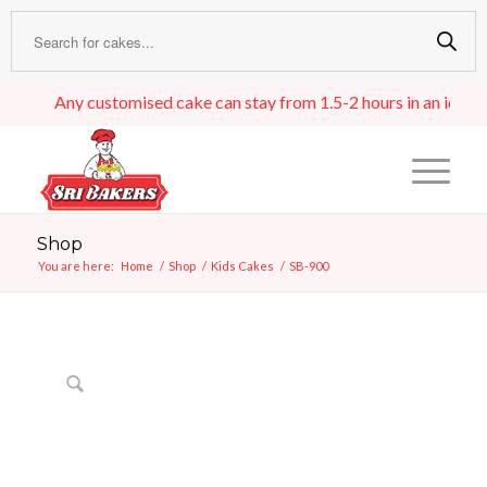
Any customised cake can stay from 1.5-2 hours in an ideal roo
Shop
You are here:
Home
/
Shop
/
Kids Cakes
/
SB-900