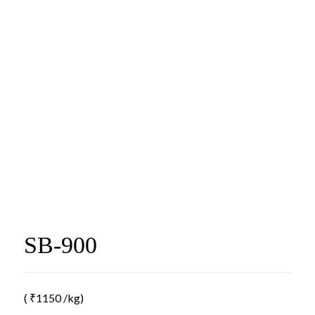
SB-900
(
₹
1150
/kg)