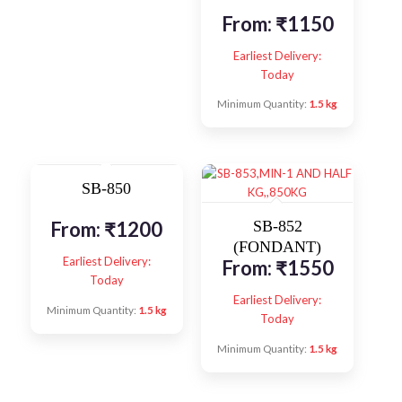
From:
₹
1150
Earliest Delivery:
Today
Minimum Quantity:
1.5 kg
SB-850
From:
₹
1200
SB-852
(FONDANT)
Earliest Delivery:
From:
₹
1550
Today
Earliest Delivery:
Minimum Quantity:
1.5 kg
Today
Minimum Quantity:
1.5 kg