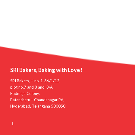
SRI Bakers, Baking with Love !
SRI Bakers, H.no-1-36/1/12,
plot no.7 and 8 and, 8/A,
Padmaja Colony,
Patancheru – Chandanagar Rd,
Hyderabad, Telangana 500050