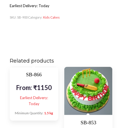
Earliest Delivery: Today
SKU:
SB-900
Category:
Kids Cakes
Related products
SB-866
From:
₹
1150
Earliest Delivery:
Today
Minimum Quantity:
1.5 kg
SB-853