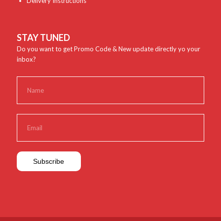
Delivery Instructions
STAY TUNED
Do you want to get Promo Code & New update directly yo your
inbox?