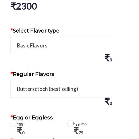
₹
2300
*
Select Flavor type
₹
0
*
Regular Flavors
₹
0
*
Egg or Eggless
Egg
Eggless
₹
₹
0
75