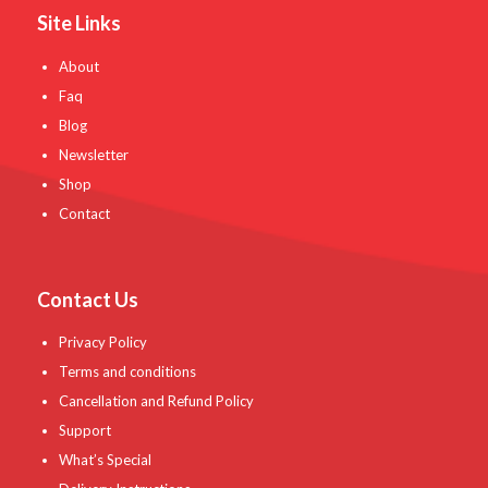
Site Links
About
Faq
Blog
Newsletter
Shop
Contact
Contact Us
Privacy Policy
Terms and conditions
Cancellation and Refund Policy
Support
What’s Special