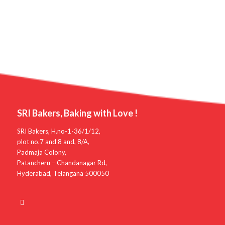
SRI Bakers, Baking with Love !
SRI Bakers, H.no-1-36/1/12,
plot no.7 and 8 and, 8/A,
Padmaja Colony,
Patancheru – Chandanagar Rd,
Hyderabad, Telangana 500050