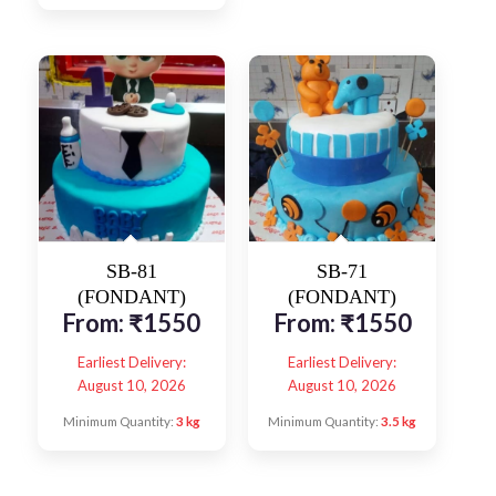
SB-81
SB-71
(FONDANT)
(FONDANT)
From:
₹
1550
From:
₹
1550
Earliest Delivery:
Earliest Delivery:
August 10, 2026
August 10, 2026
Minimum Quantity:
3 kg
Minimum Quantity:
3.5 kg