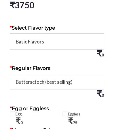
₹
3750
*
Select Flavor type
₹
0
*
Regular Flavors
₹
0
*
Egg or Eggless
Egg
Eggless
₹
₹
0
75