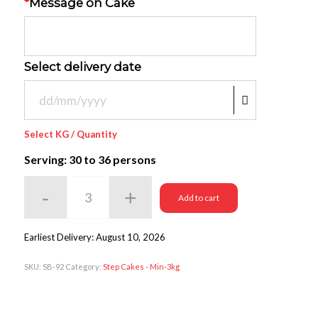
*
Message on Cake
Select delivery date
Select KG / Quantity
Serving: 30
to 36 persons
Add to cart
Earliest Delivery: August 10, 2026
SKU:
SB-92
Category:
Step Cakes - Min-3kg