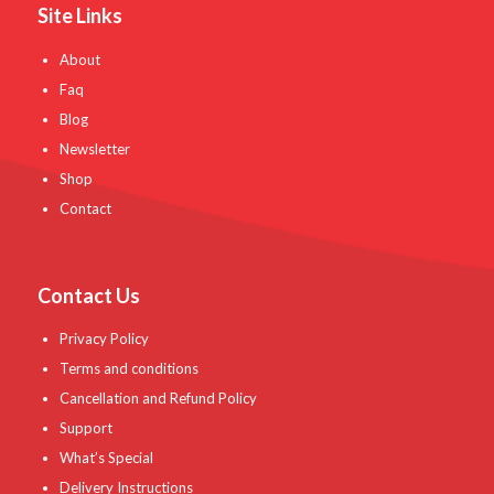
Site Links
About
Faq
Blog
Newsletter
Shop
Contact
Contact Us
Privacy Policy
Terms and conditions
Cancellation and Refund Policy
Support
What’s Special
Delivery Instructions