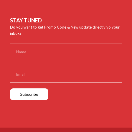
STAY TUNED
Do you want to get Promo Code & New update directly yo your
inbox?