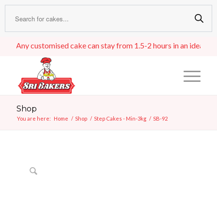
Any customised cake can stay from 1.5-2 hours in an ideal room t
Shop
You are here:
Home
/
Shop
/
Step Cakes - Min-3kg
/
SB-92