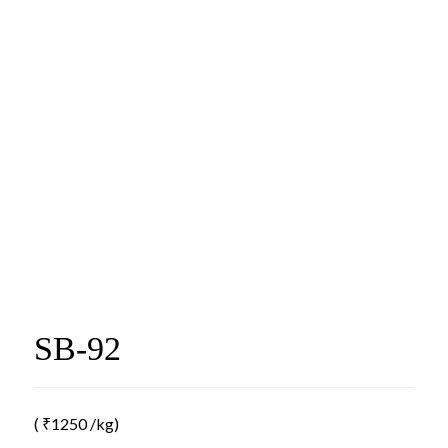
SB-92
(
₹
1250
/kg)