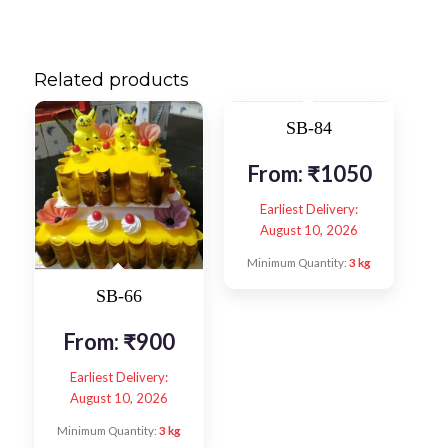
Related products
SB-84
From:
₹
1050
Earliest Delivery:
August 10, 2026
Minimum Quantity:
3 kg
SB-66
From:
₹
900
Earliest Delivery:
August 10, 2026
Minimum Quantity:
3 kg