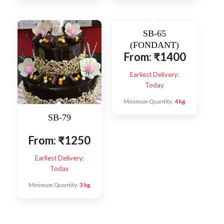
SB-65
(FONDANT)
From:
₹
1400
Earliest Delivery:
Today
Minimum Quantity:
4 kg
SB-79
From:
₹
1250
Earliest Delivery:
Today
Minimum Quantity:
3 kg