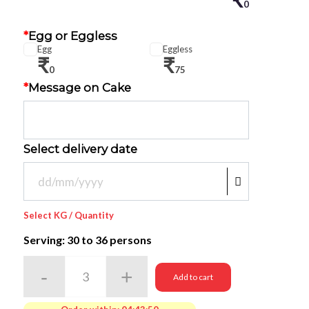
0
*
Egg or Eggless
Egg
Eggless
₹
₹
0
75
*
Message on Cake
Select delivery date
Select KG / Quantity
Serving: 30
to 36 persons
Add to cart