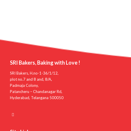
SRI Bakers, Baking with Love !
SRI Bakers, H.no-1-36/1/12,
plot no.7 and 8 and, 8/A,
Padmaja Colony,
Patancheru – Chandanagar Rd,
Hyderabad, Telangana 500050