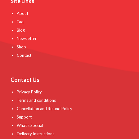
Site Links
About
Faq
Blog
Newsletter
Shop
Contact
Contact Us
Privacy Policy
Terms and conditions
Cancellation and Refund Policy
Support
What’s Special
Delivery Instructions