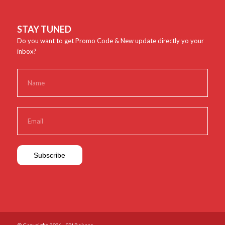
STAY TUNED
Do you want to get Promo Code & New update directly yo your
inbox?