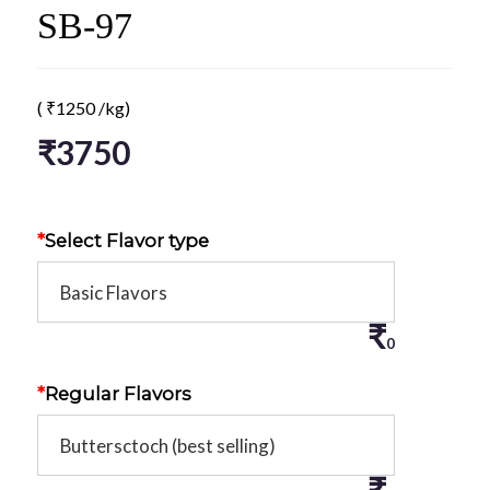
SB-97
(
₹
1250
/kg)
₹
3750
*
Select Flavor type
₹
0
*
Regular Flavors
₹