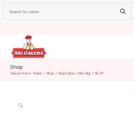
Shop
You are here:
Home
/
Shop
/
Step Cakes - Min-3kg
/
SB-97