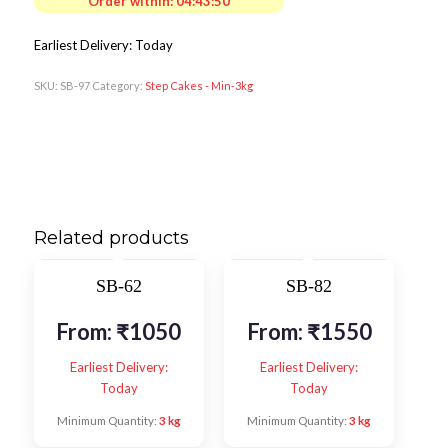
Order within:
04:43:48
Earliest Delivery: Today
SKU:
SB-97
Category:
Step Cakes - Min-3kg
Related products
SB-62
SB-82
From:
₹
1050
From:
₹
1550
Earliest Delivery:
Earliest Delivery:
Today
Today
Minimum Quantity:
3 kg
Minimum Quantity:
3 kg