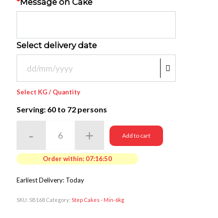
*
Message on Cake
Select delivery date
Select KG / Quantity
Serving: 60
to 72 persons
Add to cart
Order within:
07:16:50
Earliest Delivery: Today
SKU:
SB168
Category:
Step Cakes - Min-6kg