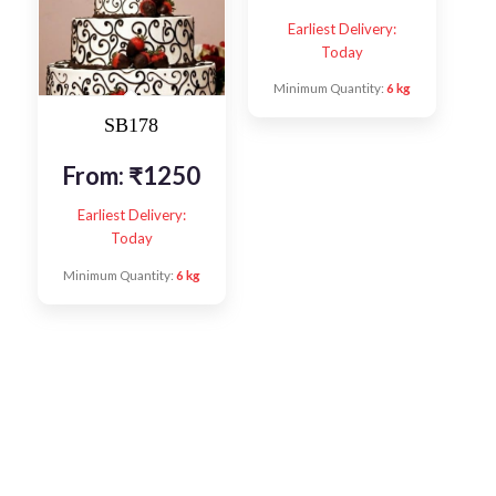
Earliest Delivery:
Today
Minimum Quantity:
6 kg
SB178
From:
₹
1250
Earliest Delivery:
Today
Minimum Quantity:
6 kg