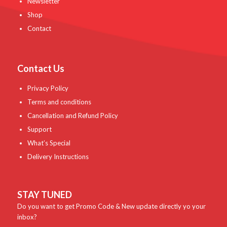
Newsletter
Shop
Contact
Contact Us
Privacy Policy
Terms and conditions
Cancellation and Refund Policy
Support
What’s Special
Delivery Instructions
STAY TUNED
Do you want to get Promo Code & New update directly yo your
inbox?