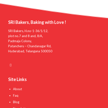
SRI Bakers, Baking with Love !
SRI Bakers, H.no-1-36/1/12,
plot no.7 and 8 and, 8/A,
Padmaja Colony,
Patancheru – Chandanagar Rd,
Hyderabad, Telangana 500050
Site Links
About
Faq
Blog