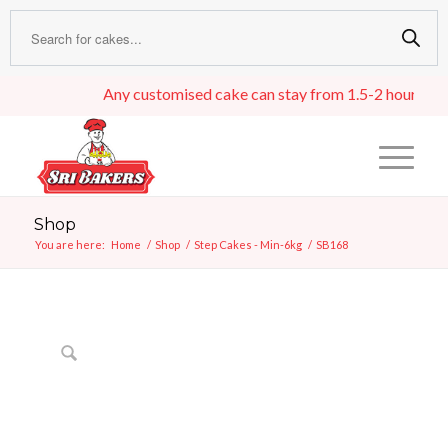
Any customised cake can stay from 1.5-2 hours in an i
Shop
You are here:
Home
/
Shop
/
Step Cakes - Min-6kg
/
SB168