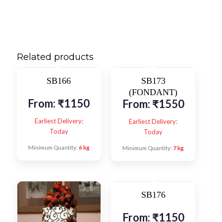
Related products
SB166
SB173
(FONDANT)
From:
₹
1150
From:
₹
1550
Earliest Delivery:
Earliest Delivery:
Today
Today
Minimum Quantity:
6 kg
Minimum Quantity:
7 kg
SB176
From:
₹
1150