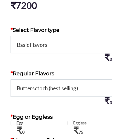
₹
7200
*
Select Flavor type
₹
0
*
Regular Flavors
₹
0
*
Egg or Eggless
Egg
Eggless
₹
₹
0
75