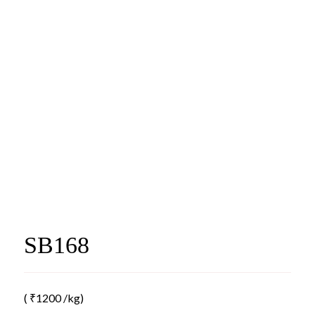
SB168
(
₹
1200
/kg)