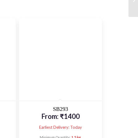
SB293
From:
₹
1400
Earliest Delivery: Today
Minimum Quantity:
1.5 kg