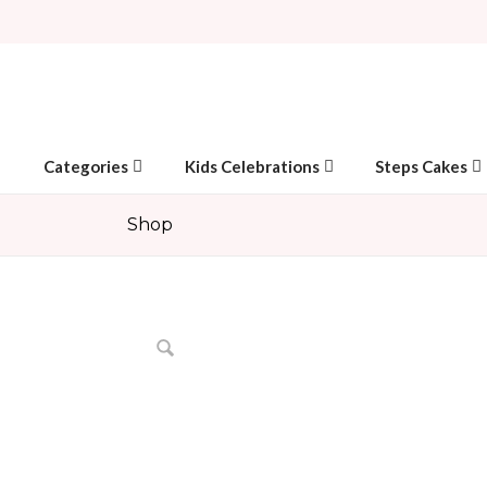
Categories
Kids Celebrations
Steps Cakes
Shop