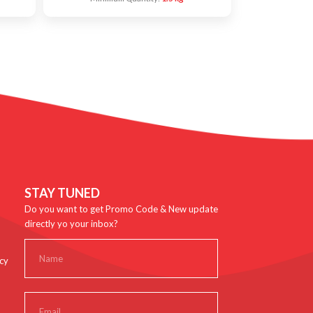
STAY TUNED
Do you want to get Promo Code & New update
directly yo your inbox?
cy