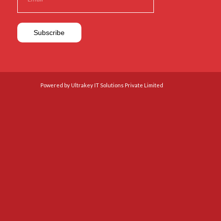
Powered by Ultrakey IT Solutions Private Limited