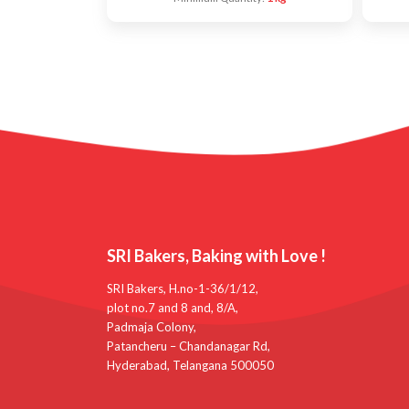
SRI Bakers, Baking with Love !
SRI Bakers, H.no-1-36/1/12,
plot no.7 and 8 and, 8/A,
Padmaja Colony,
Patancheru – Chandanagar Rd,
Hyderabad, Telangana 500050