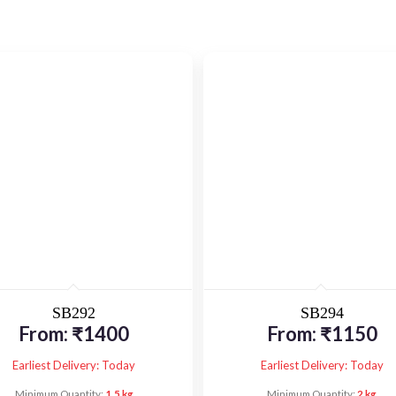
SB292
SB294
From:
₹
1400
From:
₹
1150
Earliest Delivery: Today
Earliest Delivery: Today
Minimum Quantity:
1.5 kg
Minimum Quantity:
2 kg