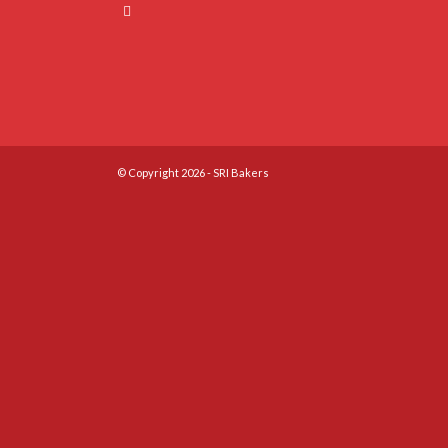
© Copyright 2026 - SRI Bakers
Close
this
module