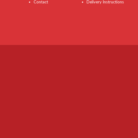
Contact
Delivery Instructions