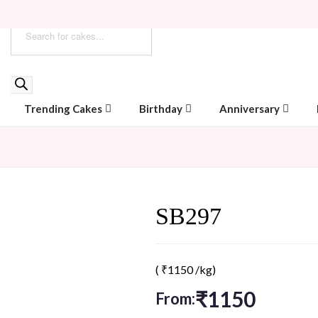
Trending Cakes
Birthday
Anniversary
SB297
(
₹
1150
/kg)
₹
1150
From: