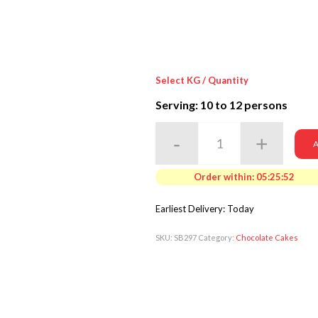
Select KG / Quantity
Serving: 10
to 12 persons
A
Order within:
05:25:50
Earliest Delivery: Today
SKU:
SB297
Category:
Chocolate Cakes