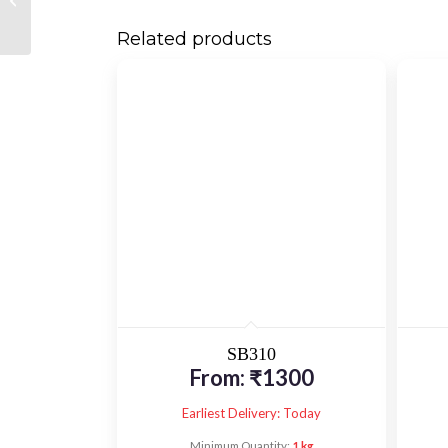
Related products
SB310
From:
₹
1300
Earliest Delivery: Today
Minimum Quantity:
1 kg