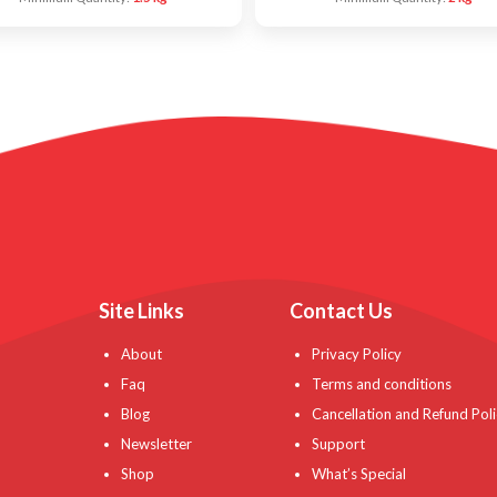
Site Links
Contact Us
About
Privacy Policy
Faq
Terms and conditions
Blog
Cancellation and Refund Poli
Newsletter
Support
Shop
What’s Special