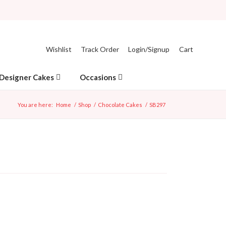
Wishlist
Track Order
Login/Signup
Cart
Designer Cakes
Occasions
You are here:
Home
/
Shop
/
Chocolate Cakes
/
SB297