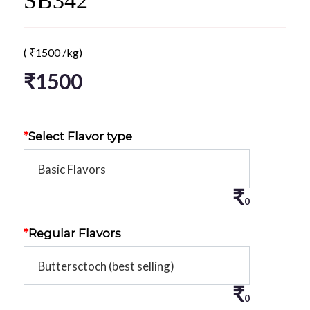
SB342
(
₹
1500
/kg)
₹
1500
*
Select Flavor type
₹
0
*
Regular Flavors
₹
0