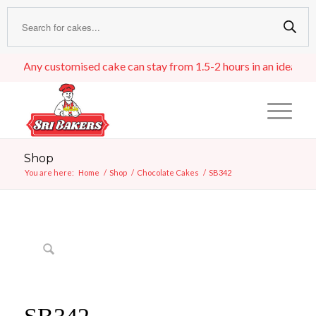
Any customised cake can stay from 1.5-2 hours in an ideal room t
Shop
You are here:
Home
/
Shop
/
Chocolate Cakes
/
SB342