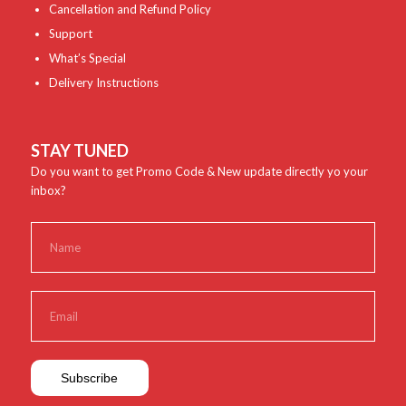
Cancellation and Refund Policy
Support
What’s Special
Delivery Instructions
STAY TUNED
Do you want to get Promo Code & New update directly yo your
inbox?