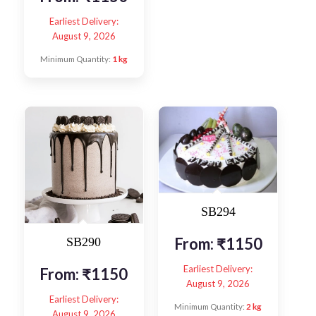
Earliest Delivery:
August 9, 2026
Minimum Quantity:
1 kg
SB294
From:
₹
1150
SB290
Earliest Delivery:
From:
₹
1150
August 9, 2026
Earliest Delivery:
Minimum Quantity:
2 kg
August 9, 2026