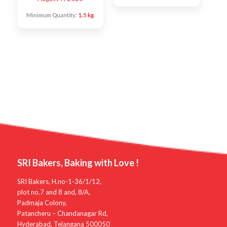
Minimum Quantity:
1.5 kg
SRI Bakers, Baking with Love !
SRI Bakers, H.no-1-36/1/12,
plot no.7 and 8 and, 8/A,
Padmaja Colony,
Patancheru – Chandanagar Rd,
Hyderabad, Telangana 500050