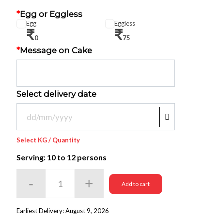
*
Egg or Eggless
Egg
Eggless
₹
₹
0
75
*
Message on Cake
Select delivery date
Select KG / Quantity
Serving: 10
to 12 persons
Add to cart
Earliest Delivery: August 9, 2026