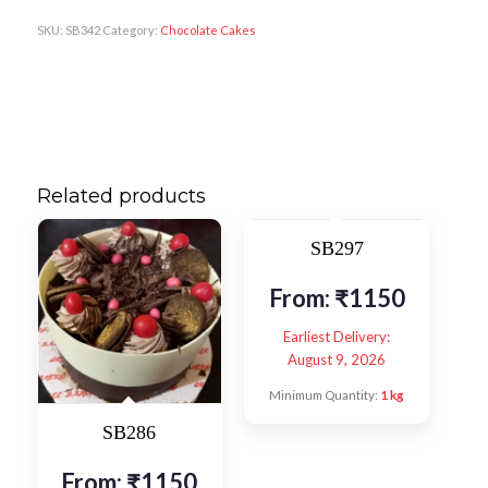
SKU:
SB342
Category:
Chocolate Cakes
Related products
SB297
From:
₹
1150
Earliest Delivery:
August 9, 2026
Minimum Quantity:
1 kg
SB286
From:
₹
1150