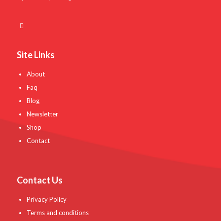
Site Links
About
Faq
Blog
Newsletter
Shop
Contact
Contact Us
Privacy Policy
Terms and conditions