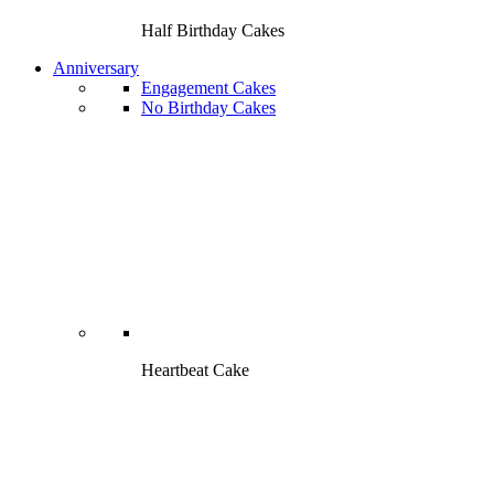
Half Birthday Cakes
Anniversary
Engagement Cakes
No Birthday Cakes
Heartbeat Cake