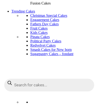
Fusion Cakes
Trending Cakes
Christmas Special Cakes
Engagement Cakes
Fathers Day Cakes
Fruit Cakes
Kids Cakes
Pinata Cakes
Political Party Cakes
Redvelvet Cakes
Smash Cakes for New born
Sugarpastry Cakes – fondant
Products
Products
search
search