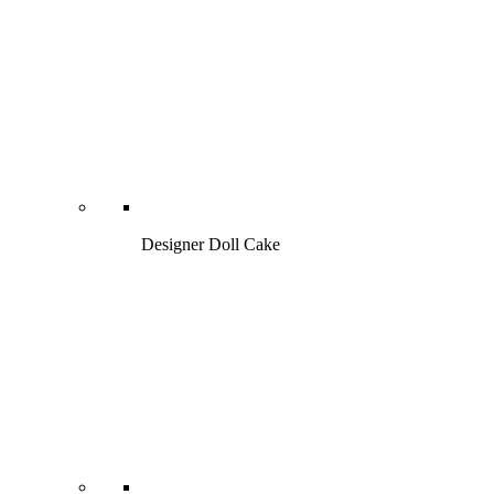
Designer Doll Cake