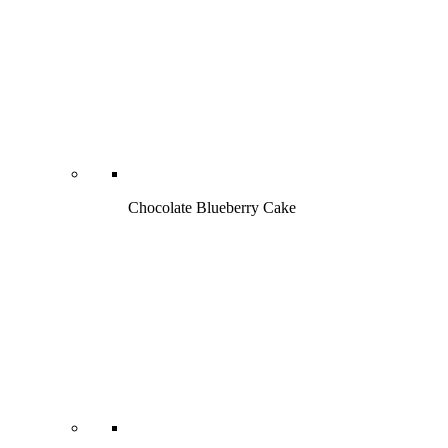
Chocolate Blueberry Cake