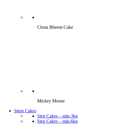
Chota Bheem Cake
Mickey Mouse
Steps Cakes
Step Cakes – min-3kg
Step Cakes – min-6kg