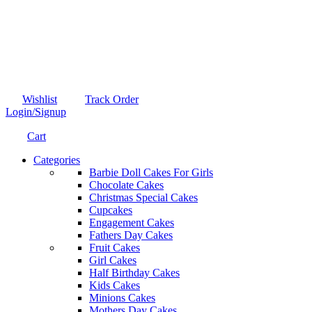
Wishlist
Track Order
Login/Signup
Cart
Categories
Barbie Doll Cakes For Girls
Chocolate Cakes
Christmas Special Cakes
Cupcakes
Engagement Cakes
Fathers Day Cakes
Fruit Cakes
Girl Cakes
Half Birthday Cakes
Kids Cakes
Minions Cakes
Mothers Day Cakes