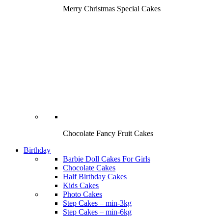
Merry Christmas Special Cakes
Chocolate Fancy Fruit Cakes
Birthday
Barbie Doll Cakes For Girls
Chocolate Cakes
Half Birthday Cakes
Kids Cakes
Photo Cakes
Step Cakes – min-3kg
Step Cakes – min-6kg