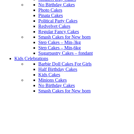
No Birthday Cakes
Photo Cakes
Pinata Cakes
Political Party Cakes
Redvelvet Cakes
Regular Fancy Cakes
Smash Cakes for New born
Step Cakes – Min-3kg
Step Cakes – Min-6kg
Sugarpastry Cakes – fondant
Kids Celebrations
Barbie Doll Cakes For Girls
Half Birthday Cakes
Kids Cakes
Minions Cakes
No Birthday Cakes
Smash Cakes for New born