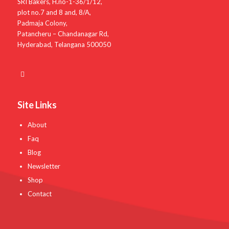
SRI Bakers, H.no-1-36/1/12,
plot no.7 and 8 and, 8/A,
Padmaja Colony,
Patancheru – Chandanagar Rd,
Hyderabad, Telangana 500050
Site Links
About
Faq
Blog
Newsletter
Shop
Contact