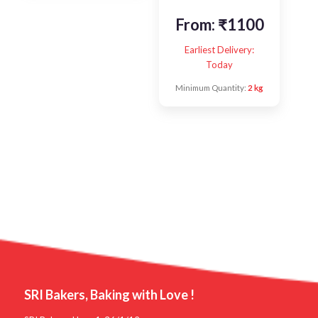
From:
₹
1100
Earliest Delivery:
Today
Minimum Quantity:
2 kg
SRI Bakers, Baking with Love !