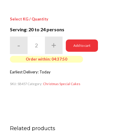
Select KG / Quantity
Serving: 20
to 24 persons
Add to cart
Order within:
04:37:50
Earliest Delivery: Today
SKU:
SB457
Category:
Christmas Special Cakes
Related products