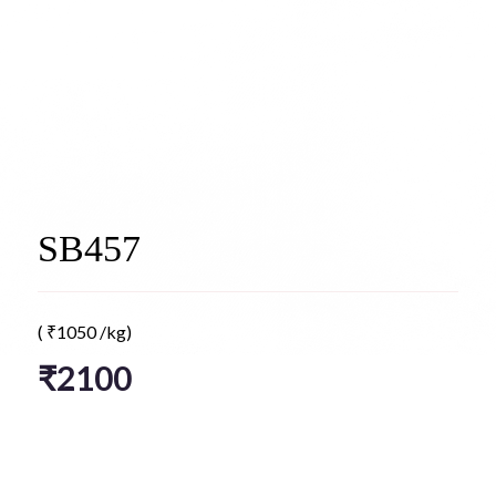
SB457
(
₹
1050
/kg)
₹
2100
*
Select Flavor type