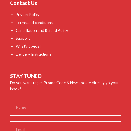
Contact Us
Privacy Policy
Terms and conditions
Cancellation and Refund Policy
Support
What’s Special
Delivery Instructions
STAY TUNED
Do you want to get Promo Code & New update directly yo your
inbox?