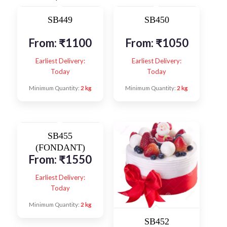
SB449
SB450
From:
₹
1100
From:
₹
1050
Earliest Delivery:
Earliest Delivery:
Today
Today
Minimum Quantity:
2 kg
Minimum Quantity:
2 kg
SB455
(FONDANT)
From:
₹
1550
Earliest Delivery:
Today
Minimum Quantity:
2 kg
SB452