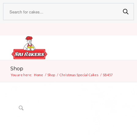
Any customised cake can stay f
Shop
You are here:
Home
/
Shop
/
Christmas Special Cakes
/
SB457