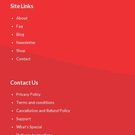
Site Links
About
Faq
Blog
Newsletter
Shop
Contact
Contact Us
Privacy Policy
Terms and conditions
Cancellation and Refund Policy
Support
What’s Special