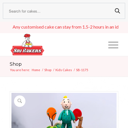
Any customised cake can stay from 1.5-2 hours in an ideal room 
Shop
You are here:
Home
/
Shop
/
Kids Cakes
/
SB-1175