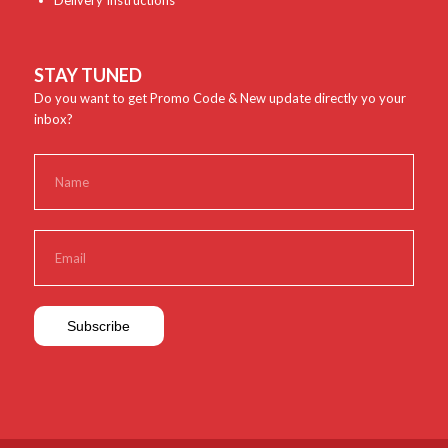
Delivery Instructions
STAY TUNED
Do you want to get Promo Code & New update directly yo your
inbox?