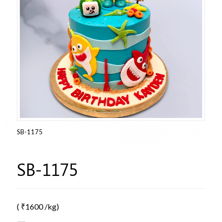
SB-1175
SB-1175
(
₹
1600
/kg)