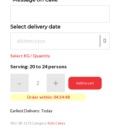
Select delivery date
Select KG / Quantity
Serving: 20
to 24 persons
Add to cart
Order within:
04:34:48
Earliest Delivery: Today
SKU:
SB-1175
Category:
Kids Cakes