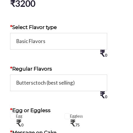
₹
3200
*
Select Flavor type
₹
0
*
Regular Flavors
₹
0
*
Egg or Eggless
Egg
Eggless
₹
₹
0
75
*
Message on Cake