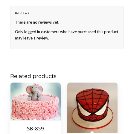
Reviews
There are no reviews yet.
Only logged in customers who have purchased this product
may leave a review.
Related products
SB-859