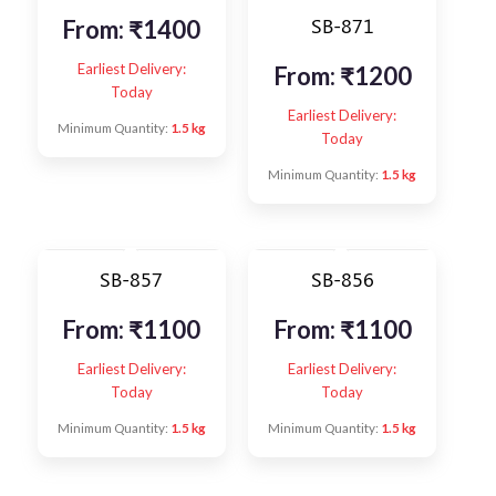
SB-871
From:
₹
1400
Earliest Delivery:
From:
₹
1200
Today
Earliest Delivery:
Minimum Quantity:
1.5 kg
Today
Minimum Quantity:
1.5 kg
SB-857
SB-856
From:
₹
1100
From:
₹
1100
Earliest Delivery:
Earliest Delivery:
Today
Today
Minimum Quantity:
1.5 kg
Minimum Quantity:
1.5 kg