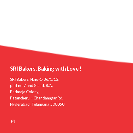
SRI Bakers, Baking with Love !
SRI Bakers, H.no-1-36/1/12,
plot no.7 and 8 and, 8/A,
Padmaja Colony,
Patancheru – Chandanagar Rd,
Hyderabad, Telangana 500050