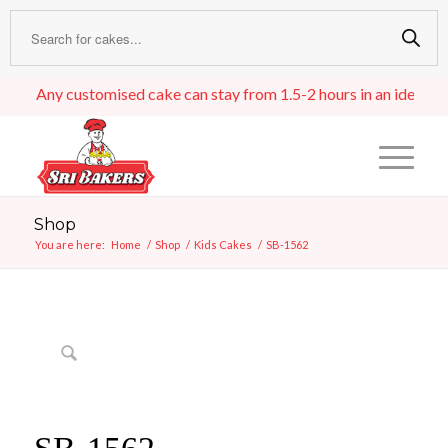
Any customised cake can stay from 1.5-2 hours in an ideal room 
Shop
You are here:
Home
/
Shop
/
Kids Cakes
/
SB-1562