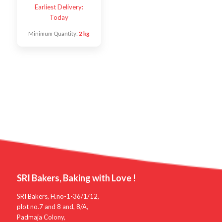
Earliest Delivery:
Today
Minimum Quantity:
2 kg
SRI Bakers, Baking with Love !
SRI Bakers, H.no-1-36/1/12,
plot no.7 and 8 and, 8/A,
Padmaja Colony,