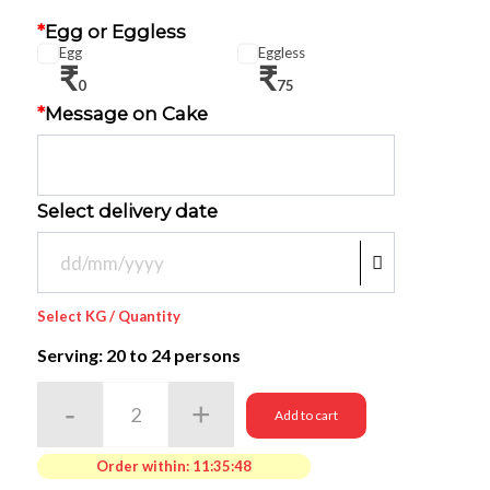
*
Egg or Eggless
Egg
Eggless
₹
₹
0
75
*
Message on Cake
Select delivery date
Select KG / Quantity
Serving: 20
to 24 persons
Add to cart
Order within:
11:35:48