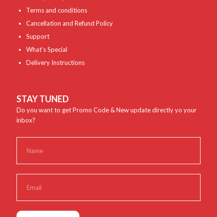
Terms and conditions
Cancellation and Refund Policy
Support
What’s Special
Delivery Instructions
STAY TUNED
Do you want to get Promo Code & New update directly yo your
inbox?