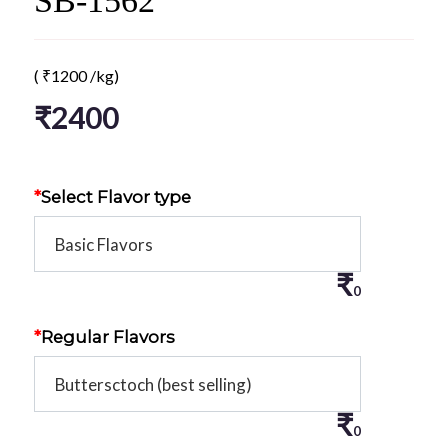
SB-1562
(
₹
1200
/kg)
₹
2400
*
Select Flavor type
₹
0
*
Regular Flavors
₹
0