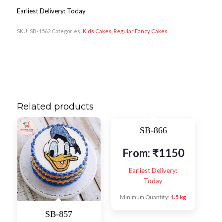
Earliest Delivery: Today
SKU:
SB-1562
Categories:
Kids Cakes
,
Regular Fancy Cakes
Related products
SB-866
From:
₹
1150
Earliest Delivery:
Today
Minimum Quantity:
1.5 kg
SB-857