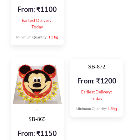
From:
₹
1100
Earliest Delivery:
Today
Minimum Quantity:
1.5 kg
SB-872
From:
₹
1200
Earliest Delivery:
Today
Minimum Quantity:
1.5 kg
SB-865
From:
₹
1150