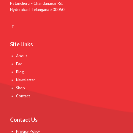
Patancheru – Chandanagar Rd,
Hyderabad, Telangana 500050
Site Links
About
Faq
Blog
Newsletter
Shop
Contact
Contact Us
Privacy Policy