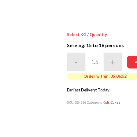
Select KG / Quantity
Serving: 15
to 18 persons
A
Order within:
05:06:50
Earliest Delivery: Today
SKU:
SB-866
Category:
Kids Cakes