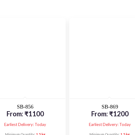
SB-856
SB-869
From:
₹
1100
From:
₹
1200
Earliest Delivery: Today
Earliest Delivery: Today
Minimum Quantity:
1.5 kg
Minimum Quantity:
1.5 kg