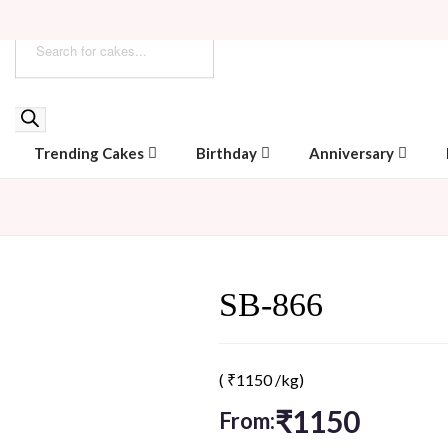
Trending Cakes
Birthday
Anniversary
SB-866
(
₹
1150
/kg)
₹
1150
From: