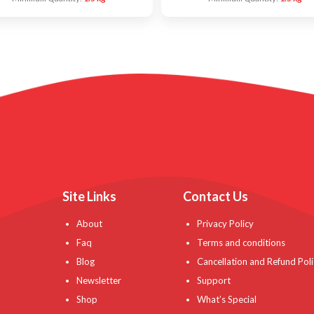
Site Links
Contact Us
About
Privacy Policy
Faq
Terms and conditions
Blog
Cancellation and Refund Poli
Newsletter
Support
Shop
What’s Special