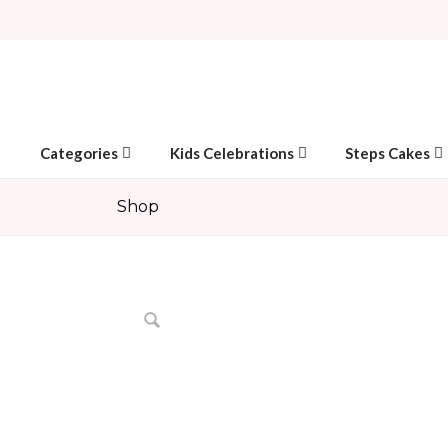
Categories
Kids Celebrations
Steps Cakes
Shop