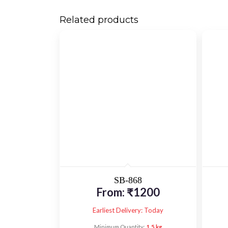
Related products
SB-868
From:
₹
1200
Earliest Delivery: Today
Minimum Quantity:
1.5 kg