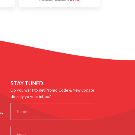
STAY TUNED
Do you want to get Promo Code & New update
directly yo your inbox?
cy