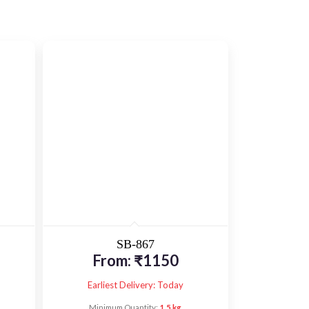
SB-867
From:
₹
1150
Earliest Delivery: Today
Minimum Quantity:
1.5 kg