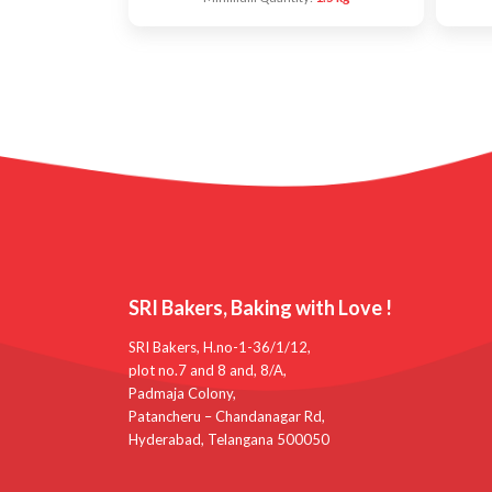
SRI Bakers, Baking with Love !
SRI Bakers, H.no-1-36/1/12,
plot no.7 and 8 and, 8/A,
Padmaja Colony,
Patancheru – Chandanagar Rd,
Hyderabad, Telangana 500050