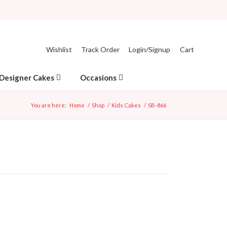
Wishlist
Track Order
Login/Signup
Cart
Designer Cakes
Occasions
You are here:
Home
/
Shop
/
Kids Cakes
/
SB-866