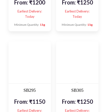
From:
₹
1200
From:
₹
1250
Earliest Delivery:
Earliest Delivery:
Today
Today
Minimum Quantity:
1 kg
Minimum Quantity:
1 kg
SB295
SB305
From:
₹
1150
From:
₹
1250
Earliest Delivery:
Earliest Delivery: