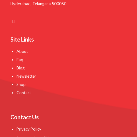
Hyderabad, Telangana 500050
Site Links
About
Faq
Blog
Newsletter
Shop
Contact
Contact Us
Privacy Policy