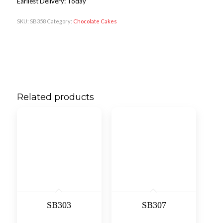
Earliest Delivery: Today
SKU:
SB358
Category:
Chocolate Cakes
Related products
SB303
SB307