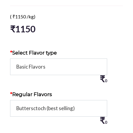
(
₹
1150
/kg)
₹
1150
*
Select Flavor type
₹
0
*
Regular Flavors
₹
0