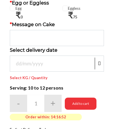
*
Egg or Eggless
Egg
Eggless
₹
₹
0
75
*
Message on Cake
Select delivery date
Select KG / Quantity
Serving: 10
to 12 persons
Add to cart
Order within:
14:16:50