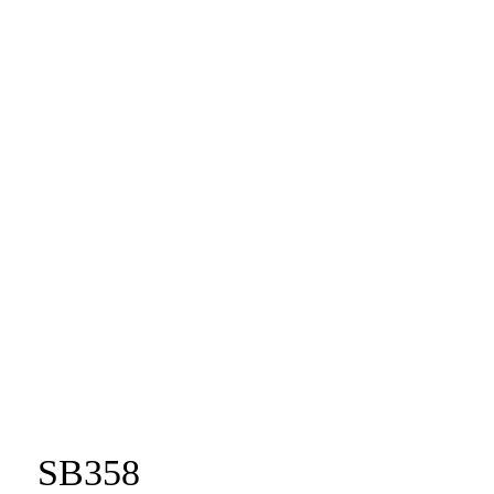
SB358