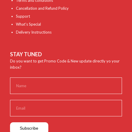
Terms and conditions
Cancellation and Refund Policy
Support
What’s Special
Delivery Instructions
STAY TUNED
Do you want to get Promo Code & New update directly yo your
inbox?