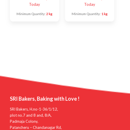
Today
Today
Minimum Quantity:
2 kg
Minimum Quantity:
1 kg
SRI Bakers, Baking with Love !
SRI Bakers, H.no-1-36/1/12,
plot no.7 and 8 and, 8/A,
Padmaja Colony,
Patancheru – Chandanagar Rd,