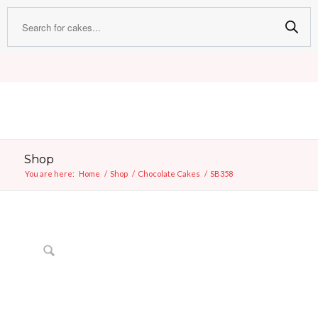
Shop
You are here:
Home
/
Shop
/
Chocolate Cakes
/
SB358