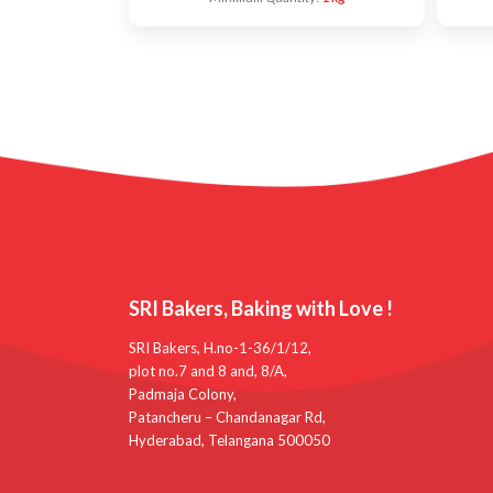
SRI Bakers, Baking with Love !
SRI Bakers, H.no-1-36/1/12,
plot no.7 and 8 and, 8/A,
Padmaja Colony,
Patancheru – Chandanagar Rd,
Hyderabad, Telangana 500050