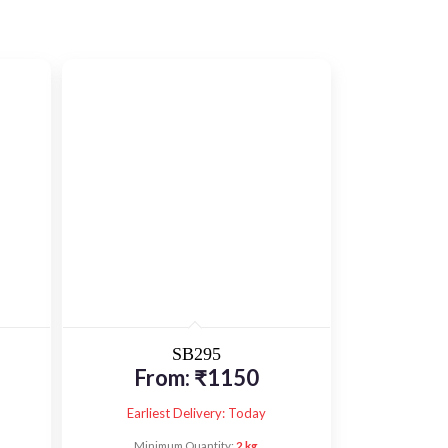
SB295
From:
₹
1150
Earliest Delivery: Today
Minimum Quantity:
2 kg