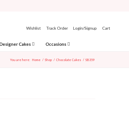
Wishlist
Track Order
Login/Signup
Cart
Designer Cakes
Occasions
You are here:
Home
/
Shop
/
Chocolate Cakes
/
SB359