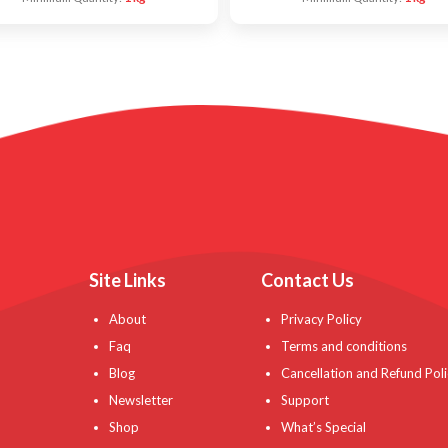
Site Links
Contact Us
About
Privacy Policy
Faq
Terms and conditions
Blog
Cancellation and Refund Poli
Newsletter
Support
Shop
What’s Special