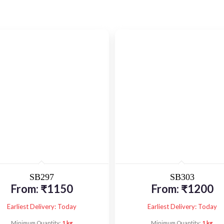
SB297
SB303
From:
₹
1150
From:
₹
1200
Earliest Delivery: Today
Earliest Delivery: Today
Minimum Quantity:
1 kg
Minimum Quantity:
1 kg