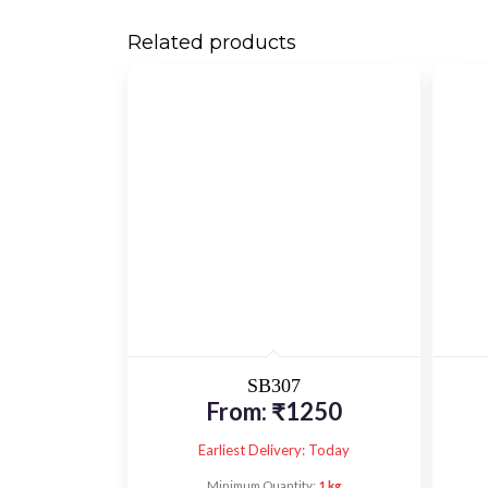
Related products
SB307
From:
₹
1250
Earliest Delivery: Today
Minimum Quantity:
1 kg