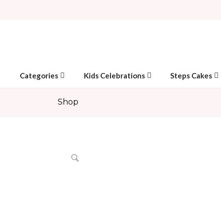
Categories
Kids Celebrations
Steps Cakes
Shop