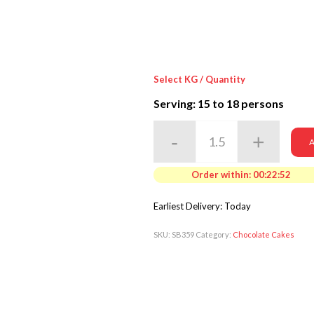
Select KG / Quantity
Serving: 15
to 18 persons
A
Order within:
00:22:50
Earliest Delivery: Today
SKU:
SB359
Category:
Chocolate Cakes