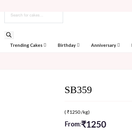
Trending Cakes
Birthday
Anniversary
SB359
(
₹
1250
/kg)
₹
1250
From: