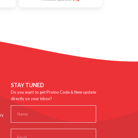
STAY TUNED
Do you want to get Promo Code & New update
directly yo your inbox?
cy